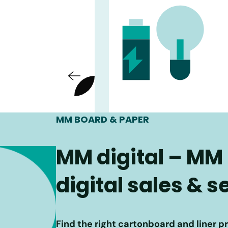
MM BOARD & PAPER
MM digital – MM
digital sales & 
Find the right cartonboard and liner p