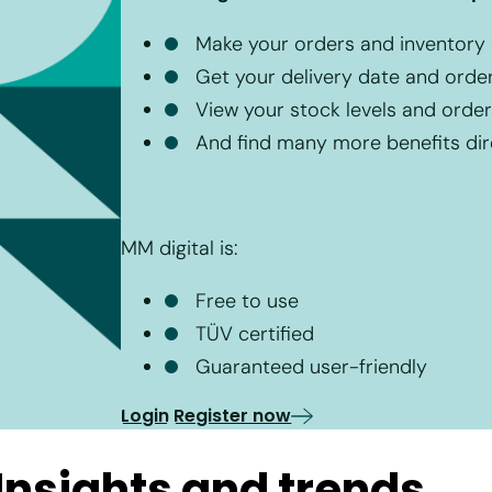
Make your orders and inventory ca
Get your delivery date and orde
View your stock levels and order 
And find many more benefits dire
MM digital is:
Free to use
TÜV certified
Guaranteed user-friendly
Login
Register now
nsights and trends