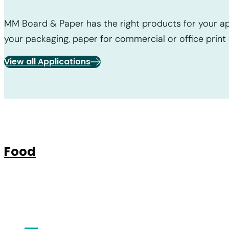
MM Board & Paper has the right products for your app
your packaging, paper for commercial or office print 
View all Applications
Food