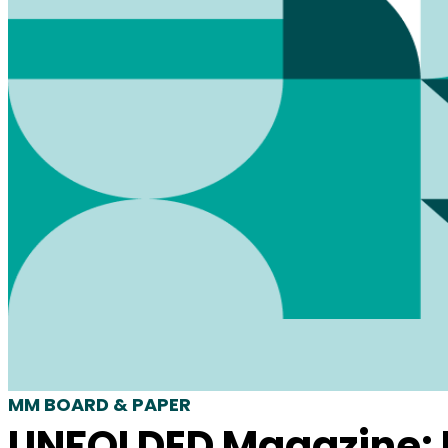
MM BOARD & PAPER
UNFOLDED Magazine: I