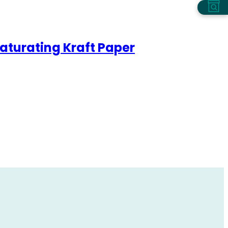
aturating Kraft Paper