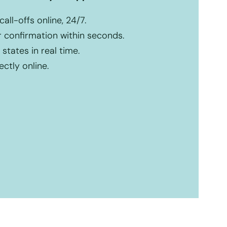
ll-offs online, 24/7.
r confirmation within seconds.
states in real time.
ctly online.