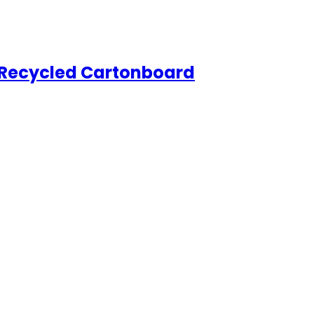
Recycled Cartonboard