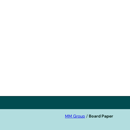
ith
nge
MM Group
/
Board Paper