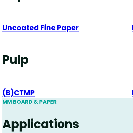
Uncoated Fine Paper
Pulp
(B)CTMP
MM BOARD & PAPER
Applications