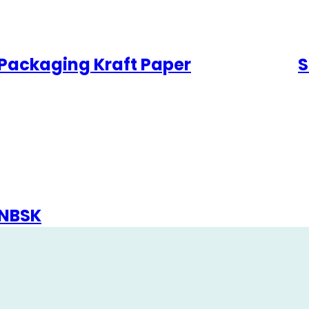
Packaging Kraft Paper
S
NBSK