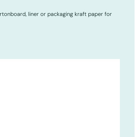
tonboard, liner or packaging kraft paper for