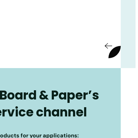
 Board & Paper’s
service channel
roducts for your applications: