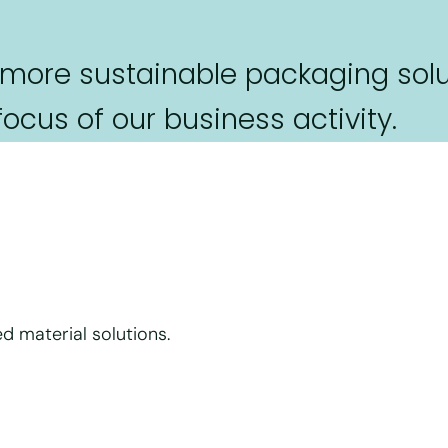
 more sustainable packaging solu
cus of our business activity.
d material solutions.