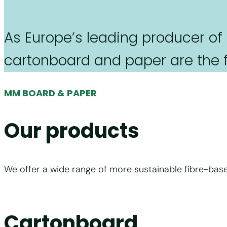
As Europe’s leading producer of
cartonboard and paper are the fo
MM BOARD & PAPER
Our products
We offer a wide range of more sustainable fibre-base
Cartonboard