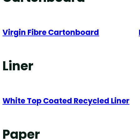
Virgin Fibre Cartonboard
Liner
White Top Coated Recycled Liner
Paper