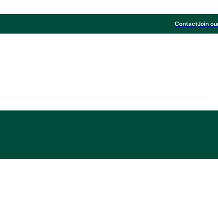
Contact
Join ou