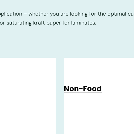
lication – whether you are looking for the optimal car
or saturating kraft paper for laminates.
Non-Food