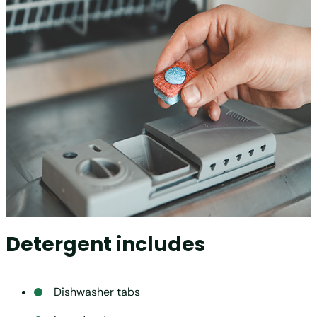
Detergent includes
Dishwasher tabs