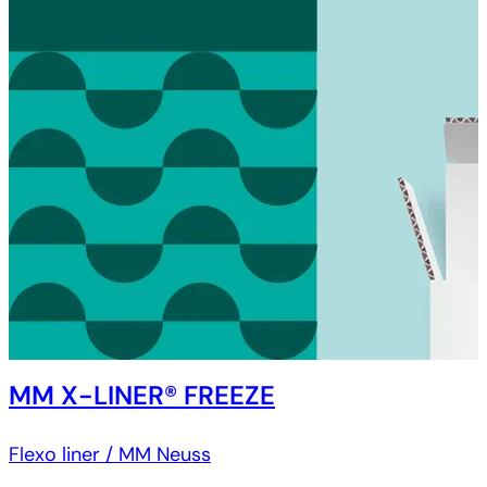
MM X-LINER® FREEZE
Flexo liner / MM Neuss