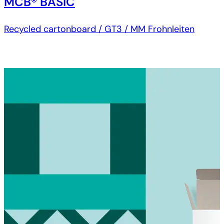
MCB® BASIC
Recycled cartonboard / GT3 / MM Frohnleiten