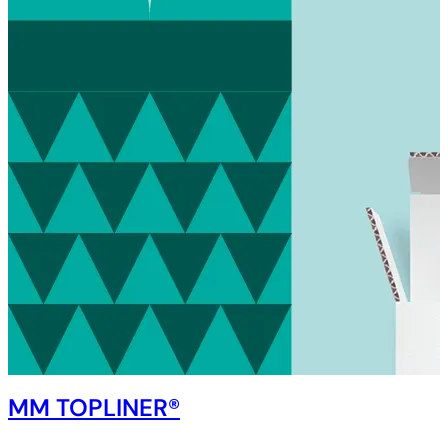
MM TOPLINER®