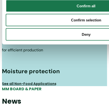
Confirm all
to guarantee the load-bearing capacity of the packaging
Confirm selection
Good performance with converting
Deny
and packaging facilities
for efficient production
Moisture protection
See all Non-Food Applications
MM BOARD & PAPER
News