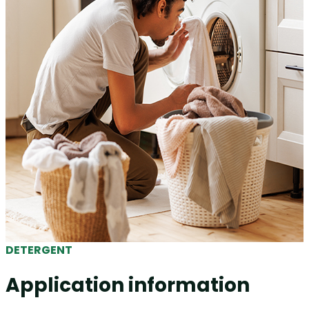
DETERGENT
Application information