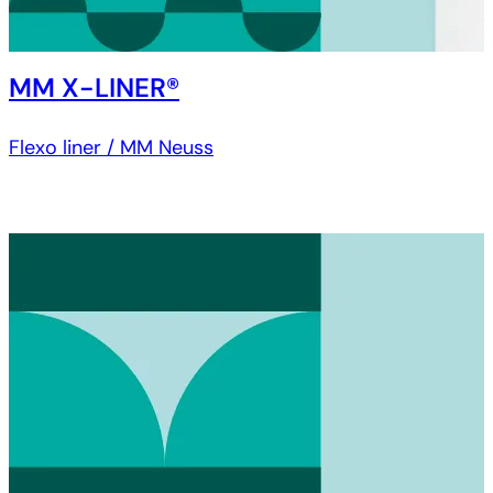
MM X-LINER®
Flexo liner / MM Neuss