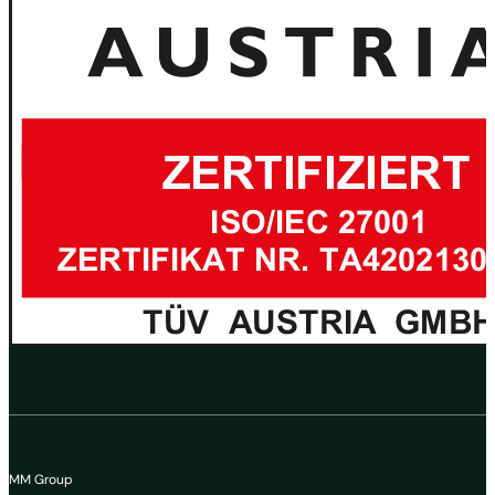
MM Group