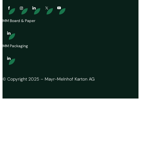
MM Board & Paper
MM Packaging
© Copyright 2025 – Mayr-Melnhof Karton AG