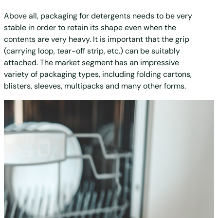
Above all, packaging for detergents needs to be very
stable in order to retain its shape even when the
contents are very heavy. It is important that the grip
(carrying loop, tear-off strip, etc.) can be suitably
attached. The market segment has an impressive
variety of packaging types, including folding cartons,
blisters, sleeves, multipacks and many other forms.