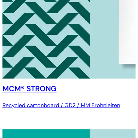
MCM® STRONG
Recycled cartonboard / GD2 / MM Frohnleiten