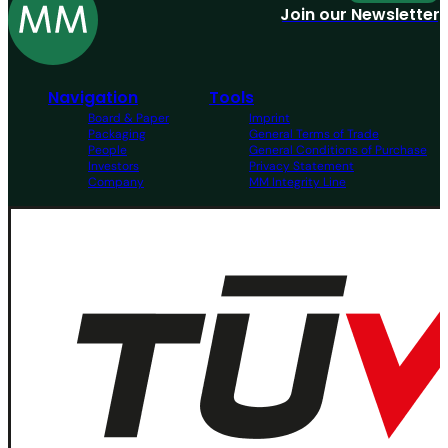
Join our Newsletter
Navigation
Tools
Board & Paper
Imprint
Packaging
General Terms of Trade
People
General Conditions of Purchase
Investors
Privacy Statement
Company
MM Integrity Line