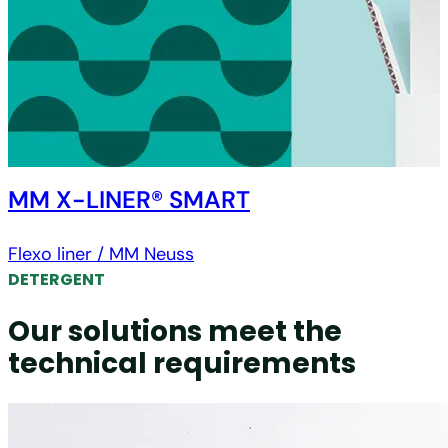
MM X-LINER® SMART
Flexo liner / MM Neuss
DETERGENT
Our solutions meet the
technical requirements