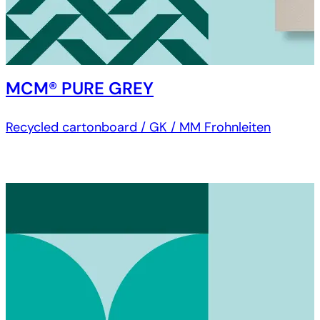
MCM® PURE GREY
Recycled cartonboard / GK / MM Frohnleiten