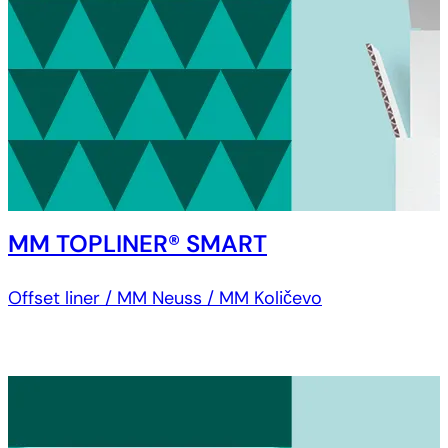
MM TOPLINER® SMART
Offset liner / MM Neuss / MM Količevo