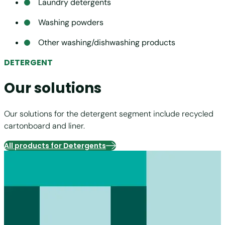
Laundry detergents
Washing powders
Other washing/dishwashing products
DETERGENT
Our solutions
Our solutions for the detergent segment include recycled
cartonboard and liner.
All products for Detergents