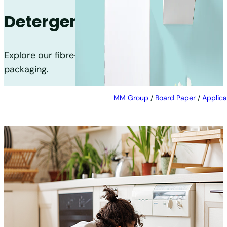
Detergent
Explore our fibre-based solutions for detergent
packaging.
MM Group
/
Board Paper
/
Applica