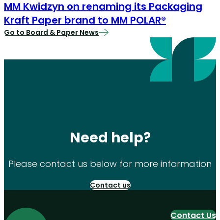
MM Kwidzyn on renaming its Packaging
Kraft Paper brand to MM POLAR®
Go to Board & Paper News
Need help?
Please contact us below for more information
Contact us
Contact Us