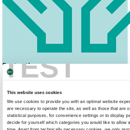
TEST
Protection
against breakage, spillage and clumping of washing
powder
This website uses cookies
We use cookies to provide you with an optimal website exper
are necessary to operate the site, as well as those that are
statistical purposes, for convenience settings or to display 
decide for yourself which categories you would like to allow 
time. Apart from technically necessary cookies, we only pro