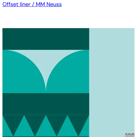
Offset liner / MM Neuss