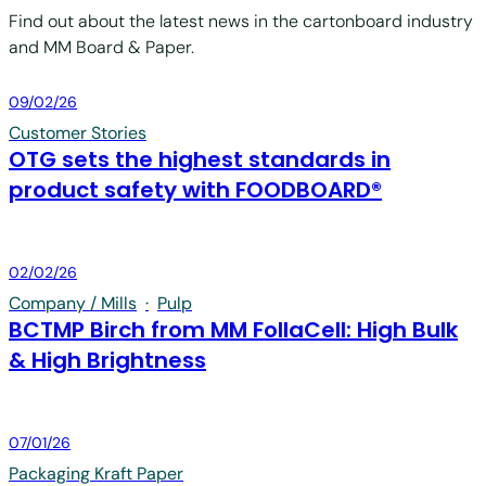
Find out about the latest news in the cartonboard industry
and MM Board & Paper.
Board & Paper
09/02/26
Customer Stories
OTG sets the highest standards in
product safety with FOODBOARD®
Board & Paper
02/02/26
Company / Mills
·
Pulp
BCTMP Birch from MM FollaCell: High Bulk
& High Brightness
Board & Paper
07/01/26
Packaging Kraft Paper