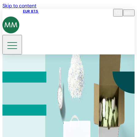
Skip to content
Share price
EUR 87.5
15:45 05.08.2026
en
Language
EN
DE
Search