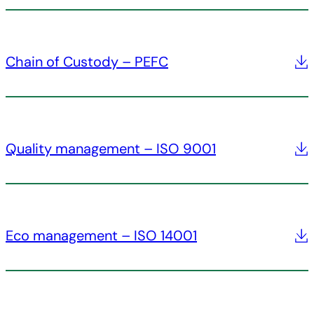
Chain of Custody – PEFC
Quality management – ISO 9001
Eco management – ISO 14001