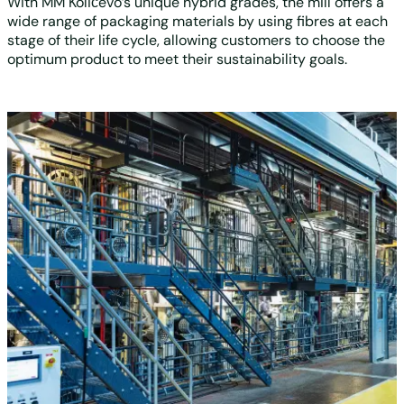
With MM Količevo’s unique hybrid grades, the mill offers a
wide range of packaging materials by using fibres at each
stage of their life cycle, allowing customers to choose the
optimum product to meet their sustainability goals.