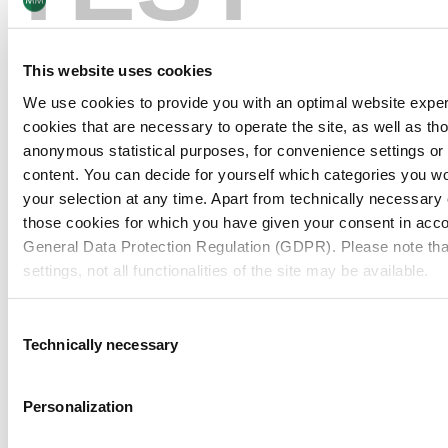
Board & Paper
09/02/26
This website uses cookies
Customer Stories
OTG sets the highest standards in
We use cookies to provide you with an optimal website expe
product safety with FOODBOARD®
cookies that are necessary to operate the site, as well as tho
anonymous statistical purposes, for convenience settings or 
content. You can decide for yourself which categories you wou
your selection at any time. Apart from technically necessary
Board & Paper
02/02/26
those cookies for which you have given your consent in accor
Company / Mills
·
Pulp
General Data Protection Regulation (GDPR). Please note tha
BCTMP Birch from MM FollaCell: High Bulk
settings, not all functionalities of the site may be available.
& High Brightness
For more information, please see our data
protection inform
Consent
Technically necessary
Selection
Board & Paper
07/01/26
Notice regarding the transfer of your data collected on th
Packaging Kraft Paper
countries:
Personalization
MM Kwidzyn on renaming its Packaging
Kraft Paper brand to MM POLAR®
By clicking on "Confirm all" or selecting “Personalization”, “S