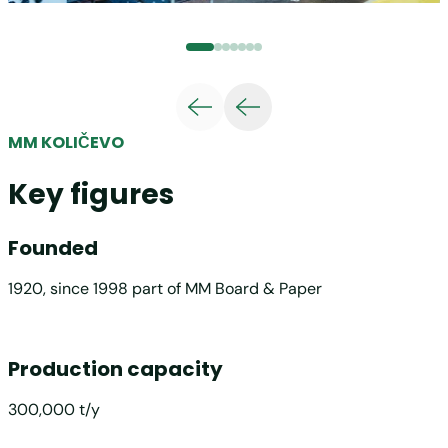
MM KOLIČEVO
Key figures
Founded
1920, since 1998 part of MM Board & Paper
Production capacity
300,000 t/y