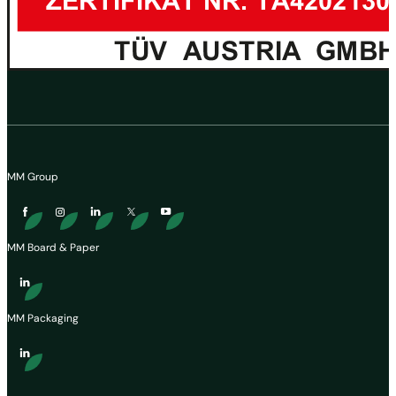
MM Group
MM Board & Paper
MM Packaging