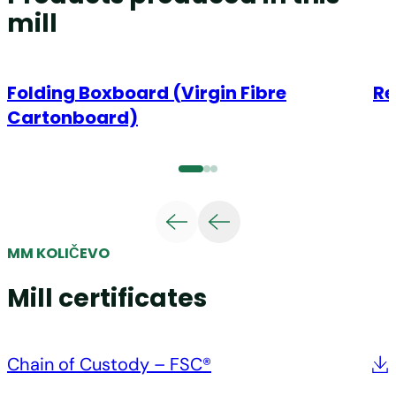
mill
Folding Boxboard (Virgin Fibre
Re
Cartonboard)
MM KOLIČEVO
Mill certificates
Chain of Custody – FSC®