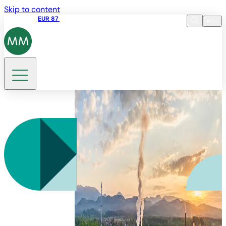
Skip to content
Share price
EUR 87
14:30 07.08.2026
en
Language
EN
DE
Search
SL