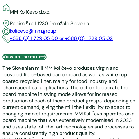
MM Količevo d.o.o.
Papirniška 1
1230 Domžale
Slovenia
kolicevo@mm.group
+386 (0) 1 729 05 00 or +386 (0) 1 729 05 02
View on the map
The Slovenian mill MM Količevo produces virgin and
recycled fibre-based cartonboard as well as white top
coated recycled liner, mainly for food industry and
pharmaceutical applications. The option to operate the
board machine in swing mode allows for increased
production of each of these product groups, depending on
current demand, giving the mill the flexibility to adapt to
changing market requirements. MM Količevo operates on a
board machine that was extensively modernised in 2023
and uses state-of-the-art technologies and processes to
ensure consistently high product quality.