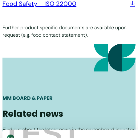
Food Safety – ISO 22000
Further product specific documents are available upon
request (e.g. food contact statement).
MM BOARD & PAPER
Related news
TEST
Find out about the latest news in the cartonboard industry
and MM Board & Paper.