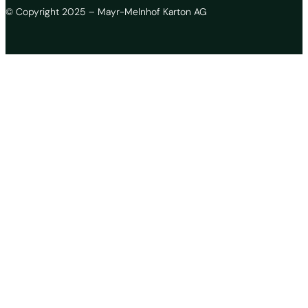
© Copyright 2025 – Mayr-Melnhof Karton AG