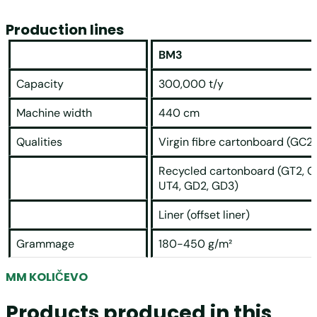
Production lines
BM3
Capacity
300,000 t/y
Machine width
440 cm
Qualities
Virgin fibre cartonboard (GC2)
Recycled cartonboard (GT2, G
UT4, GD2, GD3)
Liner (offset liner)
Grammage
180-450 g/m²
MM KOLIČEVO
Products produced in this