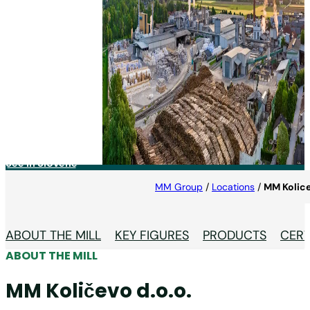
MM Količevo d.o.o.
Located in the heart of Slovenia, MM Količevo is the
only cartonboard mill in Europe producing three
product groups – FBB, WLC and Liner – on one
machine, at one site.
See in Slovene
MM Group
/
Locations
/
MM Kolic
ABOUT THE MILL
KEY FIGURES
PRODUCTS
CERT
ABOUT THE MILL
MM Količevo d.o.o.