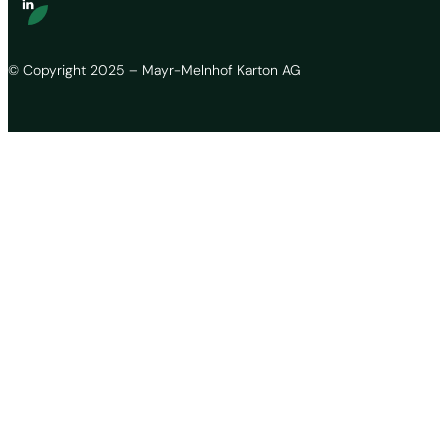
© Copyright 2025 – Mayr-Melnhof Karton AG