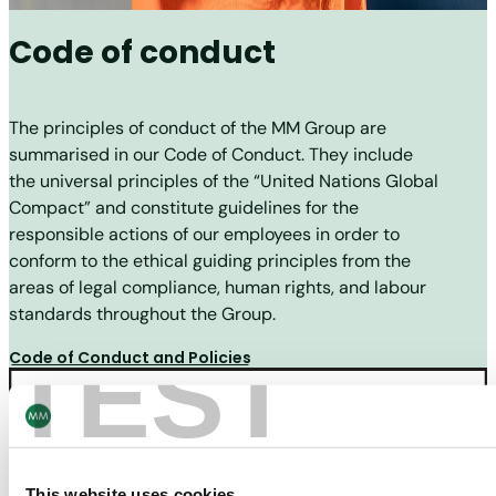
Code of conduct
The principles of conduct of the MM Group are
summarised in our Code of Conduct. They include
the universal principles of the “United Nations Global
Compact” and constitute guidelines for the
responsible actions of our employees in order to
conform to the ethical guiding principles from the
areas of legal compliance, human rights, and labour
standards throughout the Group.
TEST
Code of Conduct and Policies
This website uses cookies