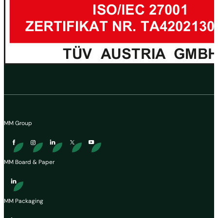
MM Group
MM Board & Paper
MM Packaging