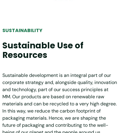
SUSTAINABILITY
Sustainable Use of
Resources
Sustainable development is an integral part of our
corporate strategy and, alongside quality, innovation
and technology, part of our success principles at
MM. Our products are based on renewable raw
materials and can be recycled to a very high degree.
In this way, we reduce the carbon footprint of
packaging materials. Hence, we are shaping the
future of packaging and contributing to the well-
being of our planet and the people around us.