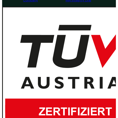
Company
MM Integrity Line