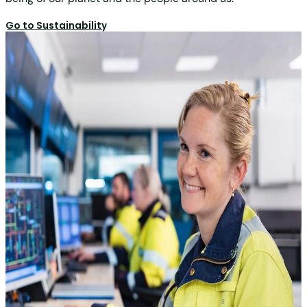
Go to Sustainability