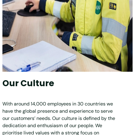
Our Culture
With around 14,000 employees in 30 countries we
have the global presence and experience to serve
our customers’ needs. Our culture is defined by the
dedication and enthusiasm of our people. We
prioritise lived values with a strong focus on