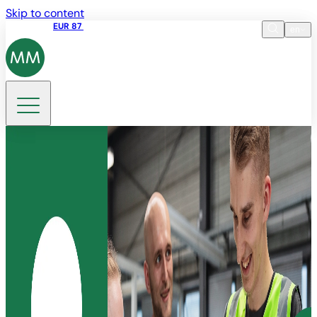
Skip to content
Share price
EUR 87
14:30 07.08.2026
en
Language
EN
DE
Search