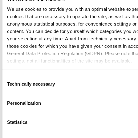
We use cookies to provide you with an optimal website expe
cookies that are necessary to operate the site, as well as tho
anonymous statistical purposes, for convenience settings or 
content. You can decide for yourself which categories you wou
your selection at any time. Apart from technically necessary
those cookies for which you have given your consent in accor
General Data Protection Regulation (GDPR). Please note tha
settings, not all functionalities of the site may be available.
For more information, please see our data
protection inform
Consent
Technically necessary
Selection
Notice regarding the transfer of your data collected on th
countries:
Personalization
By clicking on "Confirm all" or selecting “Personalization”, “S
together with "Confirm selection", you consent in accordance w
Statistics
GDPR, that your data collected on this website will also be p
where the GDPR does not apply. For example, Google proces