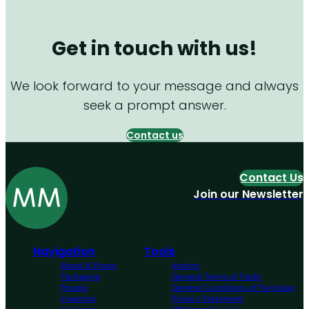
Get in touch with us!
We look forward to your message and always
seek a prompt answer.
Contact us
Contact Us
Join our Newsletter
Navigation
Tools
Board & Paper
Imprint
Packaging
General Terms of Trade
People
General Conditions of Purchase
Investors
Privacy Statement