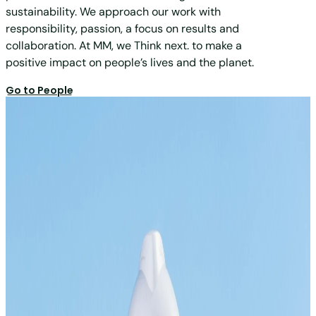
sustainability. We approach our work with
responsibility, passion, a focus on results and
collaboration. At MM, we Think next. to make a
positive impact on people’s lives and the planet.
Go to People