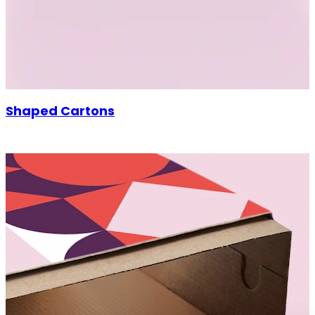
Shaped Cartons