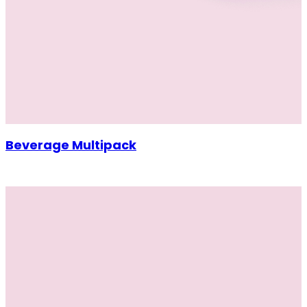
Beverage Multipack