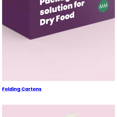
Folding Cartons