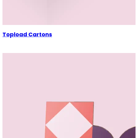
Topload Cartons