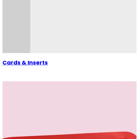
Cards & Inserts