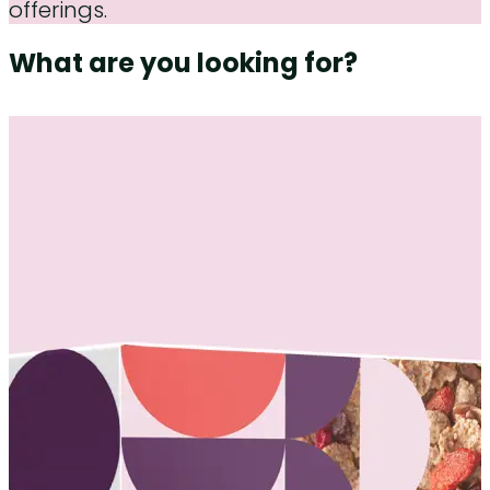
offerings.
What are you looking for?