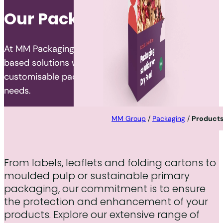
Our Packaging Portfolio
At MM Packaging, we specialise in developing fibre-
based solutions worldwide, offering a wide range of
customisable packaging products to meet diverse
needs.
MM Group
/
Packaging
/
Product
From labels, leaflets and folding cartons to
moulded pulp or sustainable primary
packaging, our commitment is to ensure
the protection and enhancement of your
products. Explore our extensive range of