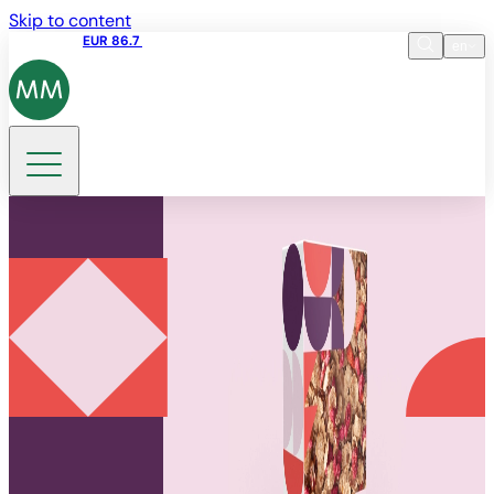
Skip to content
Share price
EUR 86.7
10:11 10.08.2026
en
Language
EN
DE
Search