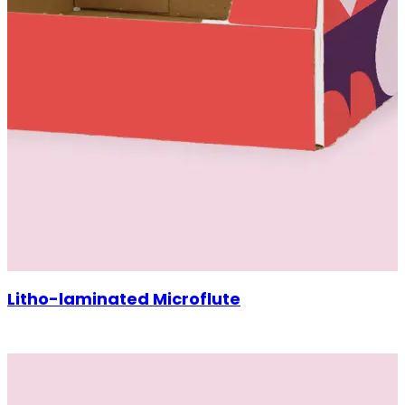
Litho-laminated Microflute