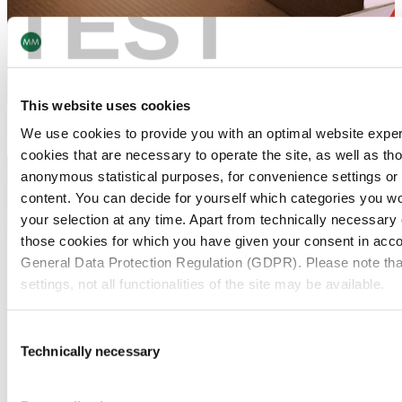
TEST
This website uses cookies
We use cookies to provide you with an optimal website expe
cookies that are necessary to operate the site, as well as tho
anonymous statistical purposes, for convenience settings or 
content. You can decide for yourself which categories you wou
your selection at any time. Apart from technically necessary
those cookies for which you have given your consent in accor
General Data Protection Regulation (GDPR). Please note tha
settings, not all functionalities of the site may be available.
For more information, please see our data
protection inform
Consent
Technically necessary
Selection
Notice regarding the transfer of your data collected on th
countries:
Two-Piece Carton