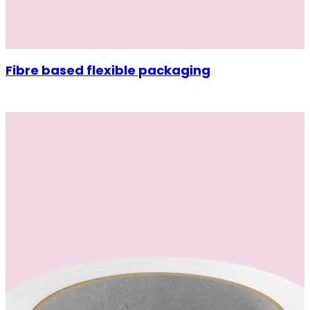
Fibre based flexible packaging