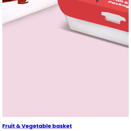
Fruit & Vegetable basket