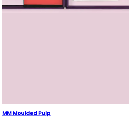
MM Moulded Pulp