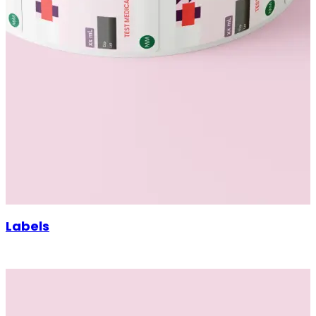
Labels