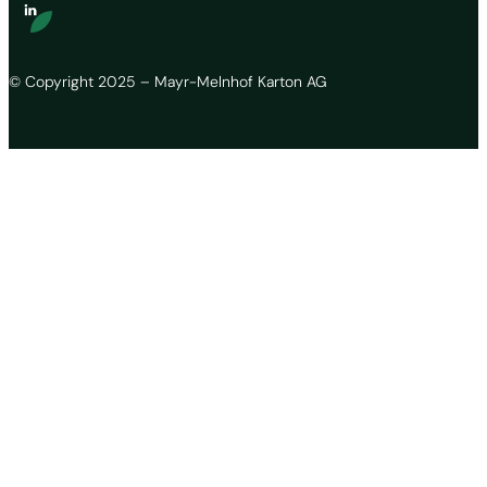
© Copyright 2025 – Mayr-Melnhof Karton AG