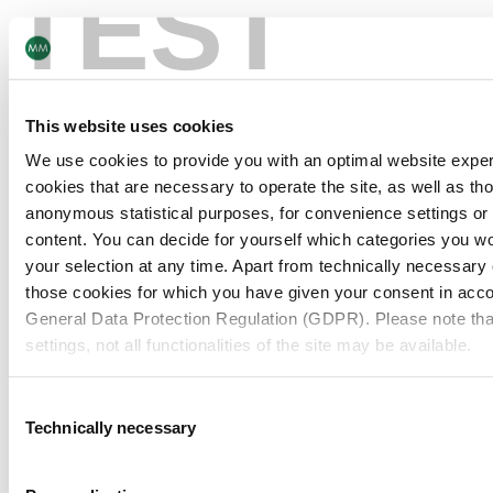
TEST
Being collaborative strengthens us to get the best
A pass
out of ourselves and our business. Even in tough
consta
situations and circumstances, we prove time and
#stron
again that by combining our strengths and expertise,
expect
This website uses cookies
we can create great solutions that characterise us
respons
We use cookies to provide you with an optimal website expe
as a leader in consumer packaging.
custom
cookies that are necessary to operate the site, as well as tho
anonymous statistical purposes, for convenience settings or 
Elvira Schmid
Head of Group Legal
Floria
content. You can decide for yourself which categories you wou
Cigare
your selection at any time. Apart from technically necessary
those cookies for which you have given your consent in accor
General Data Protection Regulation (GDPR). Please note tha
settings, not all functionalities of the site may be available.
For more information, please see our data
protection inform
Consent
Technically necessary
Selection
Notice regarding the transfer of your data collected on th
countries: