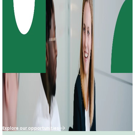
Our Purpose & Impact
Our culture is defined by the passion and expertise
of our people
Explore our opportunities