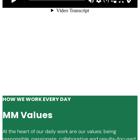
HOW WE WORK EVERY DAY
MM Values
At the heart of our daily work are our values: being
responsible, passionate, collaborative and results-focused.