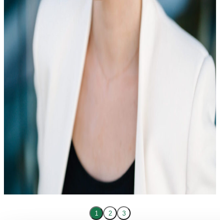
1
2
3