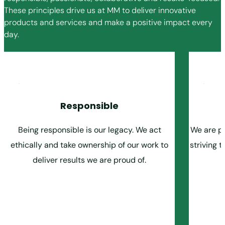
These principles drive us at MM to deliver innovative
products and services and make a positive impact every
day.
Responsible
Being responsible is our legacy. We act
We are pa
ethically and take ownership of our work to
striving 
deliver results we are proud of.