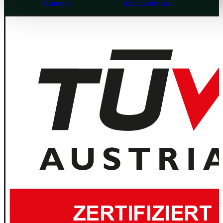
Company
MM Integrity Line