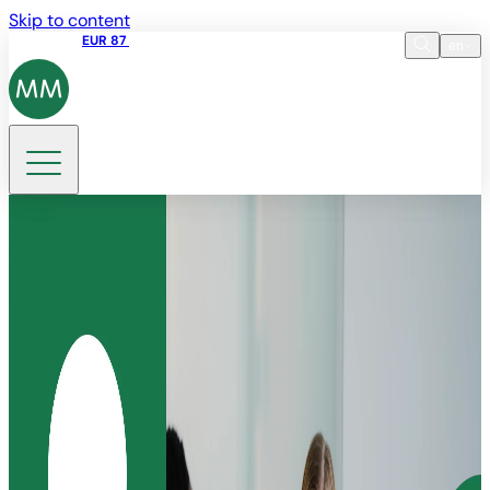
Skip to content
Share price
EUR 87
14:30 07.08.2026
en
Language
EN
DE
Search