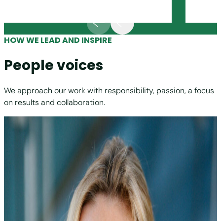
HOW WE LEAD AND INSPIRE
People voices
We approach our work with responsibility, passion, a focus
on results and collaboration.