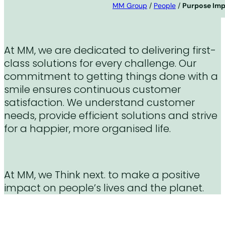
MM Group
/
People
/
Purpose Im
At MM, we are dedicated to delivering first-
class solutions for every challenge. Our
commitment to getting things done with a
smile ensures continuous customer
satisfaction. We understand customer
needs, provide efficient solutions and strive
for a happier, more organised life.
At MM, we Think next. to make a positive
impact on people’s lives and the planet.