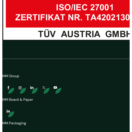
MM Group
MM Board & Paper
MM Packaging