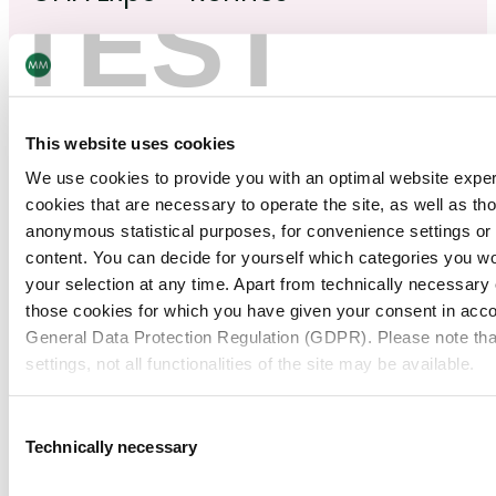
TEST
February
This website uses cookies
24
–
25
We use cookies to provide you with an optimal website expe
2026
cookies that are necessary to operate the site, as well as tho
anonymous statistical purposes, for convenience settings or 
content. You can decide for yourself which categories you wou
Clinical Trial Supply Europe 2026
your selection at any time. Apart from technically necessary
those cookies for which you have given your consent in accor
See more
General Data Protection Regulation (GDPR). Please note tha
settings, not all functionalities of the site may be available.
For more information, please see our data
protection inform
February
Consent
Technically necessary
11
–
12
Selection
Notice regarding the transfer of your data collected on th