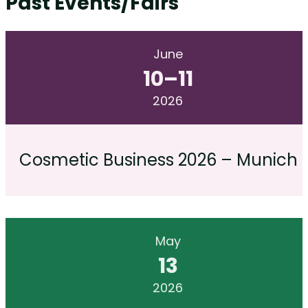
Past Events/Fairs
June
10
–
11
2026
Cosmetic Business 2026 – Munich
May
13
2026