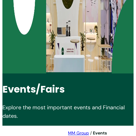
Events/Fairs
Explore the most important events and Financial
dates.
MM Group
/
Events