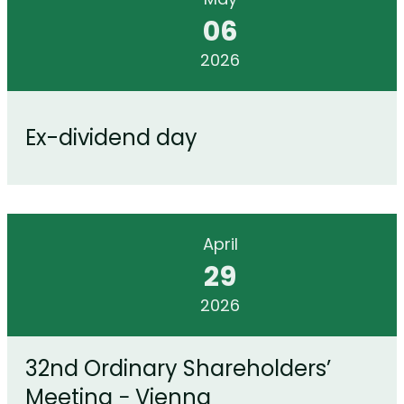
06
2026
Ex-dividend day
April
29
2026
32nd Ordinary Shareholders’
Meeting − Vienna