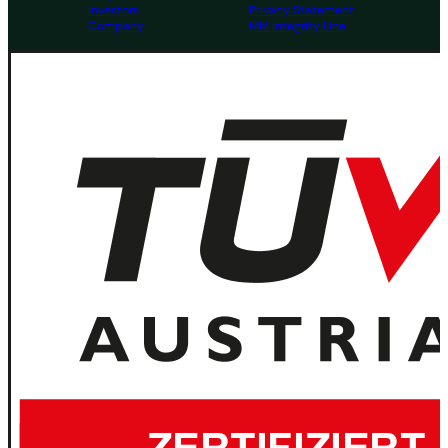
Investors
Privacy Statement
Company
MM Integrity Line