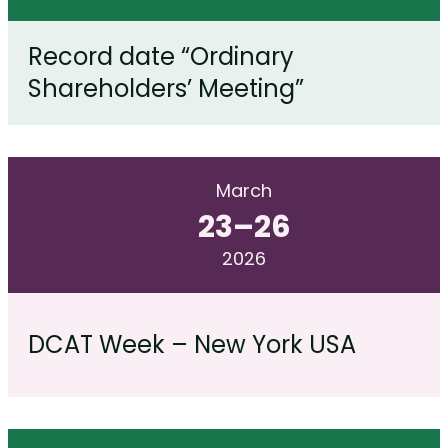
Record date “Ordinary
Shareholders’ Meeting”
March
23
–
26
2026
DCAT Week – New York USA