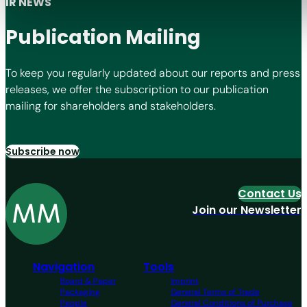
IR NEWS
Publication Mailing
To keep you regularly updated about our reports and press
releases, we offer the subscription to our publication
mailing for shareholders and stakeholders.
Subscribe now
Contact Us
Join our Newsletter
Navigation
Tools
Board & Paper
Imprint
Packaging
General Terms of Trade
People
General Conditions of Purchase