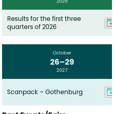
2026
Results for the first three
quarters of 2026
October
26
–
29
2027
Scanpack – Gothenburg