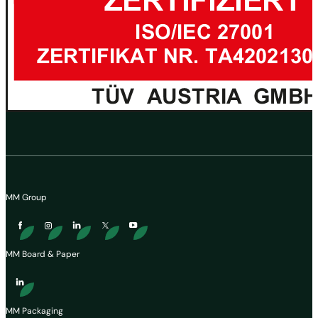
MM Group
MM Board & Paper
MM Packaging