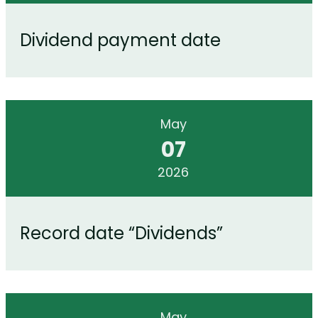
Dividend payment date
May
07
2026
Record date “Dividends”
May