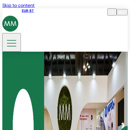
Skip to content
Share price
EUR 87
14:30 07.08.2026
en
Language
EN
DE
Search