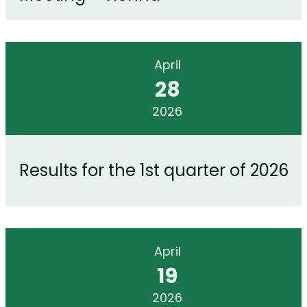
April
28
2026
Results for the 1st quarter of 2026
April
19
2026