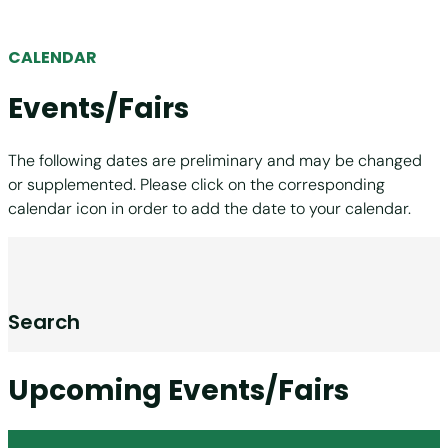
CALENDAR
Events/Fairs
The following dates are preliminary and may be changed
or supplemented. Please click on the corresponding
calendar icon in order to add the date to your calendar.
Search
Upcoming Events/Fairs