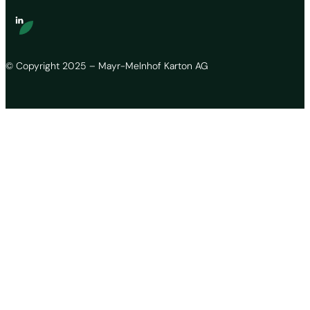
© Copyright 2025 – Mayr-Melnhof Karton AG