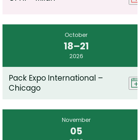
October
18
–
21
2026
Pack Expo International –
Chicago
November
05