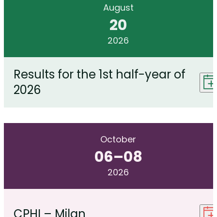
August
20
2026
Results for the 1st half-year of
2026
October
06
–
08
2026
CPHI – Milan