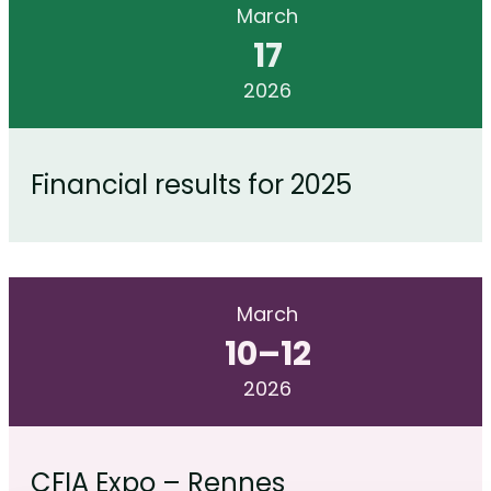
March
17
2026
Financial results for 2025
March
10
–
12
2026
CFIA Expo – Rennes