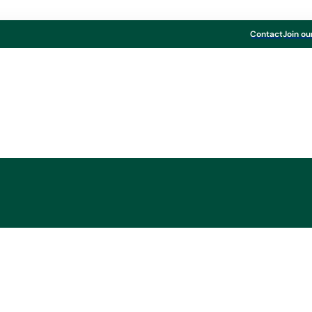
Contact
Join ou