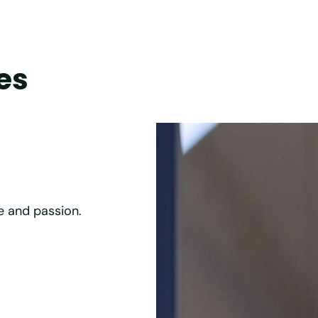
es
Efficiency of our 
e and passion.
We strive for best-in class effi
operations.