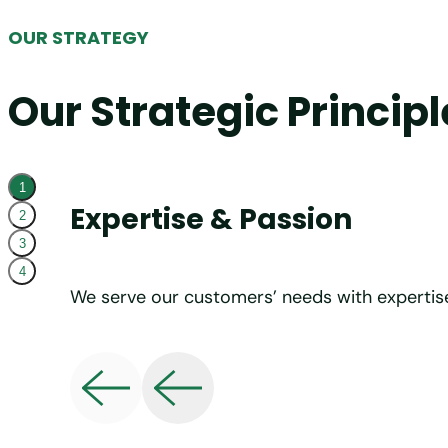
OUR STRATEGY
Our Strategic Principl
1
Expertise & Passion
2
3
4
We serve our customers’ needs with expertis