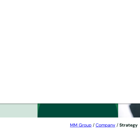
 as
MM Group
/
Company
/
Strategy