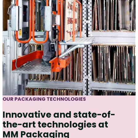
OUR PACKAGING TECHNOLOGIES
Innovative and state-of-
the-art technologies at
MM Packaging