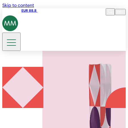
Skip to content
Share price
EUR 88.8
09:15 06.08.2026
en
Language
EN
DE
Search