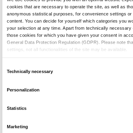
cookies that are necessary to operate the site, as well as tho
anonymous statistical purposes, for convenience settings or 
content. You can decide for yourself which categories you wou
Need help?
your selection at any time. Apart from technically necessary
those cookies for which you have given your consent in accor
General Data Protection Regulation (GDPR). Please note tha
Contact us
settings, not all functionalities of the site may be available.
Contact Us
For more information, please see our data
protection inform
Consent
Join our Newsletter
Technically necessary
Selection
Notice regarding the transfer of your data collected on th
countries:
Personalization
Navigation
Tools
By clicking on "Confirm all" or selecting “Personalization”, “S
Board & Paper
Imprint
together with "Confirm selection", you consent in accordance w
Packaging
General Terms of Trade
Statistics
People
General Conditions of Purchase
GDPR, that your data collected on this website will also be p
Investors
Privacy Statement
where the GDPR does not apply. For example, Google proces
Company
MM Integrity Line
Marketing
Nevertheless, if you do not select "Personalization", “Statist