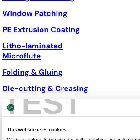
Window Patching
PE Extrusion Coating
Litho-laminated
Microflute
Folding & Gluing
Die-cutting & Creasing
TEST
This website uses cookies
We use cookies to provide you with an optimal website expe