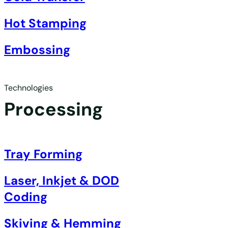
Hot Stamping
Embossing
Technologies
Processing
Tray Forming
Laser, Inkjet & DOD
Coding
Skiving & Hemming