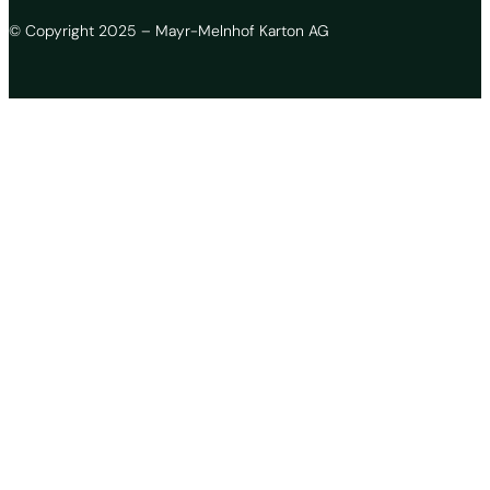
© Copyright 2025 – Mayr-Melnhof Karton AG