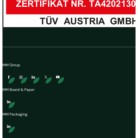
MM Group
MM Board & Paper
MM Packaging