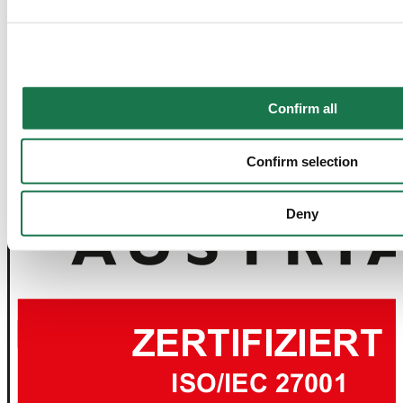
together with "Confirm selection", the transfer described abov
Confirm all
Confirm selection
Deny