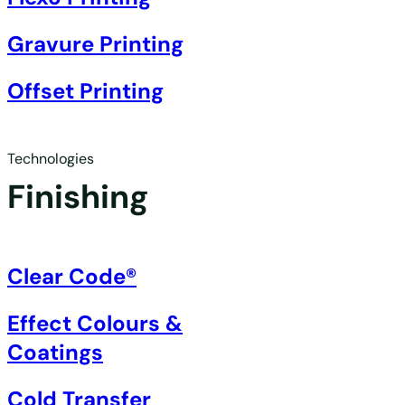
Gravure Printing
Offset Printing
Technologies
Finishing
Clear Code®
Effect Colours &
Coatings
Cold Transfer