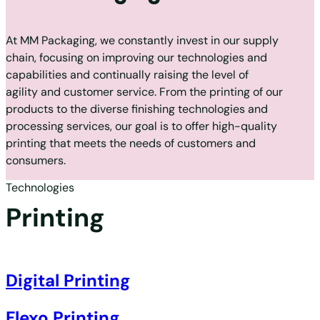
At MM Packaging, we constantly invest in our supply
chain, focusing on improving our technologies and
capabilities and continually raising the level of
agility and customer service. From the printing of our
products to the diverse finishing technologies and
processing services, our goal is to offer high-quality
printing that meets the needs of customers and
consumers.
Technologies
Printing
Digital Printing
Flexo Printing