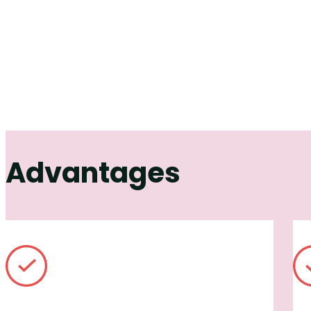
Advantages