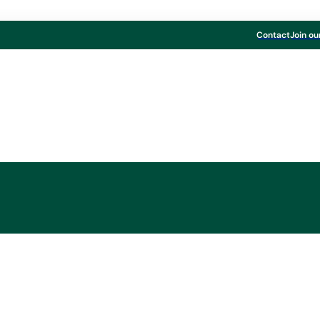
Contact
Join ou