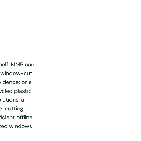
shelf. MMP can
 a window-cut
vidence; or a
cled plastic
utions, all
e-cutting
cient offline
nted windows