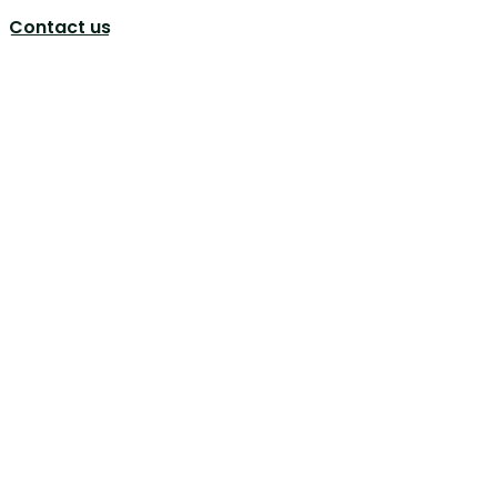
Contact us