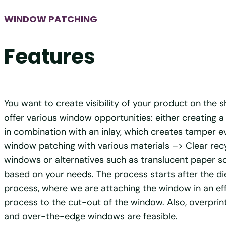
WINDOW PATCHING
Features
You want to create visibility of your product on the 
offer various window opportunities: either creating
in combination with an inlay, which creates tamper e
window patching with various materials –> Clear recy
windows or alternatives such as translucent paper sol
based on your needs. The process starts after the di
process, where we are attaching the window in an effi
process to the cut-out of the window. Also, overpri
and over-the-edge windows are feasible.