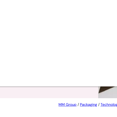
t
MM Group
/
Packaging
/
Technolog