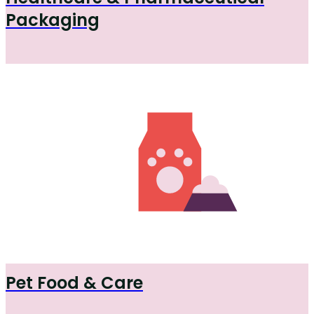
Packaging
Pet Food & Care