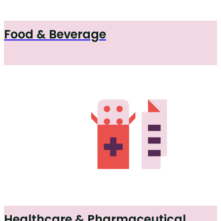
Food & Beverage
Healthcare & Pharmaceutical