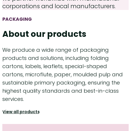
corporations and local manufacturers.
PACKAGING
About our products
We produce a wide range of packaging
products and solutions, including folding
cartons, labels, leaflets, special-shaped
cartons, microflute, paper, moulded pulp and
sustainable primary packaging, ensuring the
highest quality standards and best-in-class
services.
View all products