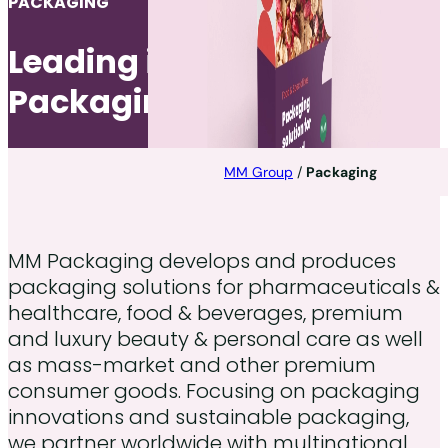
PACKAGING
Leading in Consumer
Packaging
MM Group
/
Packaging
MM Packaging develops and produces
packaging solutions for pharmaceuticals &
healthcare, food & beverages, premium
and luxury beauty & personal care as well
as mass-market and other premium
consumer goods. Focusing on packaging
innovations and sustainable packaging,
we partner worldwide with multinational