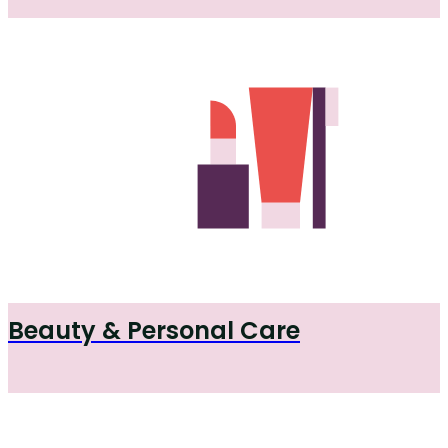
Beauty & Personal Care