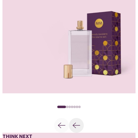
THINK NEXT