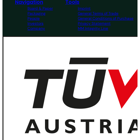
Navigation
Tools
Board & Paper
Imprint
Packaging
General Terms of Trade
People
General Conditions of Purchase
Investors
Privacy Statement
Company
MM Integrity Line