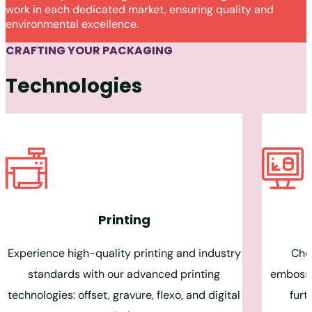
work in each dedicated market, ensuring quality and
environmental excellence.
CRAFTING YOUR PACKAGING
Technologies
Printing
Experience high-quality printing and industry
Choo
standards with our advanced printing
embossin
technologies: offset, gravure, flexo, and digital
furt