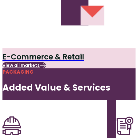
E-Commerce & Retail
View all markets
PACKAGING
Added Value & Services