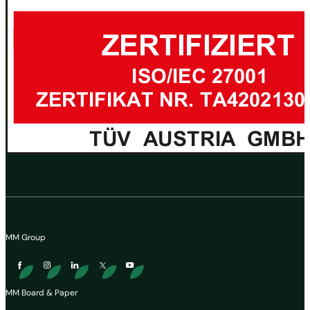
MM Group
MM Board & Paper