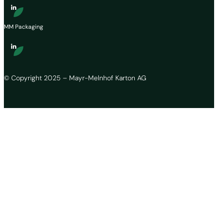
MM Packaging
© Copyright 2025 – Mayr-Melnhof Karton AG