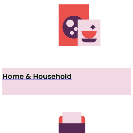
Home & Household