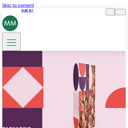
Skip to content
Share price
EUR 87
14:30 07.08.2026
en
Language
EN
DE
Search