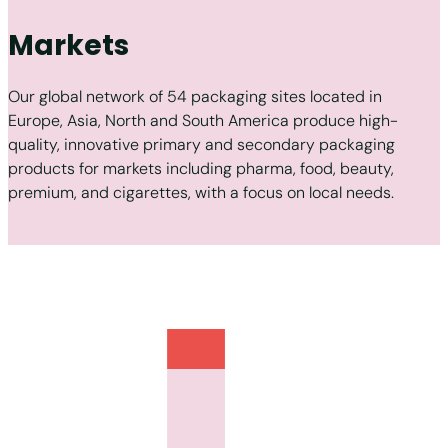
Markets
Our global network of 54 packaging sites located in
Europe, Asia, North and South America produce high-
quality, innovative primary and secondary packaging
products for markets including pharma, food, beauty,
premium, and cigarettes, with a focus on local needs.