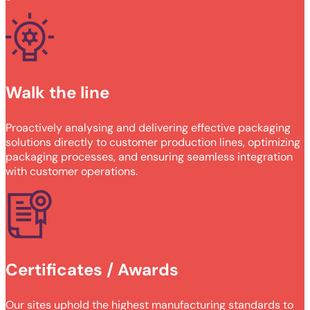
Walk the line
Proactively analysing and delivering effective packaging
solutions directly to customer production lines, optimizing
packaging processes, and ensuring seamless integration
with customer operations.
Certificates / Awards
Our sites uphold the highest manufacturing standards to