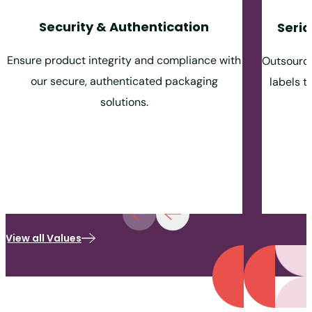
Security & Authentication
Seria
Ensure product integrity and compliance with
Outsource
our secure, authenticated packaging
labels t
solutions.
View all Values