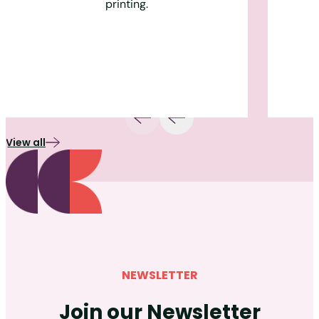
printing.
View all
NEWSLETTER
Join our Newsletter