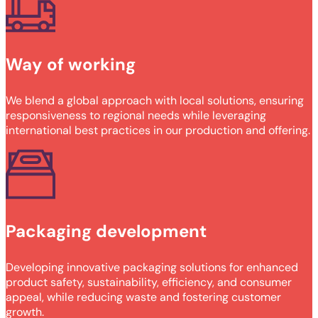
Way of working
We blend a global approach with local solutions, ensuring
responsiveness to regional needs while leveraging
international best practices in our production and offering.
Packaging development
Developing innovative packaging solutions for enhanced
product safety, sustainability, efficiency, and consumer
appeal, while reducing waste and fostering customer
growth.