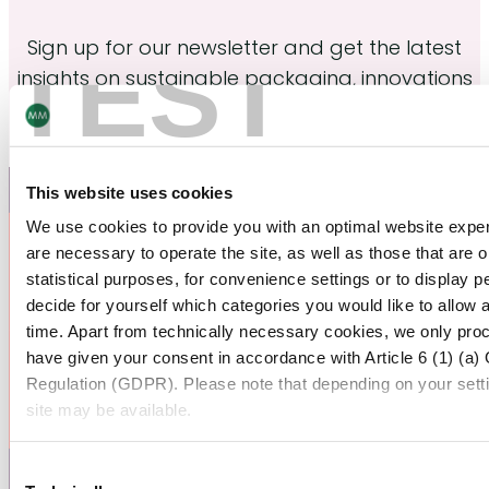
Sign up for our newsletter and get the latest
TEST
insights on sustainable packaging, innovations
and industery trends.
Join now
This website uses cookies
We use cookies to provide you with an optimal website exper
are necessary to operate the site, as well as those that are
statistical purposes, for convenience settings or to display 
decide for yourself which categories you would like to allow 
time. Apart from technically necessary cookies, we only pro
have given your consent in accordance with Article 6 (1) (a)
Regulation (GDPR). Please note that depending on your settings
site may be available.
For more information, please see our data
protection inform
Consent