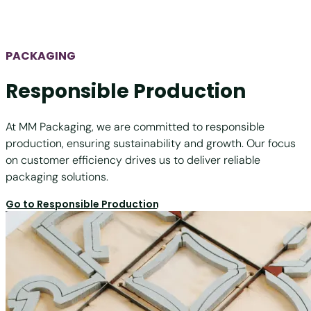
PACKAGING
Responsible Production
At MM Packaging, we are committed to responsible
production, ensuring sustainability and growth. Our focus
on customer efficiency drives us to deliver reliable
packaging solutions.
Go to Responsible Production