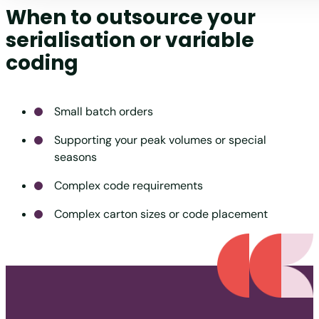
When to outsource your
serialisation or variable
coding
Small batch orders
Supporting your peak volumes or special
seasons
Complex code requirements
Complex carton sizes or code placement