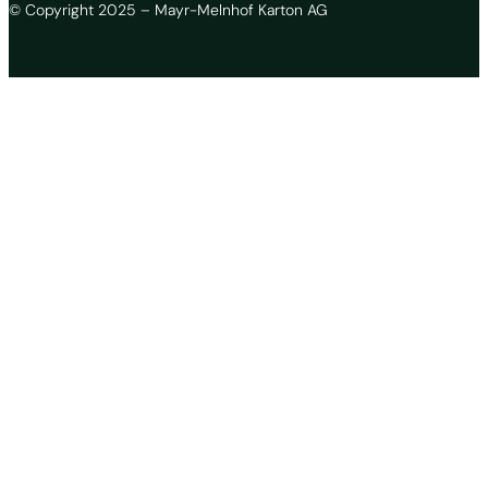
© Copyright 2025 – Mayr-Melnhof Karton AG