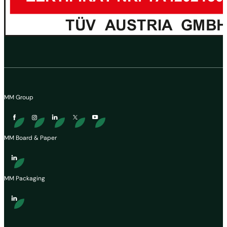
MM Group
MM Board & Paper
MM Packaging