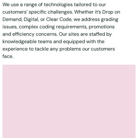
We use a range of technologies tailored to our
customers’ specific challenges. Whether it’s Drop on
Demand, Digital, or Clear Code, we address grading
issues, complex coding requirements, promotions
and efficiency concerns. Our sites are staffed by
knowledgeable teams and equipped with the
experience to tackle any problems our customers
face.