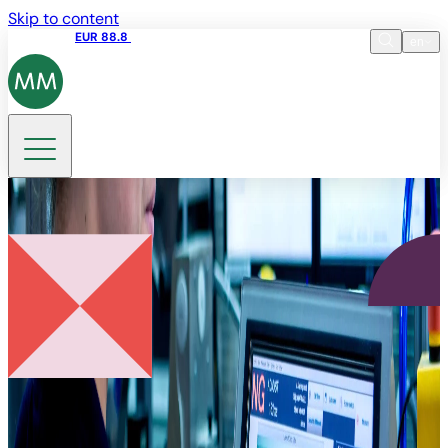
Skip to content
Share price
EUR 88.8
09:15 06.08.2026
en
Language
EN
DE
Search