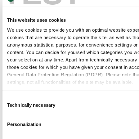
This website uses cookies
We use cookies to provide you with an optimal website expe
cookies that are necessary to operate the site, as well as tho
anonymous statistical purposes, for convenience settings or 
content. You can decide for yourself which categories you wou
your selection at any time. Apart from technically necessary
those cookies for which you have given your consent in accor
General Data Protection Regulation (GDPR). Please note tha
settings, not all functionalities of the site may be available.
For more information, please see our data
protection inform
Consent
Technically necessary
Selection
Notice regarding the transfer of your data collected on th
countries:
Personalization
By clicking on "Confirm all" or selecting “Personalization”, “S