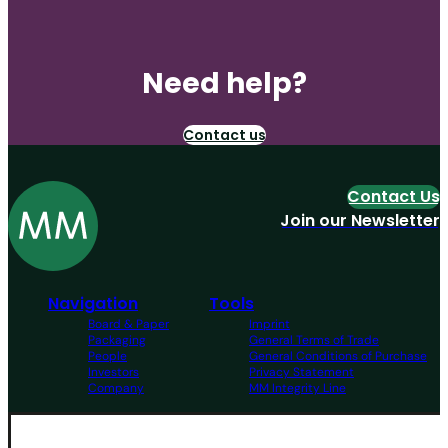
Need help?
Contact us
Contact Us
Join our Newsletter
Navigation
Tools
Board & Paper
Imprint
Packaging
General Terms of Trade
People
General Conditions of Purchase
Investors
Privacy Statement
Company
MM Integrity Line