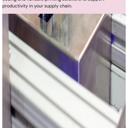
productivity in your supply chain.