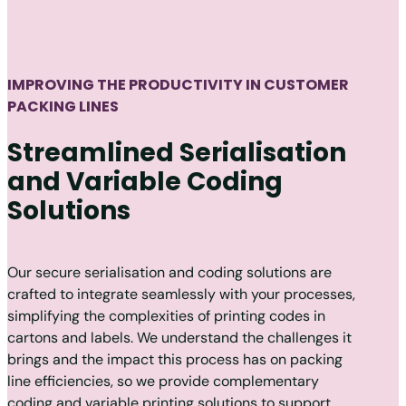
IMPROVING THE PRODUCTIVITY IN CUSTOMER
PACKING LINES
Streamlined Serialisation
and Variable Coding
Solutions
Our secure serialisation and coding solutions are
crafted to integrate seamlessly with your processes,
simplifying the complexities of printing codes in
cartons and labels. We understand the challenges it
brings and the impact this process has on packing
line efficiencies, so we provide complementary
coding and variable printing solutions to support