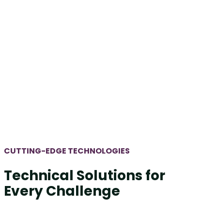
CUTTING-EDGE TECHNOLOGIES
Technical Solutions for
Every Challenge