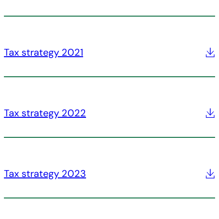
Tax strategy 2021
Tax strategy 2022
Tax strategy 2023