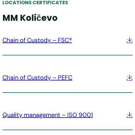
LOCATIONS CERTIFICATES
MM Količevo
Chain of Custody – FSC®
Chain of Custody – PEFC
Quality management – ISO 9001