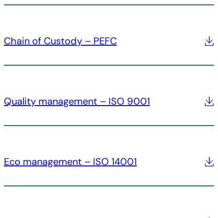
Chain of Custody – PEFC
Quality management – ISO 9001
Eco management – ISO 14001