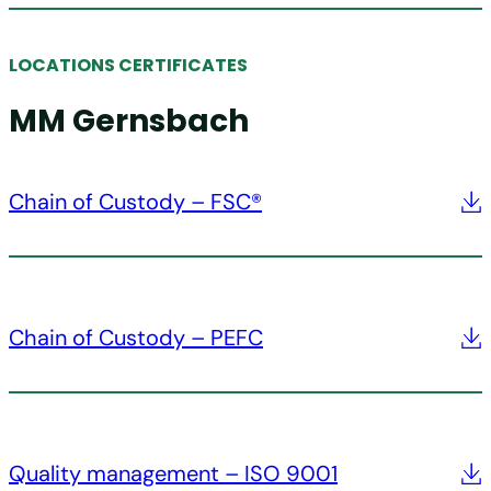
LOCATIONS CERTIFICATES
MM Gernsbach
Chain of Custody – FSC®
Chain of Custody – PEFC
Quality management – ISO 9001