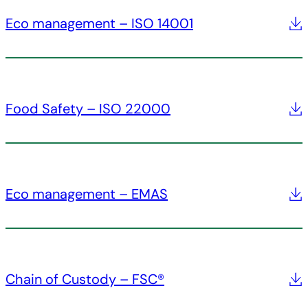
Eco management – ISO 14001
Food Safety – ISO 22000
Eco management – EMAS
Chain of Custody – FSC®