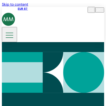
Skip to content
Share price
EUR 87
14:30 07.08.2026
en
Language
EN
DE
Search