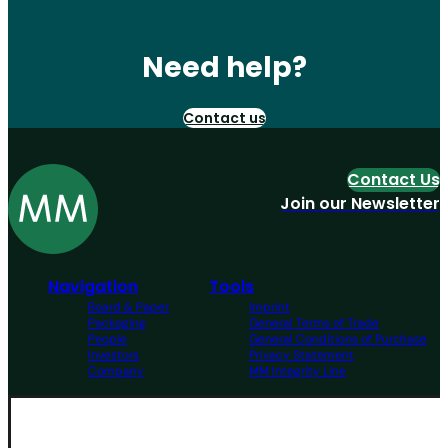
Need help?
Contact us
Contact Us
Join our Newsletter
Navigation
Tools
Board & Paper
Imprint
Packaging
General Terms of Trade
People
General Conditions of Purchase
Investors
Privacy Statement
Company
MM Integrity Line