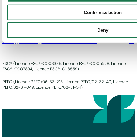
Chain of Custody – PEFC
Confirm selection
Deny
Energy management – ISO 50001
FSC® (Licence FSC®-C003336, Licence FSC®-C005528, Licence
FSC®-C007894, Licence FSC®-C118559)
PEFC (Licence PEFC/06-33-215, Licence PEFC/02-32-40, Licence
PEFC/32-31-049, Licence PEFC/03-31-54)