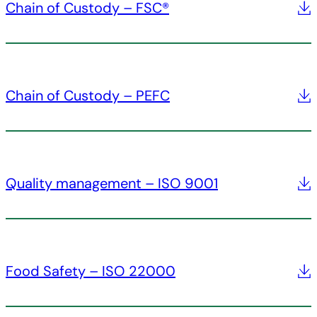
Chain of Custody – FSC®
Chain of Custody – PEFC
Quality management – ISO 9001
Food Safety – ISO 22000