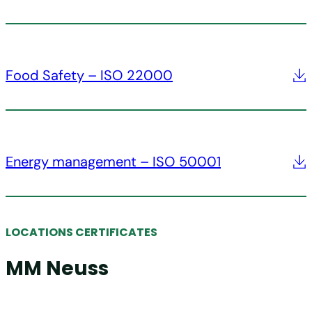
Food Safety – ISO 22000
Energy management – ISO 50001
LOCATIONS CERTIFICATES
MM Neuss