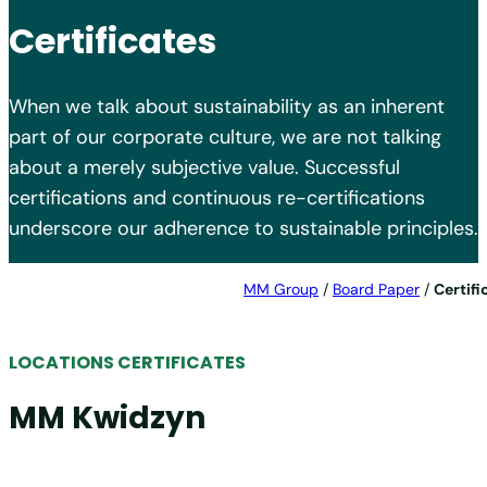
Certificates
When we talk about sustainability as an inherent
part of our corporate culture, we are not talking
about a merely subjective value. Successful
certifications and continuous re-certifications
underscore our adherence to sustainable principles.
MM Group
/
Board Paper
/
Certifi
LOCATIONS CERTIFICATES
MM Kwidzyn