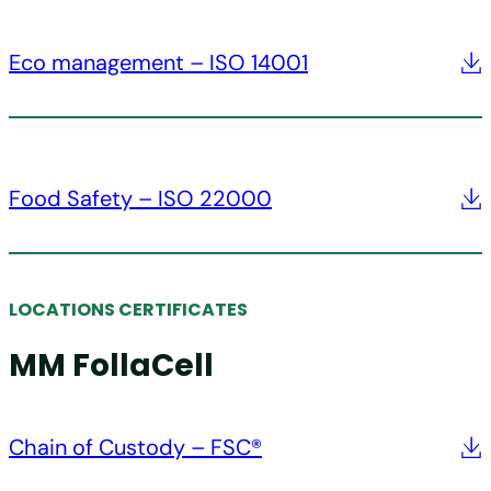
Eco management – ISO 14001
Food Safety – ISO 22000
LOCATIONS CERTIFICATES
MM FollaCell
Chain of Custody – FSC®