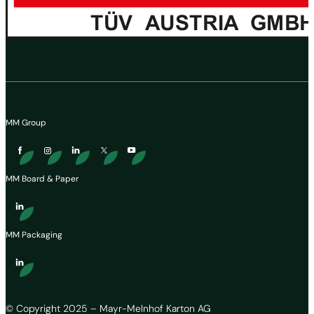
MM Group
MM Board & Paper
MM Packaging
© Copyright 2025 – Mayr-Melnhof Karton AG