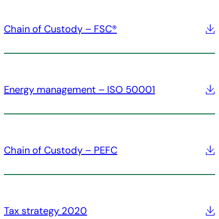
Chain of Custody – FSC®
Energy management – ISO 50001
Chain of Custody – PEFC
Tax strategy 2020