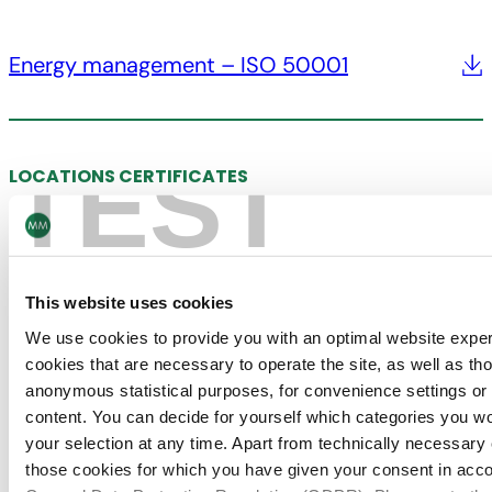
Energy management – ISO 50001
TEST
LOCATIONS CERTIFICATES
MM Kotkamills
This website uses cookies
Chain of Custody – FSC®
We use cookies to provide you with an optimal website expe
cookies that are necessary to operate the site, as well as tho
anonymous statistical purposes, for convenience settings or 
content. You can decide for yourself which categories you wou
your selection at any time. Apart from technically necessary
Quality management – ISO 9001
those cookies for which you have given your consent in accor