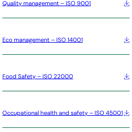
Quality management – ISO 9001
Eco management – ISO 14001
Food Safety – ISO 22000
Occupational health and safety – ISO 45001