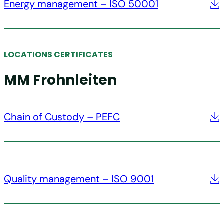
Energy management – ISO 50001
LOCATIONS CERTIFICATES
MM Frohnleiten
Chain of Custody – PEFC
Quality management – ISO 9001