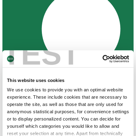
TEST
This website uses cookies
We use cookies to provide you with an optimal website
experience. These include cookies that are necessary to
operate the site, as well as those that are only used for
anonymous statistical purposes, for convenience settings
or to display personalized content. You can decide for
Contact Us
yourself which categories you would like to allow and
Join our Newsletter
reset your selection at any time. Apart from technically