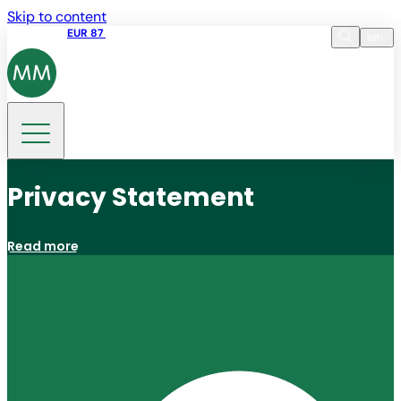
Skip to content
Share price
EUR 87
14:30 07.08.2026
en
Language
EN
DE
Search
Privacy Statement
Read more