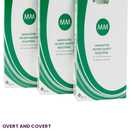
OVERT AND COVERT