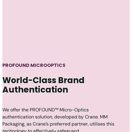
PROFOUND MICROOPTICS
World-Class Brand
Authentication
We offer the PROFOUND™ Micro-Optics
authentication solution, developed by Crane. MM
Packaging, as Crane’s preferred partner, utilises this
technology to effectively safeguard