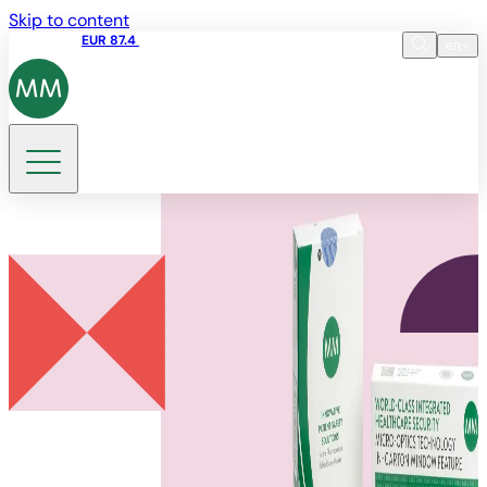
Skip to content
Share price
EUR 87.4
12:39 07.08.2026
en
Language
EN
DE
Search