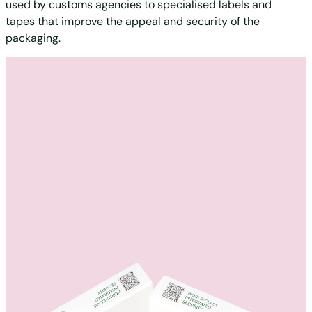
used by customs agencies to specialised labels and
tapes that improve the appeal and security of the
packaging.