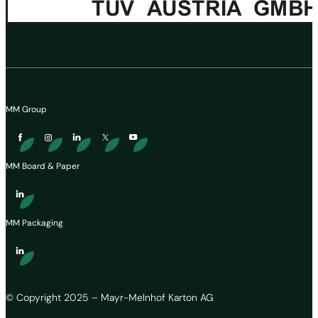
MM Group
MM Board & Paper
MM Packaging
© Copyright 2025 – Mayr-Melnhof Karton AG