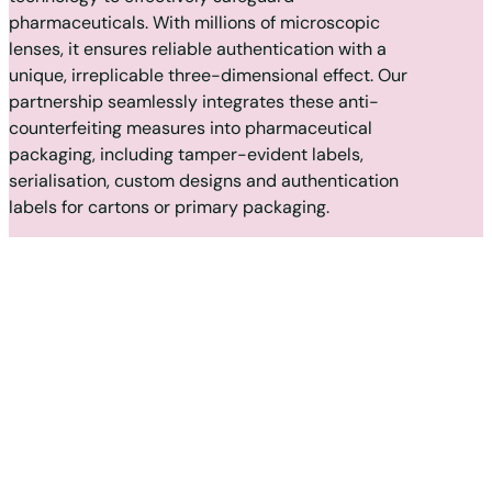
pharmaceuticals. With millions of microscopic
lenses, it ensures reliable authentication with a
unique, irreplicable three-dimensional effect. Our
partnership seamlessly integrates these anti-
counterfeiting measures into pharmaceutical
packaging, including tamper-evident labels,
serialisation, custom designs and authentication
labels for cartons or primary packaging.