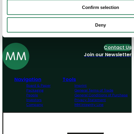
Confirm selection
Need help?
Deny
Contact us
Contact Us
Join our Newsletter
Navigation
Tools
Board & Paper
Imprint
Packaging
General Terms of Trade
People
General Conditions of Purchase
Investors
Privacy Statement
Company
MM Integrity Line