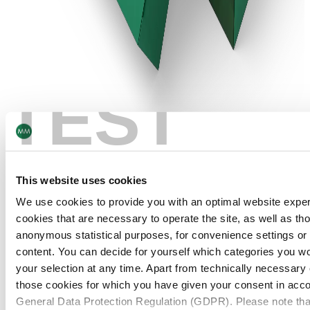
TEST
This website uses cookies
We use cookies to provide you with an optimal website expe
cookies that are necessary to operate the site, as well as tho
anonymous statistical purposes, for convenience settings or 
content. You can decide for yourself which categories you wou
your selection at any time. Apart from technically necessary
those cookies for which you have given your consent in accor
TAMPER-EVIDENT LABELS AND CARTONS
General Data Protection Regulation (GDPR). Please note tha