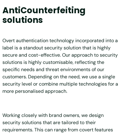
AntiCounterfeiting
solutions
Overt authentication technology incorporated into a
label is a standout security solution that is highly
secure and cost-effective. Our approach to security
solutions is highly customisable, reflecting the
specific needs and threat environments of our
customers. Depending on the need, we use a single
security level or combine multiple technologies for a
more personalised approach.
Working closely with brand owners, we design
security solutions that are tailored to their
requirements. This can range from covert features