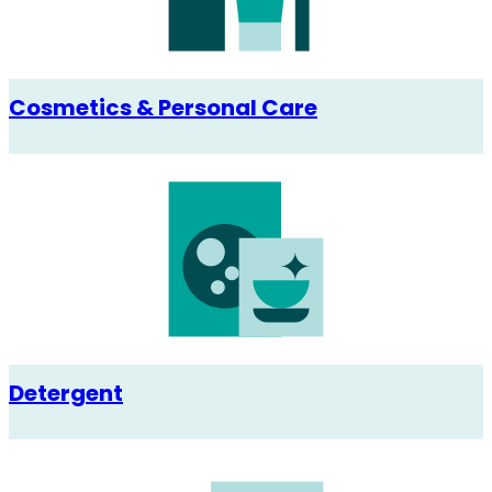
Cosmetics & Personal Care
Detergent