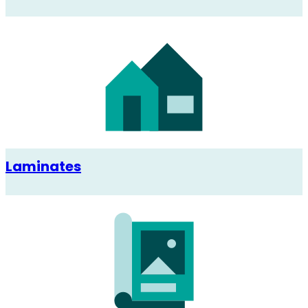
Laminates