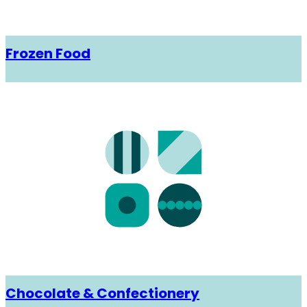
Frozen Food
Chocolate & Confectionery