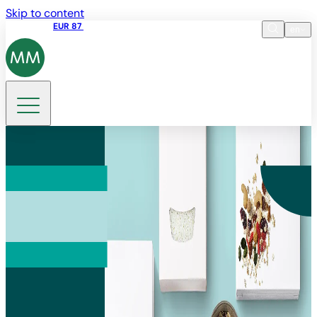
Skip to content
Share price
EUR 87
14:30 07.08.2026
en
Language
EN
DE
Search