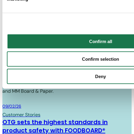
Winner Food & Drink Packaging – Recycled
together with "Confirm selection", the transfer described abov
Fibre
Know more
Confirm all
Know 
MM BOARD & PAPER
Confirm selection
News
Deny
Find out about the latest news in the cartonboard industry
and MM Board & Paper.
Board & Paper
09/02/26
Customer Stories
OTG sets the highest standards in
product safety with FOODBOARD®