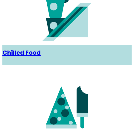
Chilled Food