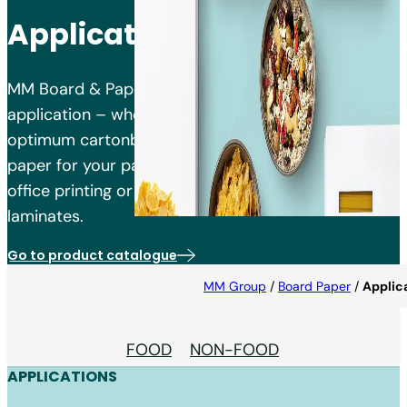
Applications
MM Board & Paper has the right products for your
application – whether you are looking for the
optimum cartonboard, liner or packaging kraft
paper for your packaging, paper for commercial or
office printing or saturating kraft paper for
laminates.
Go to product catalogue
MM Group
/
Board Paper
/
Applic
FOOD
NON-FOOD
APPLICATIONS