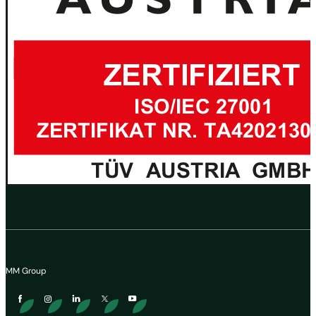
MM Group