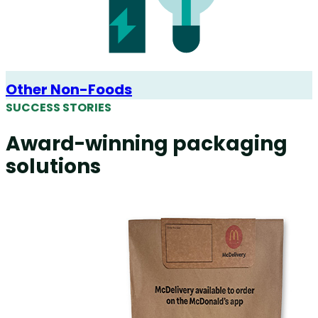
Other Non-Foods
SUCCESS STORIES
Award-winning packaging
solutions