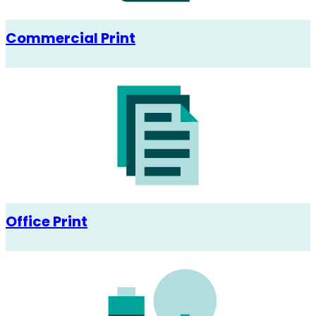
Commercial Print
Office Print