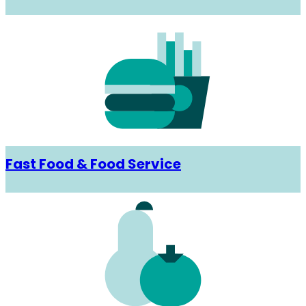
Fast Food & Food Service