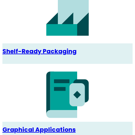
Shelf-Ready Packaging
Graphical Applications