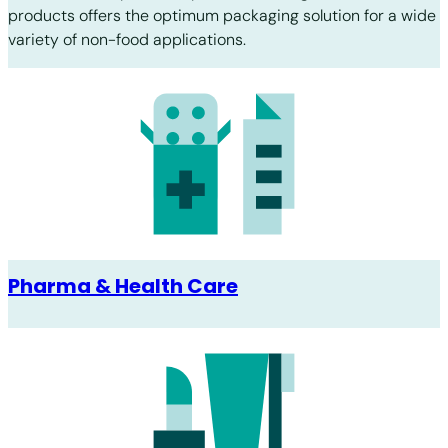
products offers the optimum packaging solution for a wide
variety of non-food applications.
Pharma & Health Care