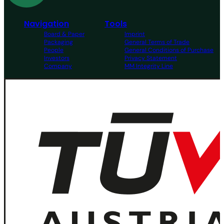
Navigation
Tools
Board & Paper
Imprint
Packaging
General Terms of Trade
People
General Conditions of Purchase
Investors
Privacy Statement
Company
MM Integrity Line