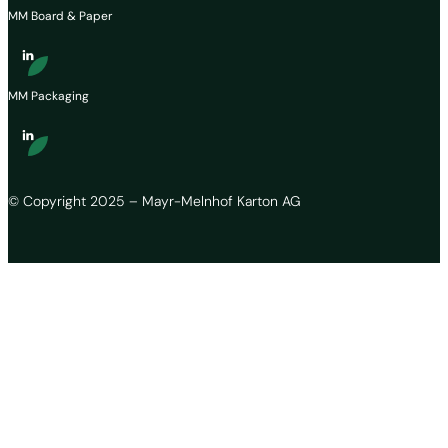
MM Board & Paper
MM Packaging
© Copyright 2025 – Mayr-Melnhof Karton AG