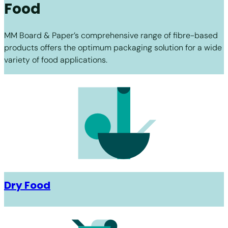
Food
MM Board & Paper’s comprehensive range of fibre-based
products offers the optimum packaging solution for a wide
variety of food applications.
Dry Food