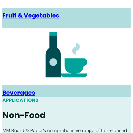
Fruit & Vegetables
Beverages
APPLICATIONS
Non-Food
MM Board & Paper’s comprehensive range of fibre-based