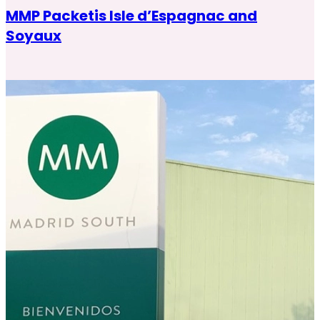
MMP Packetis Isle d’Espagnac and
Soyaux