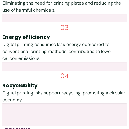
Eliminating the need for printing plates and reducing the
use of harmful chemicals.
03
Energy efficiency
Digital printing consumes less energy compared to
conventional printing methods, contributing to lower
carbon emissions.
04
Recyclability
Digital printing inks support recycling, promoting a circular
economy.