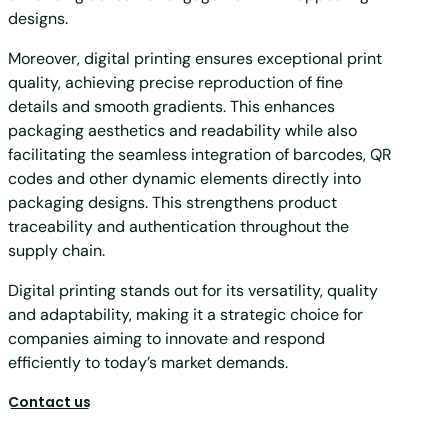
designs.
Moreover, digital printing ensures exceptional print
quality, achieving precise reproduction of fine
details and smooth gradients. This enhances
packaging aesthetics and readability while also
facilitating the seamless integration of barcodes, QR
codes and other dynamic elements directly into
packaging designs. This strengthens product
traceability and authentication throughout the
supply chain.
Digital printing stands out for its versatility, quality
and adaptability, making it a strategic choice for
companies aiming to innovate and respond
efficiently to today’s market demands.
Contact us