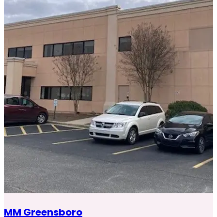
MM Greensboro