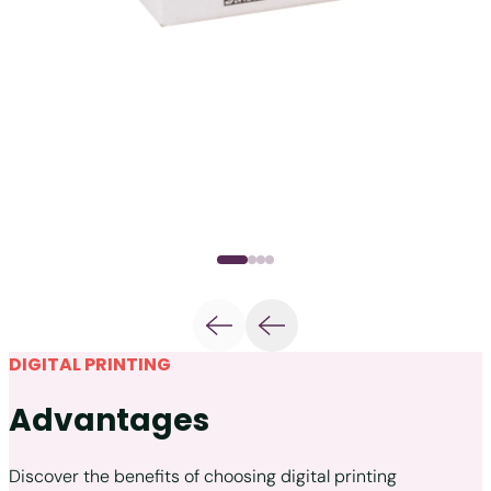
DIGITAL PRINTING
Advantages
Discover the benefits of choosing digital printing