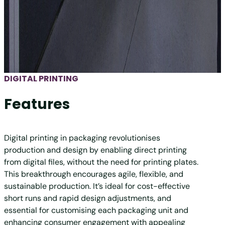
DIGITAL PRINTING
Features
Digital printing in packaging revolutionises
production and design by enabling direct printing
from digital files, without the need for printing plates.
This breakthrough encourages agile, flexible, and
sustainable production. It’s ideal for cost-effective
short runs and rapid design adjustments, and
essential for customising each packaging unit and
enhancing consumer engagement with appealing