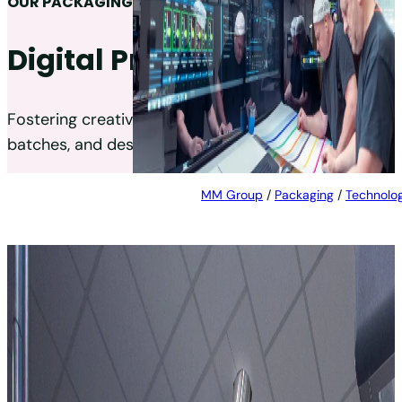
OUR PACKAGING TECHNOLOGIES
Digital Printing
Fostering creative packaging production, smaller
batches, and designs that change frequently.
MM Group
/
Packaging
/
Technolog