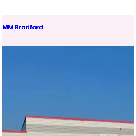
MM Bradford