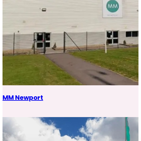
MM Newport