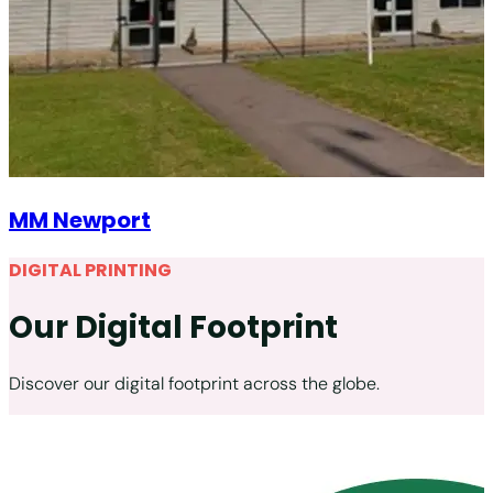
MM Newport
DIGITAL PRINTING
Our Digital Footprint
Discover our digital footprint across the globe.