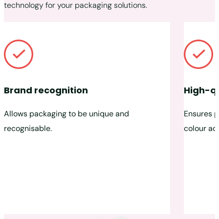
technology for your packaging solutions.
Brand recognition
High-qu
Allows packaging to be unique and
Ensures p
recognisable.
colour ac