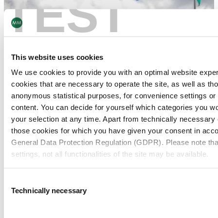
TEST
This website uses cookies
We use cookies to provide you with an optimal website expe
cookies that are necessary to operate the site, as well as tho
anonymous statistical purposes, for convenience settings or 
content. You can decide for yourself which categories you wou
your selection at any time. Apart from technically necessary
those cookies for which you have given your consent in accor
General Data Protection Regulation (GDPR). Please note tha
settings, not all functionalities of the site may be available.
For more information, please see our data
protection inform
Consent
Technically necessary
Selection
Notice regarding the transfer of your data collected on th
countries: