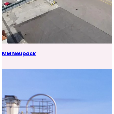
MM Neupack