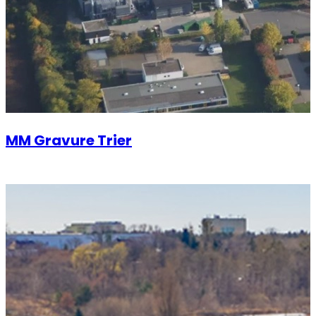
MM Gravure Trier