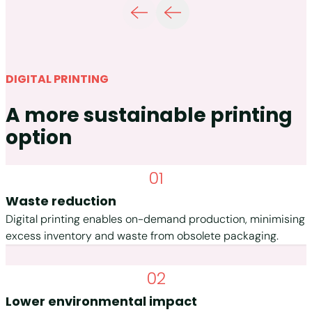
DIGITAL PRINTING
A more sustainable printing
option
01
Waste reduction
Digital printing enables on-demand production, minimising
excess inventory and waste from obsolete packaging.
02
Lower environmental impact