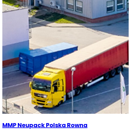
MMP Neupack Polska Rowna