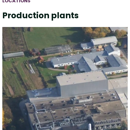
LOCATIONS
Production plants