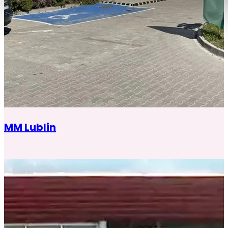
MM Lublin