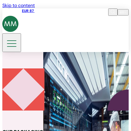
Skip to content
Share price
EUR 87
14:30 07.08.2026
en
Language
EN
DE
Search