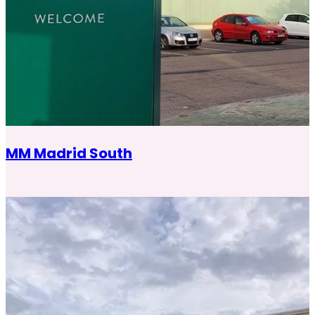
MM Madrid South