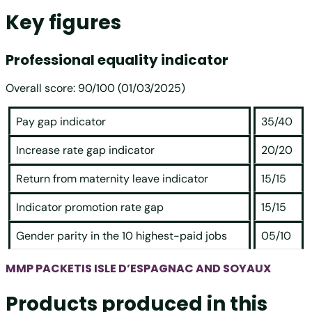
Key figures
Professional equality indicator
Overall score: 90/100 (01/03/2025)
Pay gap indicator
35/40
Increase rate gap indicator
20/20
Return from maternity leave indicator
15/15
Indicator promotion rate gap
15/15
Gender parity in the 10 highest-paid jobs
05/10
MMP PACKETIS ISLE D’ESPAGNAC AND SOYAUX
Products produced in this