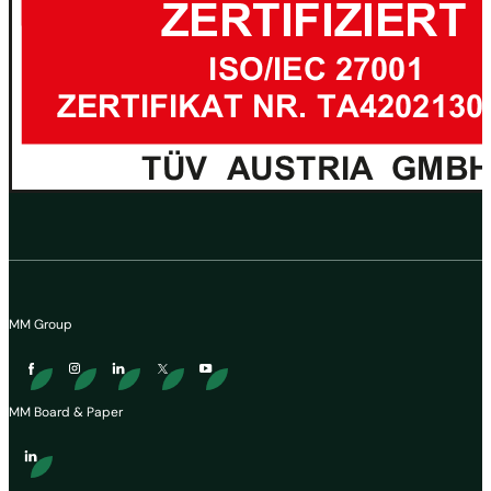
MM Group
MM Board & Paper