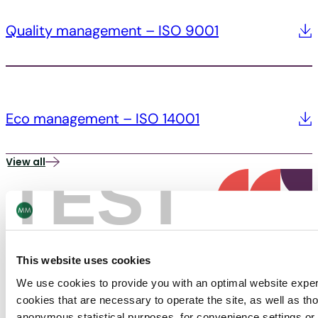
Quality management – ISO 9001
Eco management – ISO 14001
View all
TEST
This website uses cookies
We use cookies to provide you with an optimal website expe
PACKAGING
cookies that are necessary to operate the site, as well as tho
anonymous statistical purposes, for convenience settings or 