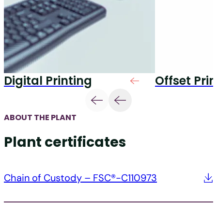
Digital Printing
Offset Pri
ABOUT THE PLANT
Plant certificates
Chain of Custody – FSC®-C110973