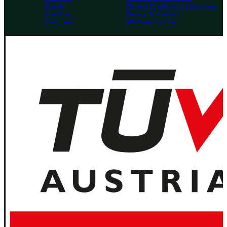
People
General Conditions of Purchase
Investors
Privacy Statement
Company
MM Integrity Line