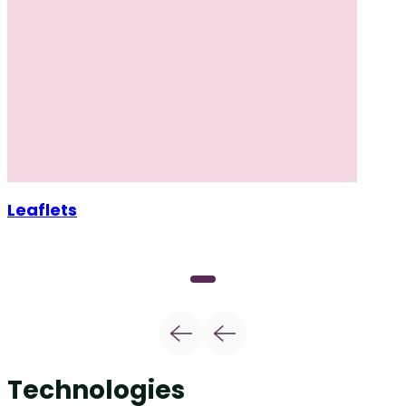
Leaflets
Technologies