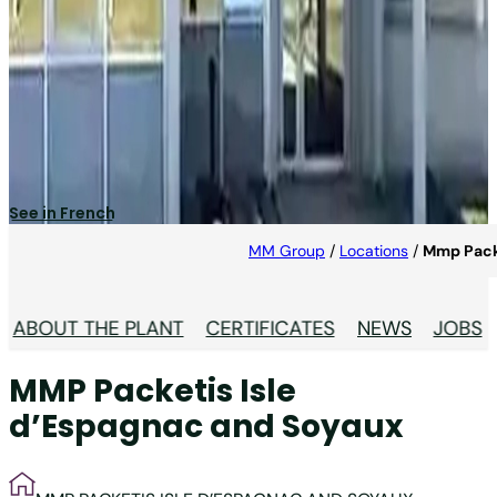
MMP Packetis Isle
D’Espagnac and Soyaux
Specialised in pharma industry.
See in French
MM Group
/
Locations
/
Mmp Packe
ABOUT THE PLANT
CERTIFICATES
NEWS
JOBS
MMP Packetis Isle
d’Espagnac and Soyaux