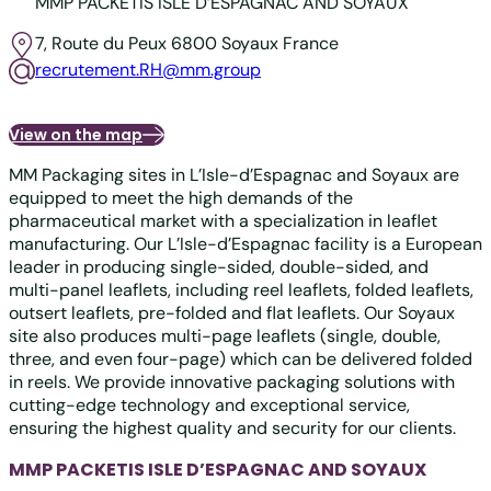
MMP PACKETIS ISLE D’ESPAGNAC AND SOYAUX
7, Route du Peux
6800 Soyaux
France
recrutement.RH@mm.group
View on the map
MM Packaging sites in L’Isle-d’Espagnac and Soyaux are
equipped to meet the high demands of the
pharmaceutical market with a specialization in leaflet
manufacturing. Our L’Isle-d’Espagnac facility is a European
leader in producing single-sided, double-sided, and
multi-panel leaflets, including reel leaflets, folded leaflets,
outsert leaflets, pre-folded and flat leaflets. Our Soyaux
site also produces multi-page leaflets (single, double,
three, and even four-page) which can be delivered folded
in reels. We provide innovative packaging solutions with
cutting-edge technology and exceptional service,
ensuring the highest quality and security for our clients.
MMP PACKETIS ISLE D’ESPAGNAC AND SOYAUX