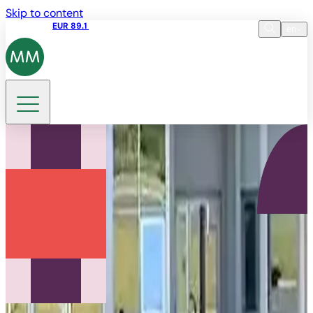
Skip to content
Share price
EUR 89.1
11:20 06.08.2026
en
Language
EN
DE
Search
FR