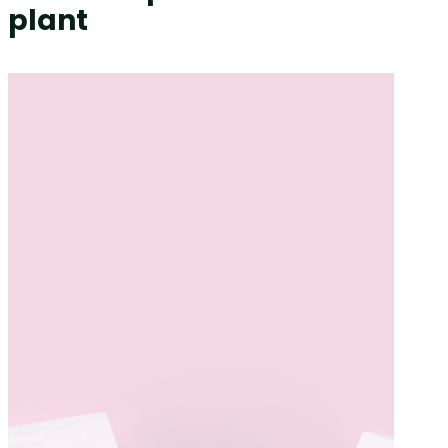
plant