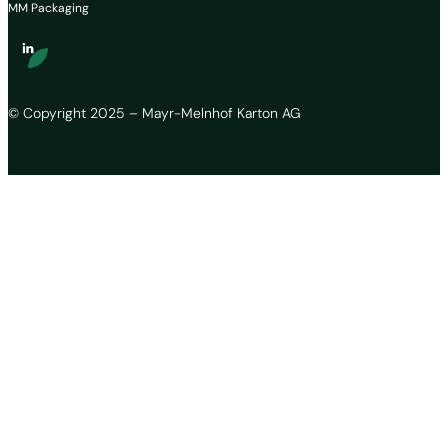
MM Packaging
© Copyright 2025 – Mayr-Melnhof Karton AG