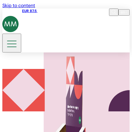
Skip to content
Share price
EUR 87.5
15:45 05.08.2026
en
Language
EN
DE
Search