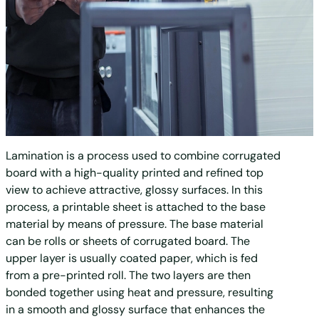
Lamination is a process used to combine corrugated
board with a high-quality printed and refined top
view to achieve attractive, glossy surfaces. In this
process, a printable sheet is attached to the base
material by means of pressure. The base material
can be rolls or sheets of corrugated board. The
upper layer is usually coated paper, which is fed
from a pre-printed roll. The two layers are then
bonded together using heat and pressure, resulting
in a smooth and glossy surface that enhances the