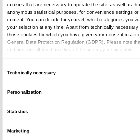
cookies that are necessary to operate the site, as well as tho
anonymous statistical purposes, for convenience settings or 
content. You can decide for yourself which categories you wou
your selection at any time. Apart from technically necessary
those cookies for which you have given your consent in accor
General Data Protection Regulation (GDPR). Please note tha
settings, not all functionalities of the site may be available.
For more information, please see our data
protection inform
Consent
Technically necessary
Selection
Notice regarding the transfer of your data collected on th
countries:
Personalization
By clicking on "Confirm all" or selecting “Personalization”, “S
together with "Confirm selection", you consent in accordance w
Statistics
GDPR, that your data collected on this website will also be p
where the GDPR does not apply. For example, Google proces
MMP Neupack Polska Petersona
Marketing
Nevertheless, if you do not select "Personalization", “Statist
together with "Confirm selection", the transfer described abov