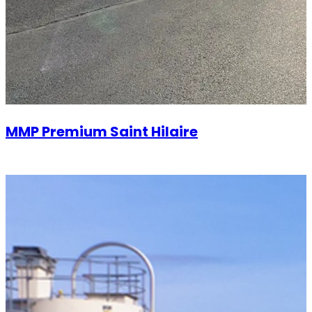
MMP Premium Saint Hilaire