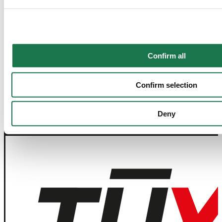
Contact Us
Join our Newsletter
Confirm all
Navigation
Tools
Confirm selection
Board & Paper
Imprint
Packaging
General Terms of Trade
People
General Conditions of Purchase
Deny
Investors
Privacy Statement
Company
MM Integrity Line