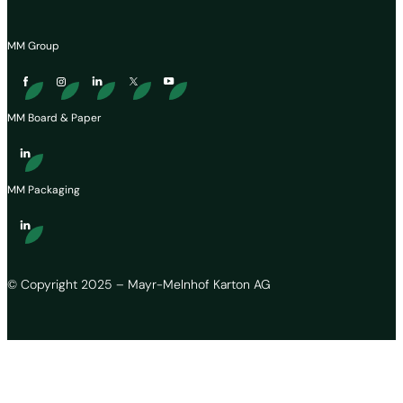
MM Group
MM Board & Paper
MM Packaging
© Copyright 2025 – Mayr-Melnhof Karton AG