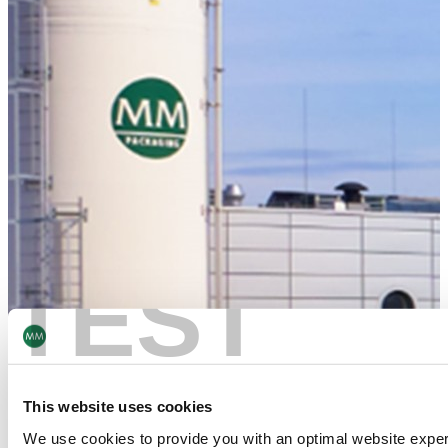
TEST
This website uses cookies
We use cookies to provide you with an optimal website expe