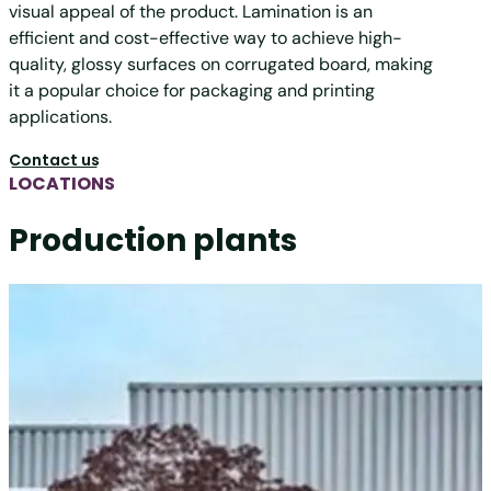
visual appeal of the product. Lamination is an
efficient and cost-effective way to achieve high-
quality, glossy surfaces on corrugated board, making
it a popular choice for packaging and printing
applications.
Contact us
LOCATIONS
Production plants