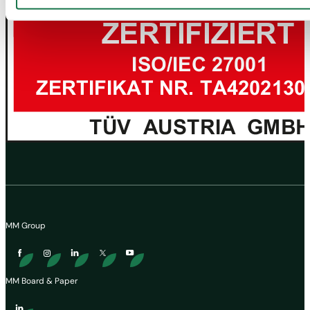
MM Group
MM Board & Paper