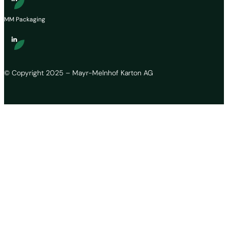
MM Packaging
© Copyright 2025 – Mayr-Melnhof Karton AG