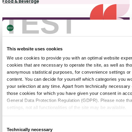
Food & Beverage
TEST
This website uses cookies
We use cookies to provide you with an optimal website expe
Need help?
cookies that are necessary to operate the site, as well as tho
anonymous statistical purposes, for convenience settings or 
Contact us
content. You can decide for yourself which categories you wou
your selection at any time. Apart from technically necessary
those cookies for which you have given your consent in accor
Contact Us
General Data Protection Regulation (GDPR). Please note tha
Join our Newsletter
settings, not all functionalities of the site may be available.
For more information, please see our data
protection inform
Consent
Navigation
Tools
Technically necessary
Selection