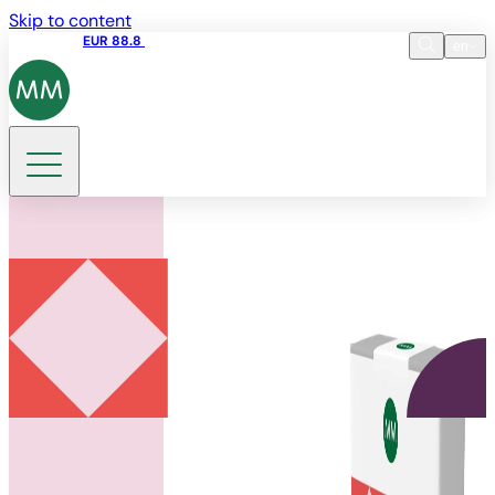
Skip to content
Share price
EUR 88.8
09:15 06.08.2026
en
Language
EN
DE
Search