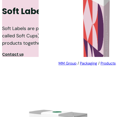
Soft Labels
Soft Labels are printed Paper-based labels (also
called Soft Cups) that are used to wrap the
products together.
Contact us
MM Group
/
Packaging
/
Products