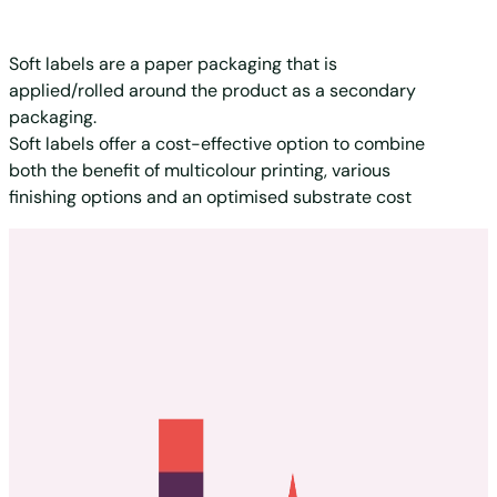
Soft labels are a paper packaging that is
applied/rolled around the product as a secondary
packaging.
Soft labels offer a cost-effective option to combine
both the benefit of multicolour printing, various
finishing options and an optimised substrate cost