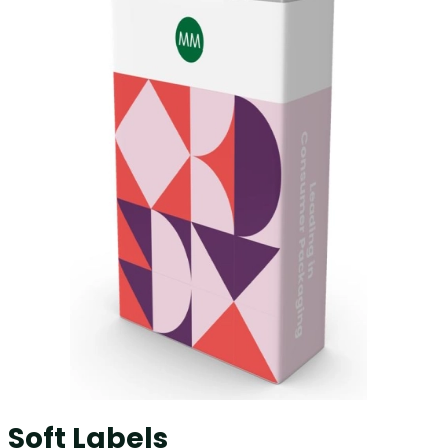
Soft Labels