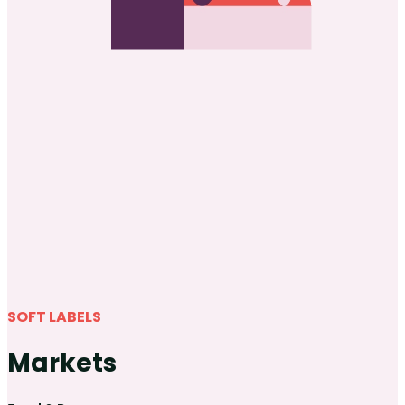
SOFT LABELS
Markets