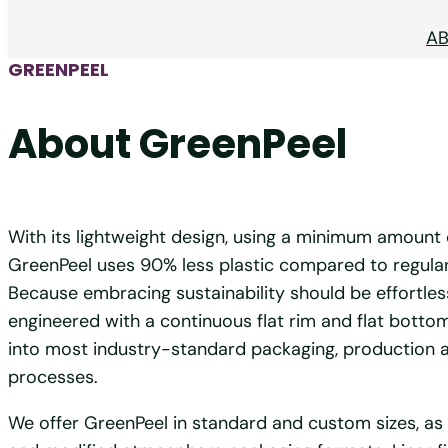
A
GREENPEEL
About GreenPeel
With its lightweight design, using a minimum amount 
GreenPeel uses 90% less plastic compared to regular 
Because embracing sustainability should be effortles
engineered with a continuous flat rim and flat bottom
into most industry-standard packaging, production a
processes.
We offer GreenPeel in standard and custom sizes, as 