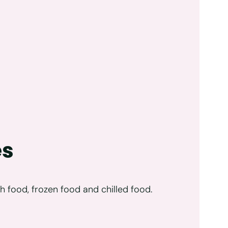
es
h food, frozen food and chilled food.