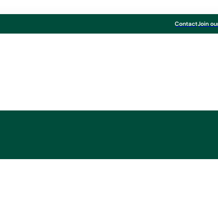
Contact
Join ou