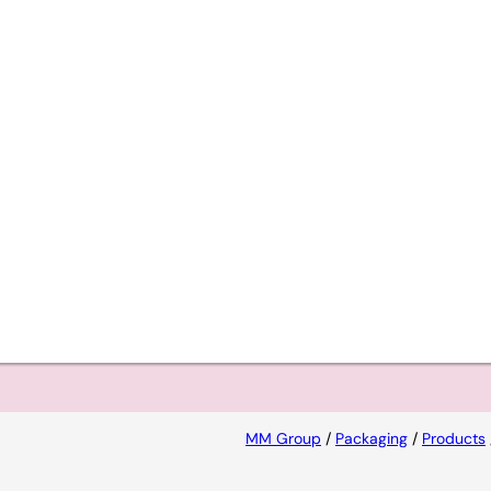
s a
ional
MM Group
/
Packaging
/
Products