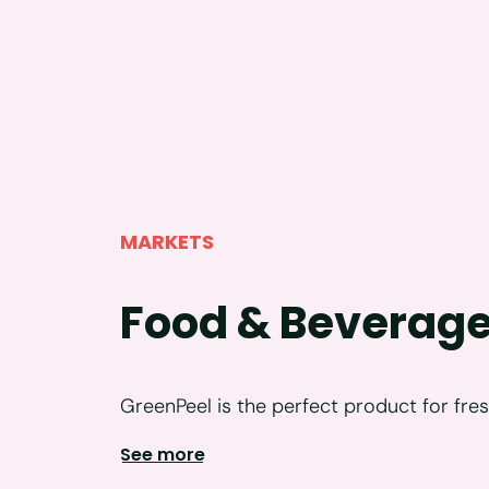
MARKETS
Food & Beverag
GreenPeel is the perfect product for fres
See more