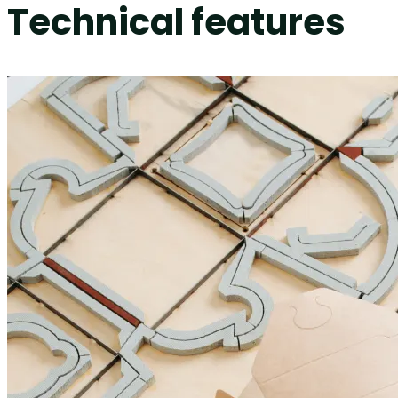
Technical features