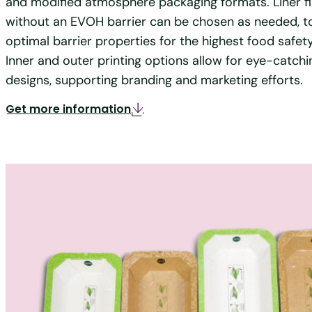
and modified atmosphere packaging formats. Liner fi
without an EVOH barrier can be chosen as needed, t
optimal barrier properties for the highest food safet
Inner and outer printing options allow for eye-catch
designs, supporting branding and marketing efforts.
Get more information