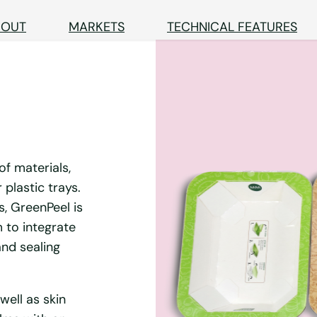
BOUT
MARKETS
TECHNICAL FEATURES
of materials,
plastic trays.
s, GreenPeel is
 to integrate
nd sealing
well as skin