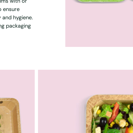
lms with or
o ensure
y and hygiene.
ing packaging