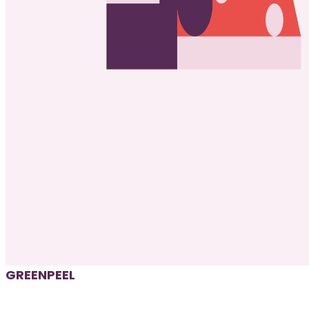
GREENPEEL