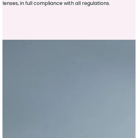
lenses, in full compliance with all regulations.