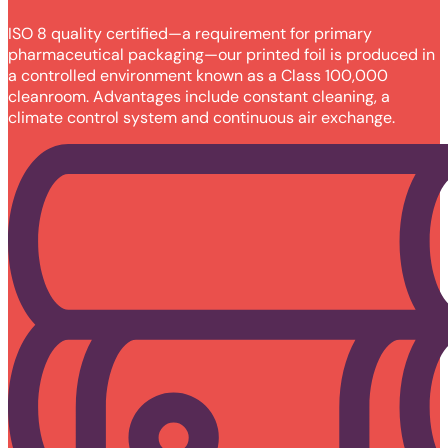
ISO 8 quality certified—a requirement for primary
pharmaceutical packaging—our printed foil is produced in
a controlled environment known as a Class 100,000
cleanroom. Advantages include constant cleaning, a
climate control system and continuous air exchange.