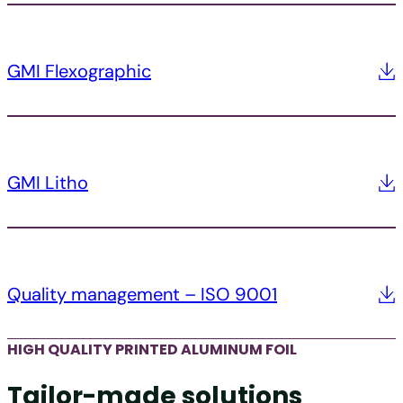
GMI Flexographic
GMI Litho
Quality management – ISO 9001
HIGH QUALITY PRINTED ALUMINUM FOIL
Tailor-made solutions