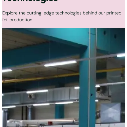
Explore the cutting-edge technologies behind our printed
foil production.