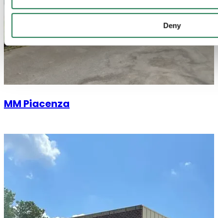
Deny
MM Piacenza