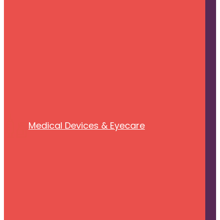
Medical Devices & Eyecare