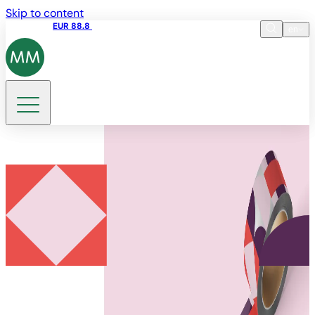
Skip to content
Share price
EUR 88.8
09:15 06.08.2026
en
Language
EN
DE
Search