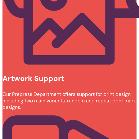
Artwork Support
Our Prepress Department offers support for print design,
including two main variants: random and repeat print mark
designs.