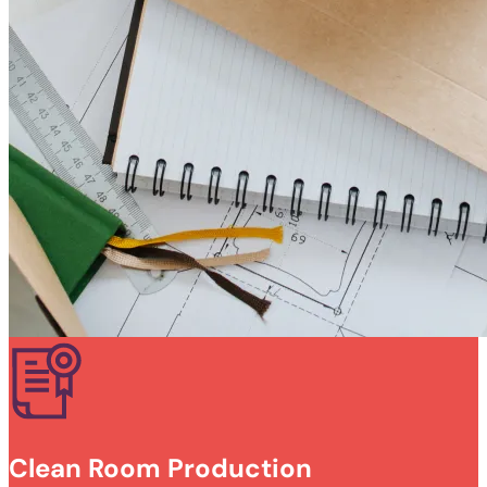
Clean Room Production