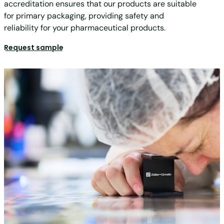
accreditation ensures that our products are suitable
for primary packaging, providing safety and
reliability for your pharmaceutical products.
Request sample