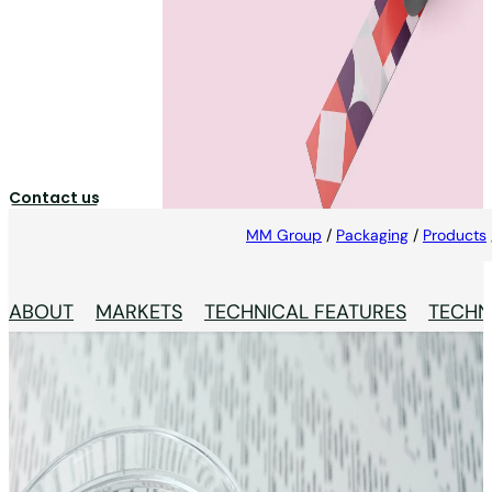
Printed Aluminium Foil
High-quality printed aluminium foils, specifically
designed for pharmaceutical packaging.
Contact us
MM Group
/
Packaging
/
Products
ABOUT
MARKETS
TECHNICAL FEATURES
TECHN