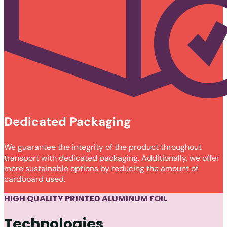
Dedicated Packaging
We guarantee the integrity of the product throughout
transport with dedicated packaging. Additionally, we offer
more sustainable options by reducing the amount of
cardboard used.
HIGH QUALITY PRINTED ALUMINUM FOIL
Technologies