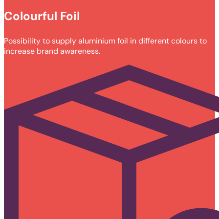
Colourful Foil
Possibility to supply aluminium foil in different colours to
increase brand awareness.