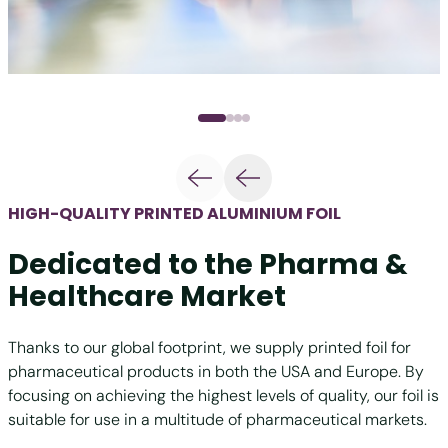
HIGH-QUALITY PRINTED ALUMINIUM FOIL
Dedicated to the Pharma &
Healthcare Market
Thanks to our global footprint, we supply printed foil for
pharmaceutical products in both the USA and Europe. By
focusing on achieving the highest levels of quality, our foil is
suitable for use in a multitude of pharmaceutical markets.