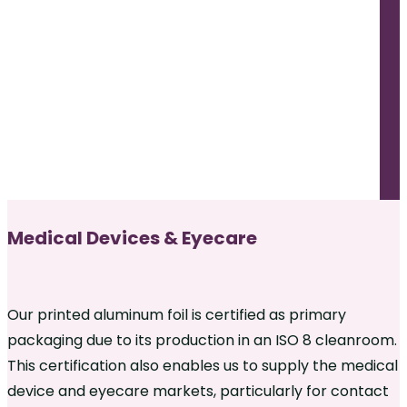
Medical Devices & Eyecare
Our printed aluminum foil is certified as primary
packaging due to its production in an ISO 8 cleanroom.
This certification also enables us to supply the medical
device and eyecare markets, particularly for contact