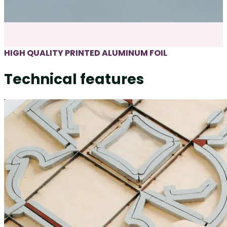
HIGH QUALITY PRINTED ALUMINUM FOIL
Technical features