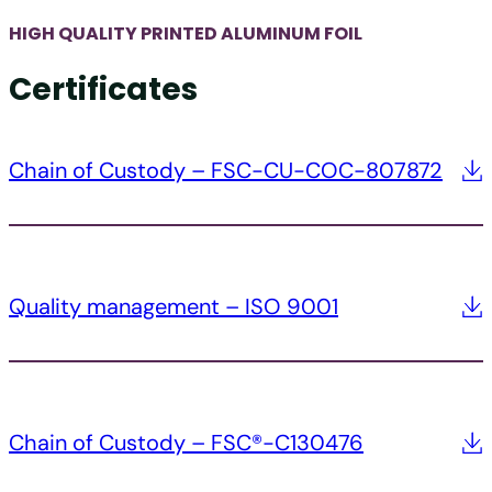
HIGH QUALITY PRINTED ALUMINUM FOIL
Certificates
Chain of Custody – FSC-CU-COC-807872
Quality management – ISO 9001
Chain of Custody – FSC®-C130476