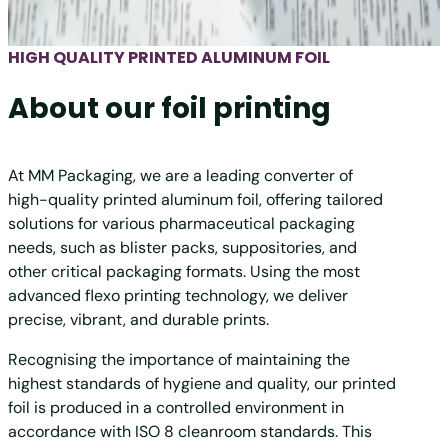
HIGH QUALITY PRINTED ALUMINUM FOIL
About our foil printing
At MM Packaging, we are a leading converter of
high-quality printed aluminum foil, offering tailored
solutions for various pharmaceutical packaging
needs, such as blister packs, suppositories, and
other critical packaging formats. Using the most
advanced flexo printing technology, we deliver
precise, vibrant, and durable prints.
Recognising the importance of maintaining the
highest standards of hygiene and quality, our printed
foil is produced in a controlled environment in
accordance with ISO 8 cleanroom standards. This