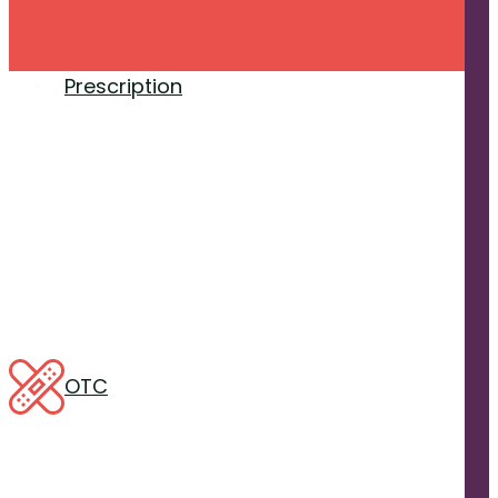
Prescription
OTC