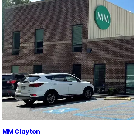
MM Clayton