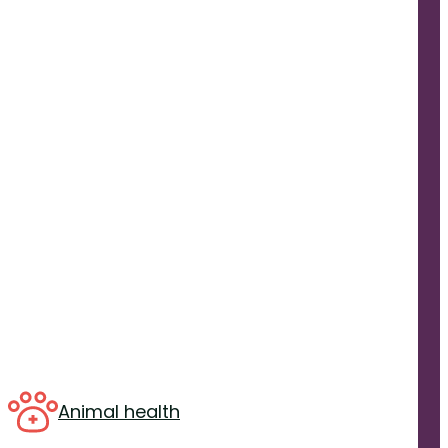
Animal health