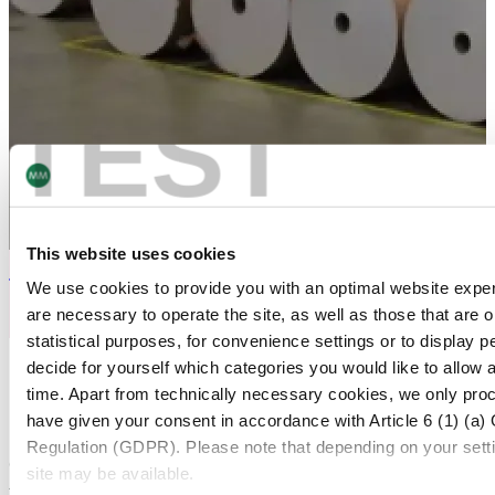
TEST
This website uses cookies
Flexo Printing
We use cookies to provide you with an optimal website exper
are necessary to operate the site, as well as those that are
statistical purposes, for convenience settings or to display 
HIGH QUALITY PRINTED ALUMINUM FOIL
decide for yourself which categories you would like to allow 
time. Apart from technically necessary cookies, we only pro
Production Locations
have given your consent in accordance with Article 6 (1) (a)
Regulation (GDPR). Please note that depending on your settings
Our worldwide presence enables us to supply printed films
site may be available.
for pharmaceutical products in both the United States and