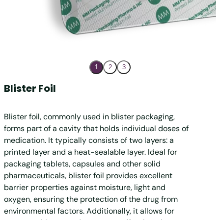
1
2
3
Blister Foil
Cold
Blister foil, commonly used in blister packaging,
Coldfo
forms part of a cavity that holds individual doses of
create
medication. It typically consists of two layers: a
thicker
printed layer and a heat-sealable layer. Ideal for
shapes 
packaging tablets, capsules and other solid
sensit
pharmaceuticals, blister foil provides excellent
levels
barrier properties against moisture, light and
damage.
oxygen, ensuring the protection of the drug from
proper
environmental factors. Additionally, it allows for
blister