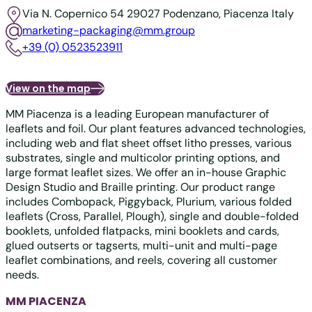
Via N. Copernico 54
29027 Podenzano, Piacenza
Italy
marketing-packaging@mm.group
+39 (0) 0523523911
View on the map
MM Piacenza is a leading European manufacturer of
leaflets and foil. Our plant features advanced technologies,
including web and flat sheet offset litho presses, various
substrates, single and multicolor printing options, and
large format leaflet sizes. We offer an in-house Graphic
Design Studio and Braille printing. Our product range
includes Combopack, Piggyback, Plurium, various folded
leaflets (Cross, Parallel, Plough), single and double-folded
booklets, unfolded flatpacks, mini booklets and cards,
glued outserts or tagserts, multi-unit and multi-page
leaflet combinations, and reels, covering all customer
needs.
MM PIACENZA