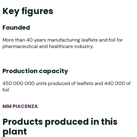
Key figures
Founded
More than 40 years manufacturing leaflets and foil for
pharmaceutical and healthcare industry.
Production capacity
450 000 000 units produced of leaflets and 440 000 of
foil
MM PIACENZA
Products produced in this
plant