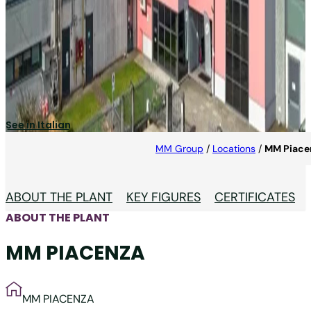
MM PIACENZA
One of the Europeans leading manufacturers of
leaflets and foil.
See in Italian
MM Group
/
Locations
/
MM Piace
ABOUT THE PLANT
KEY FIGURES
CERTIFICATES
ABOUT THE PLANT
MM PIACENZA
MM PIACENZA