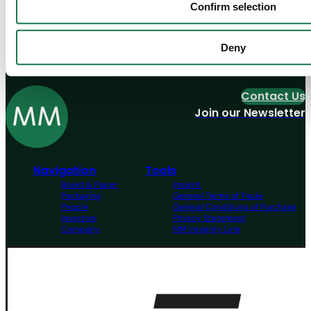
Confirm selection
Discover our Job offers
Deny
View all
Contact Us
Join our Newsletter
Navigation
Tools
Board & Paper
Imprint
Packaging
General Terms of Trade
People
General Conditions of Purchase
Investors
Privacy Statement
Company
MM Integrity Line