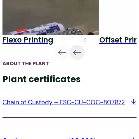
Flexo Printing
Offset Pri
ABOUT THE PLANT
Plant certificates
Chain of Custody – FSC-CU-COC-807872