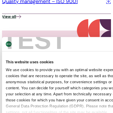
Quality management – ISO 9001
View all
TEST
This website uses cookies
PACKAGING
We use cookies to provide you with an optimal website expe
News
cookies that are necessary to operate the site, as well as tho
anonymous statistical purposes, for convenience settings or 
content. You can decide for yourself which categories you wou
Find out about the latest news about the Packaging
your selection at any time. Apart from technically necessary
industry.
those cookies for which you have given your consent in accor
General Data Protection Regulation (GDPR). Please note tha
Packaging
19/12/25
settings, not all functionalities of the site may be available.