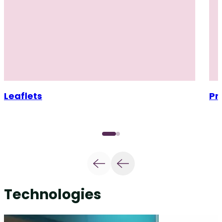
Leaflets
Pr
Technologies