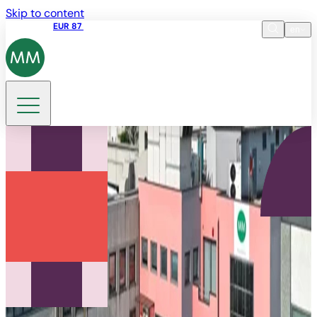
Skip to content
Share price
EUR 87
14:30 07.08.2026
en
Language
EN
DE
Search
IT