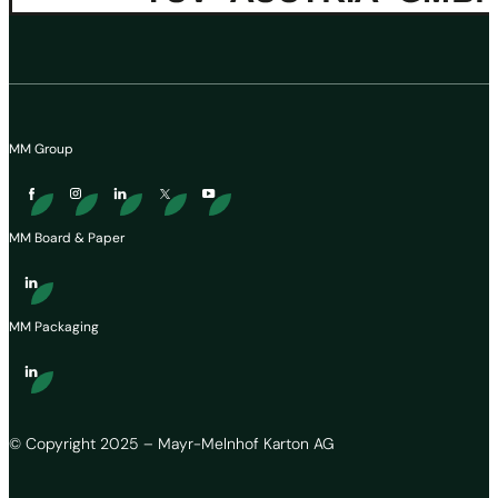
MM Group
MM Board & Paper
MM Packaging
© Copyright 2025 – Mayr-Melnhof Karton AG