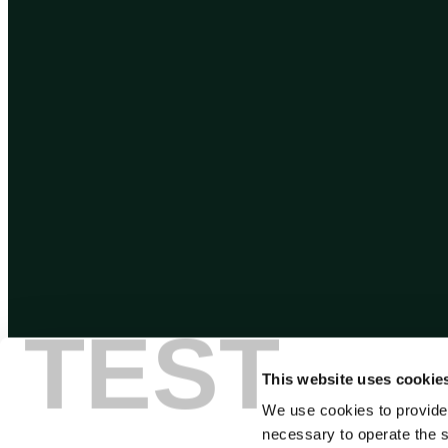
TEST
This website uses cookie
We use cookies to provide
necessary to operate the s