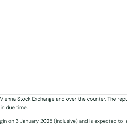
hase programme
e share capital of Mayr-Melnhof Karton Aktiengese
gesellschaft has today decided, on the basis of the 
 65 (1) no. 8 of the Austrian Stock Corporation Act (A
il 2024 via the publication platform EVI, to purchase
e Vienna Stock Exchange and over the counter. The repu
in due time.
n on 3 January 2025 (inclusive) and is expected to la