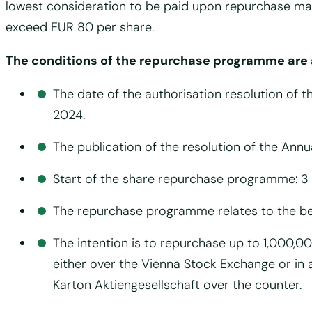
lowest consideration to be paid upon repurchase may
exceed EUR 80 per share.
The conditions of the repurchase programme are 
The date of the authorisation resolution of t
2024.
The publication of the resolution of the An
Start of the share repurchase programme: 3
The repurchase programme relates to the be
The intention is to repurchase up to 1,000,0
either over the Vienna Stock Exchange or in
Karton Aktiengesellschaft over the counter.