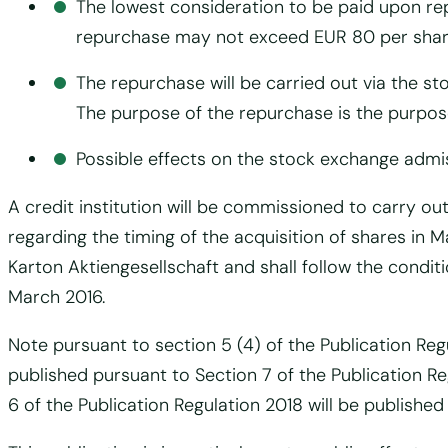
The lowest consideration to be paid upon re
repurchase may not exceed EUR 80 per shar
The repurchase will be carried out via the s
The purpose of the repurchase is the purpose
Possible effects on the stock exchange admi
A credit institution will be commissioned to carry ou
regarding the timing of the acquisition of shares i
Karton Aktiengesellschaft and shall follow the condit
March 2016.
Note pursuant to section 5 (4) of the Publication Reg
published pursuant to Section 7 of the Publication 
6 of the Publication Regulation 2018 will be publishe