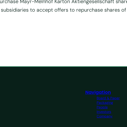
to purchase Mayr-Melnhof Karton Aktiengesellschaft shar
 subsidiaries to accept offers to repurchase shares o
Navigation
Board & Paper
Packaging
People
Investors
Company