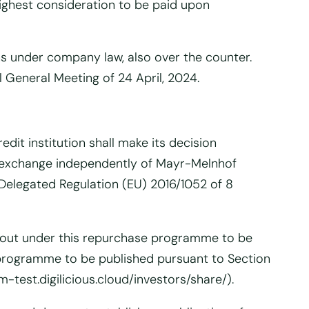
ighest consideration to be paid upon
ons under company law, also over the counter.
 General Meeting of 24 April, 2024.
dit institution shall make its decision
ck exchange independently of Mayr-Melnhof
n Delegated Regulation (EU) 2016/1052 of 8
ied out under this repurchase programme to be
e programme to be published pursuant to Section
-test.digilicious.cloud/investors/share/).