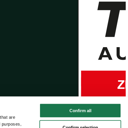
Confirm all
that are
l purposes,
Confirm selection