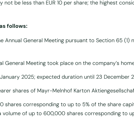
 not be less than EUR 10 per share; the highest cons
as follows:
he Annual General Meeting pursuant to Section 65 (1) n
nual General Meeting took place on the company’s hom
 January 2025; expected duration until 23 December 
arer shares of Mayr-Melnhof Karton Aktiengesellscha
00 shares corresponding to up to 5% of the share capi
 a volume of up to 600,000 shares corresponding to u