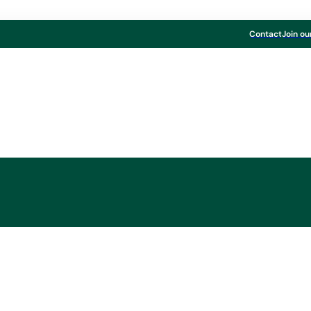
Contact
Join ou
ayr-Melnhof Karton
chaft decides on sh