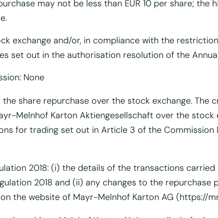
purchase may not be less than EUR 10 per share; the h
e.
tock exchange and/or, in compliance with the restricti
s set out in the authorisation resolution of the Annual
ssion: None
t the share repurchase over the stock exchange. The cre
n Mayr-Melnhof Karton Aktiengesellschaft over the sto
ions for trading set out in Article 3 of the Commissio
ulation 2018: (i) the details of the transactions carr
Regulation 2018 and (ii) any changes to the repurchas
d on the website of Mayr-Melnhof Karton AG (https://mm