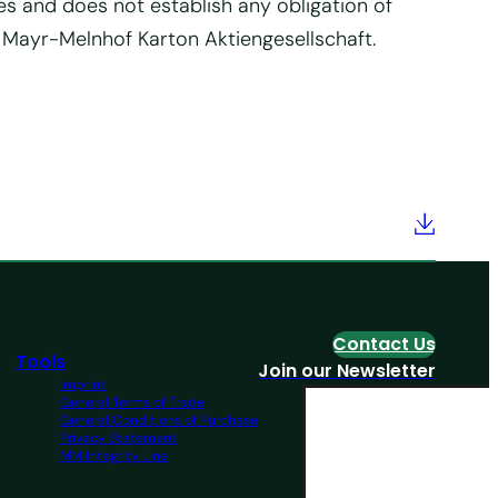
es and does not establish any obligation of
f Mayr-Melnhof Karton Aktiengesellschaft.
Contact Us
Tools
Join our Newsletter
Imprint
General Terms of Trade
General Conditions of Purchase
Privacy Statement
MM Integrity Line