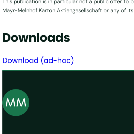
This publication is in particular not a public offer 
Mayr-Melnhof Karton Aktiengesellschaft or any of its
Downloads
Download (ad-hoc)