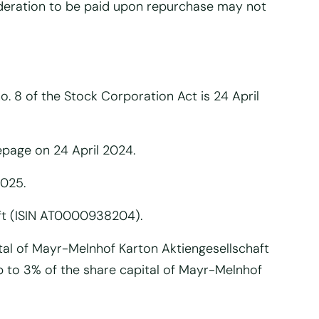
ideration to be paid upon repurchase may not
o. 8 of the Stock Corporation Act is 24 April
epage on 24 April 2024.
2025.
ft (ISIN AT0000938204).
tal of Mayr-Melnhof Karton Aktiengesellschaft
p to 3% of the share capital of Mayr-Melnhof