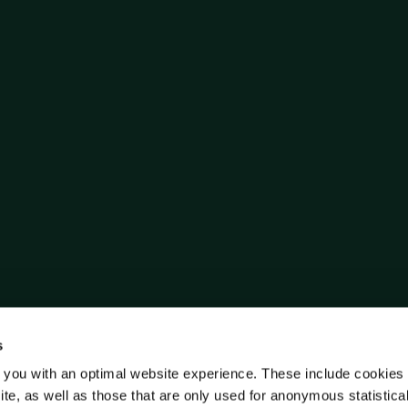
s
 you with an optimal website experience. These include cookies 
ite, as well as those that are only used for anonymous statistica