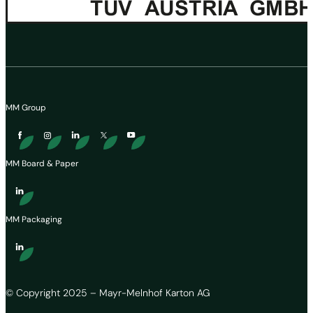
MM Group
MM Board & Paper
MM Packaging
© Copyright 2025 – Mayr-Melnhof Karton AG