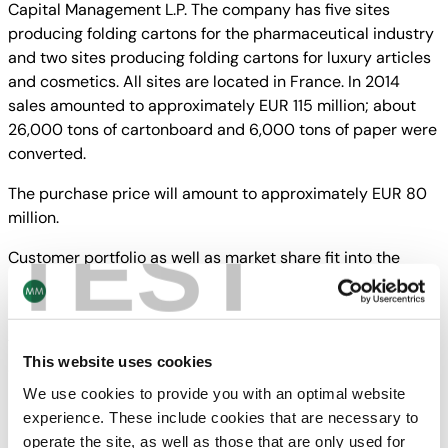
Capital Management L.P. The company has five sites
producing folding cartons for the pharmaceutical industry
and two sites producing folding cartons for luxury articles
and cosmetics. All sites are located in France. In 2014
sales amounted to approximately EUR 115 million; about
26,000 tons of cartonboard and 6,000 tons of paper were
converted.
The purchase price will amount to approximately EUR 80
million.
TEST
Customer portfolio as well as market share fit into the
industrial growth strategy of
MM Packaging.
The transaction will be subject to customary closing
This website uses cookies
conditions.
We use cookies to provide you with an optimal website
experience. These include cookies that are necessary to
operate the site, as well as those that are only used for