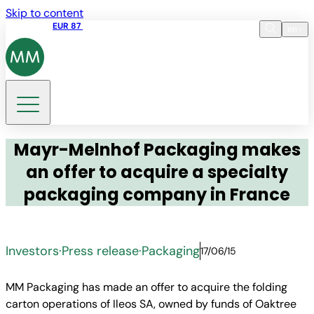
Skip to content
Share price
EUR 87
14:30 07.08.2026
en
Language
EN
DE
Search
Mayr-Melnhof Packaging makes
an offer to acquire a specialty
packaging company in France
Investors
·
Press release
·
Packaging
17/06/15
MM Packaging has made an offer to acquire the folding
carton operations of Ileos SA, owned by funds of Oaktree