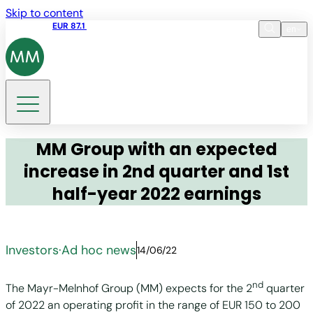
Skip to content
Share price
EUR 87.1
09:46 07.08.2026
en
Language
EN
DE
Search
MM Group with an expected
increase in 2nd quarter and 1st
half-year 2022 earnings
Investors
·
Ad hoc news
14/06/22
nd
The Mayr-Melnhof Group (MM) expects for the 2
quarter
of 2022 an operating profit in the range of EUR 150 to 200