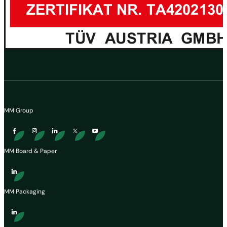
MM Group
MM Board & Paper
MM Packaging