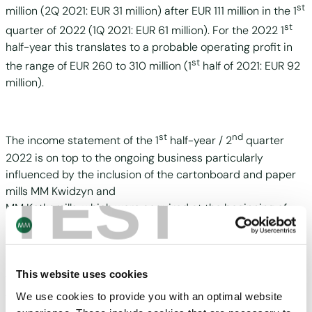
st
million (2Q 2021: EUR 31 million) after EUR 111 million in the 1
st
quarter of 2022 (1Q 2021: EUR 61 million). For the 2022 1
half-year this translates to a probable operating profit in
st
the range of EUR 260 to 310 million (1
half of 2021: EUR 92
million).
st
nd
The income statement of the 1
half-year / 2
quarter
2022 is on top to the ongoing business particularly
influenced by the inclusion of the cartonboard and paper
TEST
mills MM Kwidzyn and
MM Kotkamills, which were acquired at the beginning of
August 2021.
This website uses cookies
This earnings expectation is based on current forecasts
with significant ongoing uncertainties from the supply
We use cookies to provide you with an optimal website