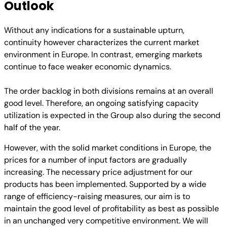
Outlook
Without any indications for a sustainable upturn,
continuity however characterizes the current market
environment in Europe. In contrast, emerging markets
continue to face weaker economic dynamics.
The order backlog in both divisions remains at an overall
good level. Therefore, an ongoing satisfying capacity
utilization is expected in the Group also during the second
half of the year.
However, with the solid market conditions in Europe, the
prices for a number of input factors are gradually
increasing. The necessary price adjustment for our
products has been implemented. Supported by a wide
range of efficiency-raising measures, our aim is to
maintain the good level of profitability as best as possible
in an unchanged very competitive environment. We will