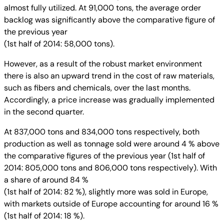
almost fully utilized. At 91,000 tons, the average order
backlog was significantly above the comparative figure of
the previous year
(1st half of 2014: 58,000 tons).
However, as a result of the robust market environment
there is also an upward trend in the cost of raw materials,
such as fibers and chemicals, over the last months.
Accordingly, a price increase was gradually implemented
in the second quarter.
At 837,000 tons and 834,000 tons respectively, both
production as well as tonnage sold were around 4 % above
the comparative figures of the previous year (1st half of
2014: 805,000 tons and 806,000 tons respectively). With
a share of around 84 %
(1st half of 2014: 82 %), slightly more was sold in Europe,
with markets outside of Europe accounting for around 16 %
(1st half of 2014: 18 %).