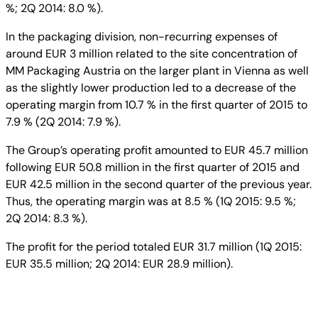
%; 2Q 2014: 8.0 %).
In the packaging division, non-recurring expenses of
around EUR 3 million related to the site concentration of
MM Packaging Austria on the larger plant in Vienna as well
as the slightly lower production led to a decrease of the
operating margin from 10.7 % in the first quarter of 2015 to
7.9 % (2Q 2014: 7.9 %).
The Group’s operating profit amounted to EUR 45.7 million
following EUR 50.8 million in the first quarter of 2015 and
EUR 42.5 million in the second quarter of the previous year.
Thus, the operating margin was at 8.5 % (1Q 2015: 9.5 %;
2Q 2014: 8.3 %).
The profit for the period totaled EUR 31.7 million (1Q 2015:
EUR 35.5 million; 2Q 2014: EUR 28.9 million).