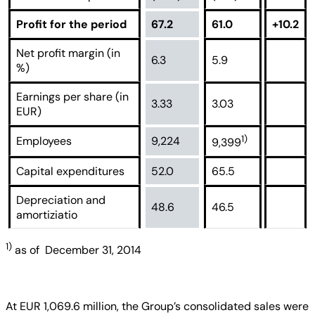
Profit for the period
67.2
61.0
+10.2
Net profit margin (in
6.3
5.9
%)
Earnings per share (in
3.33
3.03
EUR)
1)
Employees
9,224
9,399
Capital expenditures
52.0
65.5
Depreciation and
48.6
46.5
amortiziatio
1)
as of December 31, 2014
At EUR 1,069.6 million, the Group’s consolidated sales were