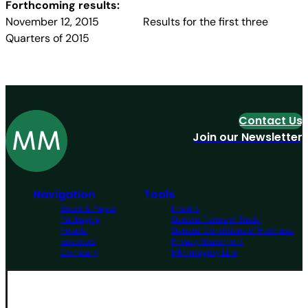
Forthcoming results:
November 12, 2015 Results for the first three
Quarters of 2015
Contact Us
Join our Newsletter
Navigation
Tools
Board & Paper
Imprint
Packaging
General Terms of Trade
People
General Conditions of Purchase
Investors
Privacy Statement
Company
MM Integrity Line