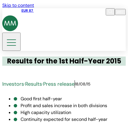
Skip to content
Share price
EUR 87
14:30 07.08.2026
en
Language
EN
DE
Search
Results for the 1st Half-Year 2015
Investors
·
Results
·
Press release
18/08/15
Good first half-year
Profit and sales increase in both divisions
High capacity utilization
Continuity expected for second half-year