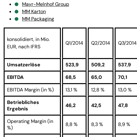
Mayr-Melnhof Group
MM Karton
MM Packaging
konsolidiert, in Mio.
Q1/2014
Q2/2014
Q3/2014
EUR, nach IFRS
Umsatzerlöse
523,9
509,2
537,9
EBITDA
68,5
65,0
70,1
EBITDA Margin (in %)
13,1 %
12,8 %
13,0 %
Betriebliches
46,2
42,5
47,8
Ergebnis
Operating Margin (in
8,8 %
8,3 %
8,9 %
%)