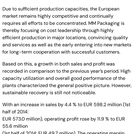
Due to sufficient production capacities, the European
market remains highly competitive and continually
requires all efforts to be concentrated. MM Packaging is
thereby focusing on cost leadership through highly
efficient production in major locations, convincing quality
and services as well as the early entering into new markets
for long-term cooperation with successful customers.
Based on this, a growth in both sales and profit was
recorded in comparison to the previous year’s period. High
capacity utilization and overall good performance of the
plants characterized the general positive picture. However,
sustainable recovery is still not noticeable.
With an increase in sales by 4.4 % to EUR 598.2 million (1st
half of 2014:
EUR 573.0 million), operating profit rose by 11.9 % to EUR
55.6 million
(1st half of 2014: EUR 49.7 million). The operating margin