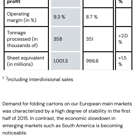
profit
%
Operating
9.3 %
8.7 %
margin (in %)
Tonnage
+2.0
processed (in
358
351
%
thousands of)
Sheet equivalent
+1.5
1,001.3
986.6
(in millions)
%
1 )
including interdivisional sales
Demand for folding cartons on our European main markets
was characterized by a high degree of stability in the first
half of 2015. In contrast, the economic slowdown in
emerging markets such as South America is becoming
noticeable.