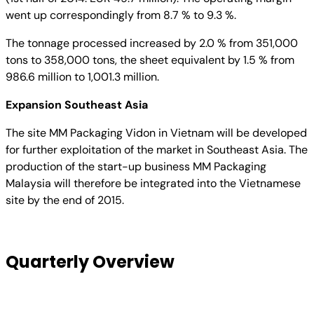
went up correspondingly from 8.7 % to 9.3 %.
The tonnage processed increased by 2.0 % from 351,000
tons to 358,000 tons, the sheet equivalent by 1.5 % from
986.6 million to 1,001.3 million.
Expansion Southeast Asia
The site MM Packaging Vidon in Vietnam will be developed
for further exploitation of the market in Southeast Asia. The
production of the start-up business MM Packaging
Malaysia will therefore be integrated into the Vietnamese
site by the end of 2015.
Quarterly Overview