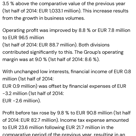
3.5 % above the comparative value of the previous year
(1st half of 2014: EUR 1,033.1 million). This increase results
from the growth in business volumes.
Operating profit was improved by 8.8 % or EUR 7.8 million
to EUR 96.5 million
(1st half of 2014: EUR 88.7 million). Both divisions
contributed significantly to this. The Group’s operating
margin was at 9.0 % (1st half of 2014: 8.6 %).
With unchanged low interests, financial income of EUR 0.8
million (1st half of 2014:
EUR 0.9 million) was offset by financial expenses of EUR
-3.2 million (1st half of 2014:
EUR -2.6 million).
Profit before tax rose by 9.8 % to EUR 90.8 million (1st half
of 2014: EUR 82.7 million). Income tax expense amounted
to EUR 23.6 million following EUR 21.7 million in the
comparative period of the previous year, resulting in an