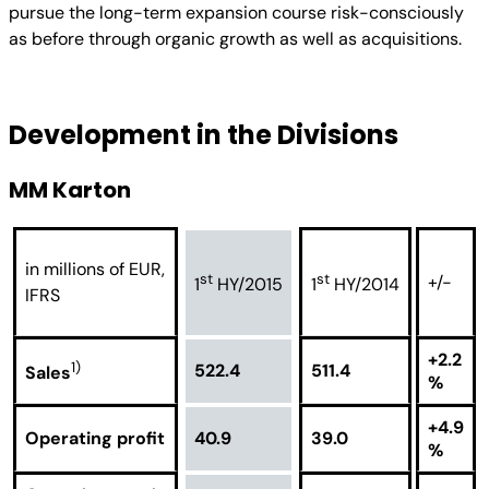
pursue the long-term expansion course risk-consciously
as before through organic growth as well as acquisitions.
Development in the Divisions
MM Karton
in millions of EUR,
st
st
+/-
1
HY/2015
1
HY/2014
IFRS
+2.2
1)
522.4
511.4
Sales
%
+4.9
Operating profit
40.9
39.0
%