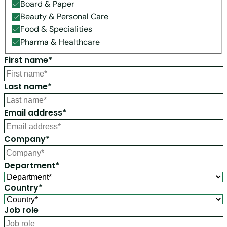
Board & Paper
Beauty & Personal Care
Food & Specialities
Pharma & Healthcare
First name*
Last name*
Email address*
Company*
Department*
Country*
Job role