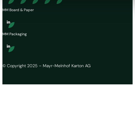
MM Board & Paper
MM Packaging
© Copyright 2025 – Mayr-Melnhof Karton AG