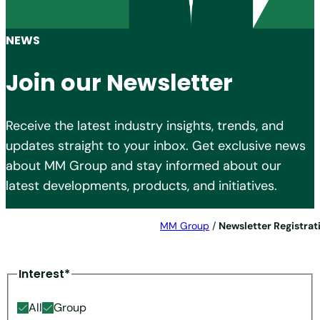
NEWS
Join our Newsletter
Receive the latest industry insights, trends, and
updates straight to your inbox. Get exclusive news
about MM Group and stay informed about our
latest developments, products, and initiatives.
MM Group
/
Newsletter Registrat
Interest*
All
Group