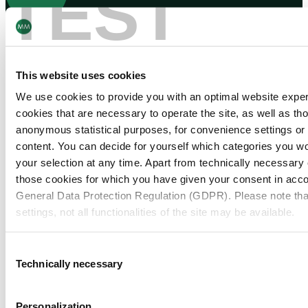
TEST
Navigation
Tools
Board & Paper
Imprint
Packaging
General Terms of Trade
This website uses cookies
People
General Conditions of Purchase
Investors
Privacy Statement
We use cookies to provide you with an optimal website expe
Company
MM Integrity Line
cookies that are necessary to operate the site, as well as tho
anonymous statistical purposes, for convenience settings or 
content. You can decide for yourself which categories you wou
your selection at any time. Apart from technically necessary
those cookies for which you have given your consent in accor
General Data Protection Regulation (GDPR). Please note tha
settings, not all functionalities of the site may be available.
For more information, please see our data
protection inform
Consent
Technically necessary
Selection
Notice regarding the transfer of your data collected on th
countries:
Personalization