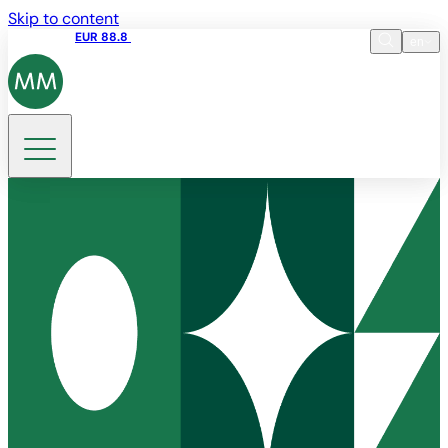
Skip to content
Share price
EUR 88.8
09:15 06.08.2026
en
Language
EN
Search