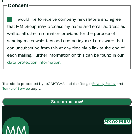
Consent
I would like to receive company newsletters and agree
that MM Group may process my name and email address as
well as all other information provided for the purpose of
sending me newsletters and contacting me. I am aware that I
can unsubscribe from this at any time via a link at the end of
each mailing. Further information on this can be found in our
data protection information.
This site is protected by reCAPTCHA and the Google
Privacy Policy
and
Terms of Service
apply.
Contact Us