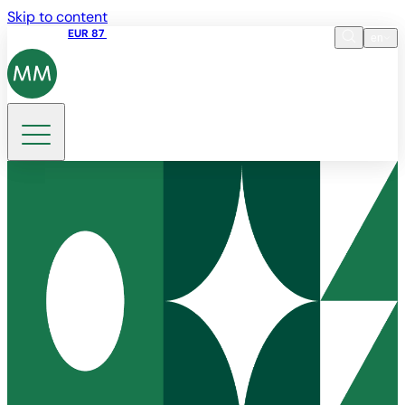
Skip to content
Share price
EUR 87
14:30 07.08.2026
en
Language
EN
DE
Search