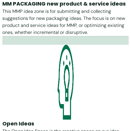
MM PACKAGING new product & service ideas
This MMP idea zone is for submitting and collecting
suggestions for new packaging ideas. The focus is on new
product and service ideas for MMP, or optimizing existing
ones, whether incremental or disruptive.
Open Ideas