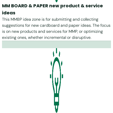
MM BOARD & PAPER new product & service
ideas
This MMBP idea zone is for submitting and collecting
suggestions for new cardboard and paper ideas. The focus
is on new products and services for MMP, or optimizing
existing ones, whether incremental or disruptive.