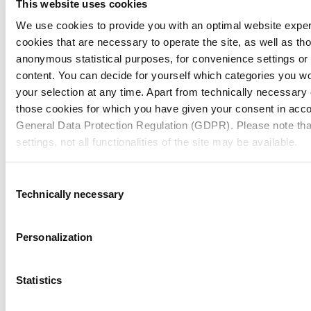
This website uses cookies
We use cookies to provide you with an optimal website expe
cookies that are necessary to operate the site, as well as tho
anonymous statistical purposes, for convenience settings or 
content. You can decide for yourself which categories you wou
your selection at any time. Apart from technically necessary
those cookies for which you have given your consent in accor
General Data Protection Regulation (GDPR). Please note tha
settings, not all functionalities of the site may be available.
For more information, please see our data
protection inform
Consent
Technically necessary
Selection
Notice regarding the transfer of your data collected on th
countries:
Personalization
By clicking on "Confirm all" or selecting “Personalization”, “S
together with "Confirm selection", you consent in accordance w
Statistics
GDPR, that your data collected on this website will also be p
How to Submit Your Idea
where the GDPR does not apply. For example, Google proces