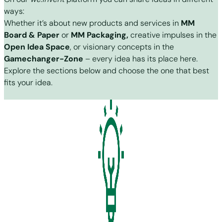
ways:
Whether it’s about new products and services in
MM
Board & Paper
or
MM Packaging,
creative impulses in the
Open Idea Space
, or visionary concepts in the
Gamechanger-Zone
– every idea has its place here.
Explore the sections below and choose the one that best
fits your idea.