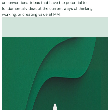
unconventional ideas that have the potential to
fundamentally disrupt the current ways of thinking,
working, or creating value at MM.