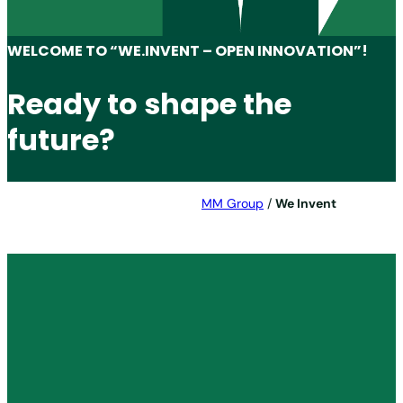
WELCOME TO “WE.INVENT – OPEN INNOVATION”!
Ready to shape the
future?
MM Group
/
We Invent