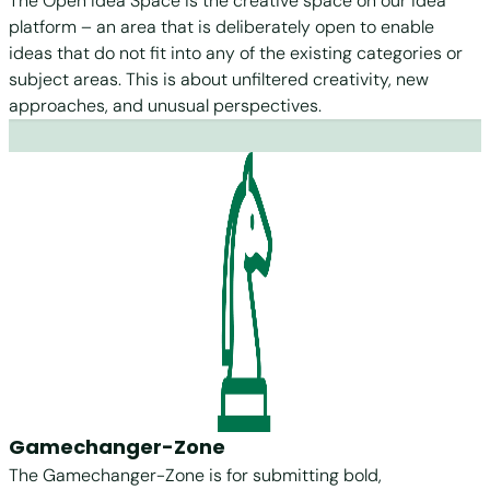
The Open Idea Space is the creative space on our idea
platform – an area that is deliberately open to enable
ideas that do not fit into any of the existing categories or
subject areas. This is about unfiltered creativity, new
approaches, and unusual perspectives.
Gamechanger-Zone
The Gamechanger-Zone is for submitting bold,