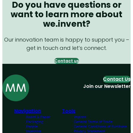
Do you have questions or
want to learn more about
we.invent?
Our innovation team is happy to support you –
get in touch and let’s connect.
Contact us
Contact Us
Join our Newsletter
Navigation
Tools
Board & Paper
Imprint
Packaging
General Terms of Trade
People
General Conditions of Purchase
Investors
Privacy Statement