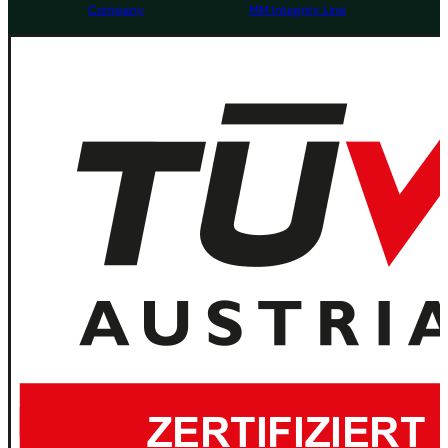
Company
MM Integrity Line