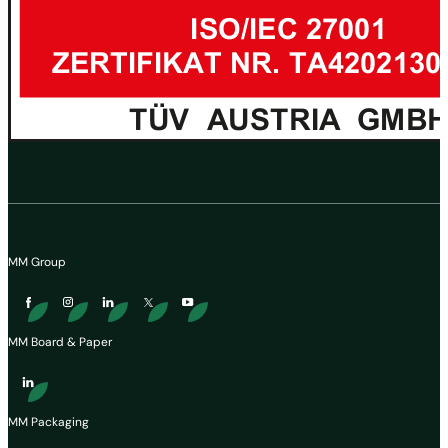
MM Group
MM Board & Paper
MM Packaging