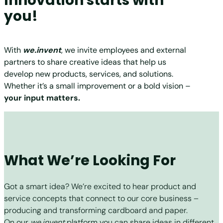
Innovation starts with
you!
With
we.invent
, we invite employees and external
partners to share creative ideas that help us
develop new products, services, and solutions.
Whether it’s a small improvement or a bold vision –
your input matters.
What We’re Looking For
Got a smart idea? We’re excited to hear product and
service concepts that connect to our core business –
producing and transforming cardboard and paper.
On our
we.invent
platform you can share ideas in different