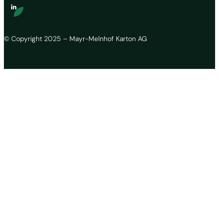
© Copyright 2025 – Mayr-Melnhof Karton AG