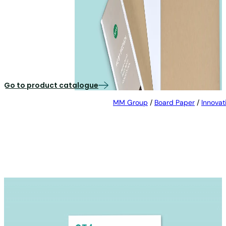
MCB® BROWN
Recycled cartonboard with a natural brown reverse
side
Go to product catalogue
MM Group
/
Board Paper
/
Innovat