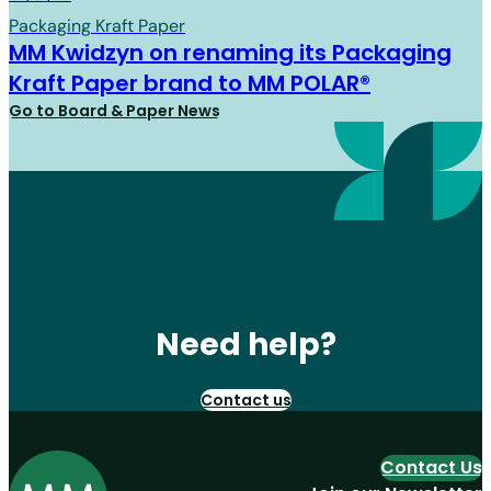
Packaging Kraft Paper
MM Kwidzyn on renaming its Packaging
Kraft Paper brand to MM POLAR®
Go to Board & Paper News
Need help?
Contact us
Contact Us