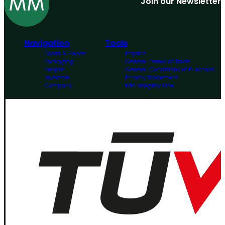
Join our Newsletter
Navigation
Tools
Board & Paper
Imprint
Packaging
General Terms of Trade
People
General Conditions of Purchase
Investors
Privacy Statement
Company
MM Integrity Line