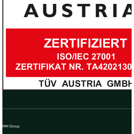
MM Group