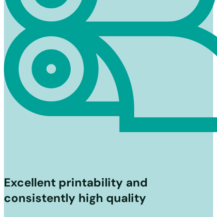
Excellent printability and
consistently high quality