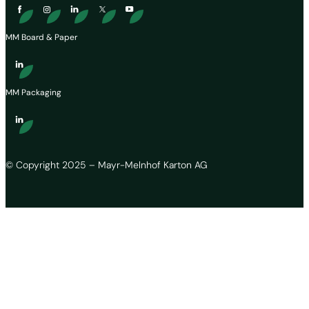
MM Board & Paper
MM Packaging
© Copyright 2025 – Mayr-Melnhof Karton AG