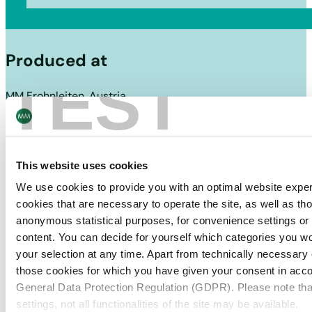
Produced at
TEST
MM Frohnleiten, Austria
This website uses cookies
We use cookies to provide you with an optimal website expe
cookies that are necessary to operate the site, as well as tho
anonymous statistical purposes, for convenience settings or 
content. You can decide for yourself which categories you wou
your selection at any time. Apart from technically necessary
those cookies for which you have given your consent in accor
General Data Protection Regulation (GDPR). Please note tha
settings, not all functionalities of the site may be available.