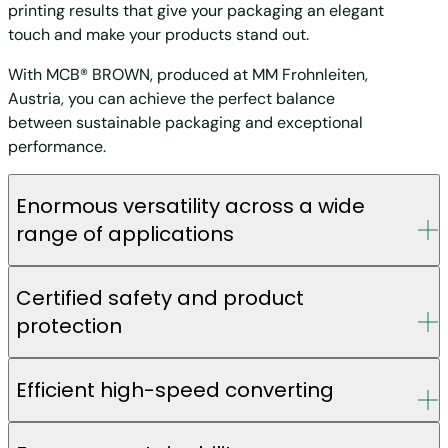
printing results that give your packaging an elegant
touch and make your products stand out.
With MCB® BROWN, produced at MM Frohnleiten,
Austria, you can achieve the perfect balance
between sustainable packaging and exceptional
performance.
Enormous versatility across a wide
range of applications
Certified safety and product
protection
Efficient high-speed converting