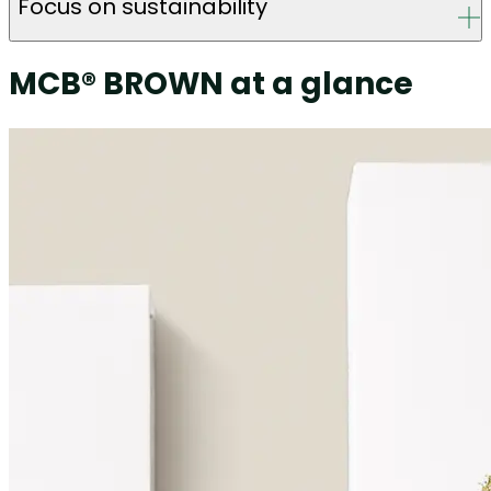
Focus on sustainability
MCB® BROWN at a glance