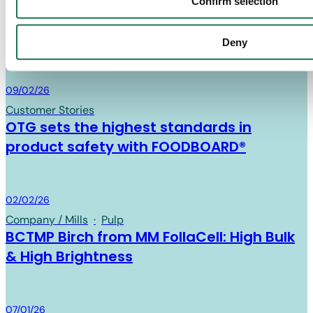
News
Confirm selection
Find out about the latest news in the cartonboard industry
Deny
and MM Board & Paper.
Board & Paper
09/02/26
Customer Stories
OTG sets the highest standards in
product safety with FOODBOARD®
Board & Paper
02/02/26
Company / Mills
·
Pulp
BCTMP Birch from MM FollaCell: High Bulk
& High Brightness
Board & Paper
07/01/26