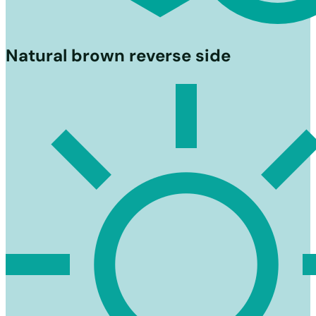
Natural brown reverse side