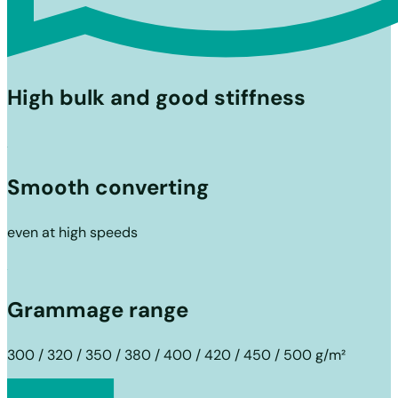
High bulk and good stiffness
Smooth converting
even at high speeds
Grammage range
300 / 320 / 350 / 380 / 400 / 420 / 450 / 500 g/m²