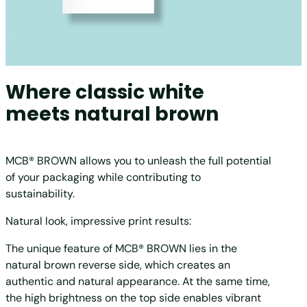
Where classic white
meets natural brown
MCB® BROWN allows you to unleash the full potential
of your packaging while contributing to
sustainability.
Natural look, impressive print results:
The unique feature of MCB® BROWN lies in the
natural brown reverse side, which creates an
authentic and natural appearance. At the same time,
the high brightness on the top side enables vibrant