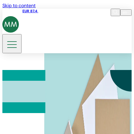
Skip to content
Share price
EUR 87.4
12:39 07.08.2026
en
Language
EN
DE
Search