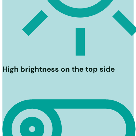
High brightness on the top side