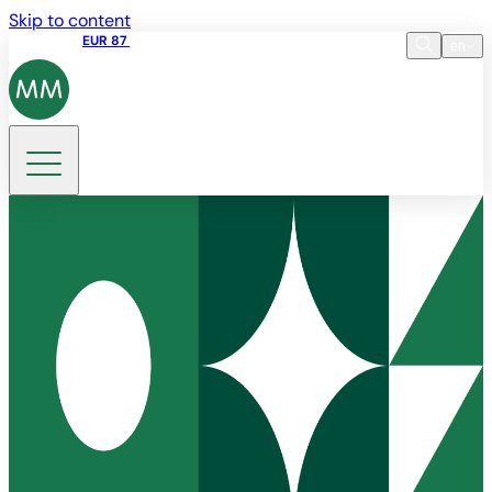
Skip to content
Share price
EUR 87
14:30 07.08.2026
en
Language
EN
DE
Search