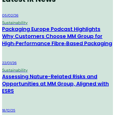
MM Group
05/02/26
Sustainability
Packaging Europe Podcast Highlights
Why Customers Choose MM Group for
High‑Performance Fibre‑Based Packaging
MM Group
22/01/26
Sustainability
Assessing Nature-Related Risks and
Opportunities at MM Group, Aligned with
ESRS
MM Group
18/12/25