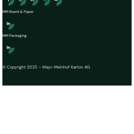
MM Board & Paper
MM Packaging
© Copyright 2025 – Mayr-Melnhof Karton AG