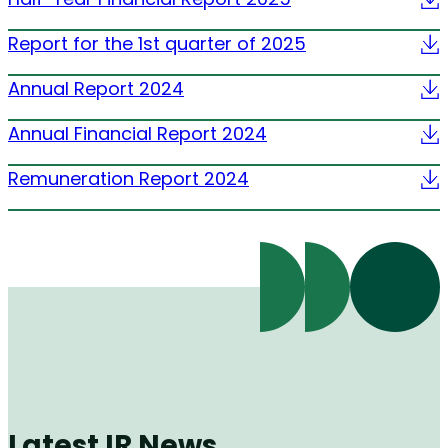
Report for the 1st quarter of 2025
Annual Report 2024
Annual Financial Report 2024
Remuneration Report 2024
Latest IR News