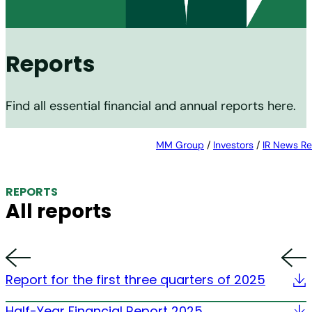
Reports
Find all essential financial and annual reports here.
MM Group
/
Investors
/
IR News Re
REPORTS
All reports
Report for the first three quarters of 2025
Half-Year Financial Report 2025