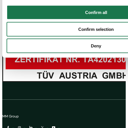
Confirm all
Confirm selection
Deny
MM Group