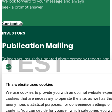
We look forward to your message and always
seek a prompt answer.
Contact us
INVESTORS
Publication Mailing
TEST
To keep you regularly updated about company reports and
press releases, we offer the subscription to our publication
mailing for shareholders and stakeholders.
This website uses cookies
Subscribe now
We use cookies to provide you with an optimal website expe
cookies that are necessary to operate the site, as well as tho
Contact Us
anonymous statistical purposes, for convenience settings or 
Join our Newsletter
content. You can decide for yourself which categories you wou