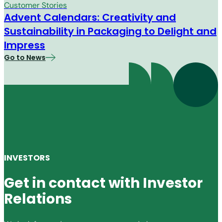
Customer Stories
Advent Calendars: Creativity and
Sustainability in Packaging to Delight and
Impress
Go to News
INVESTORS
Get in contact with Investor
Relations