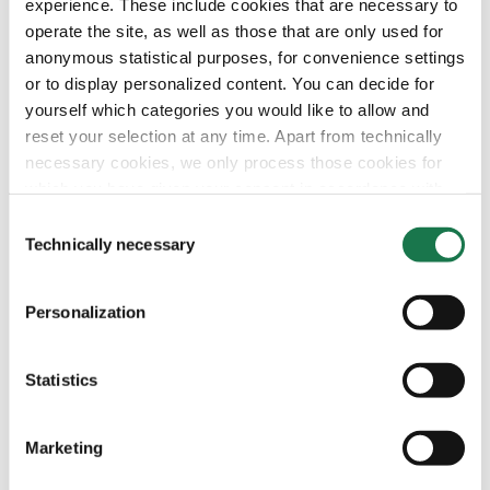
experience. These include cookies that are necessary to
operate the site, as well as those that are only used for
anonymous statistical purposes, for convenience settings
or to display personalized content. You can decide for
yourself which categories you would like to allow and
reset your selection at any time. Apart from technically
necessary cookies, we only process those cookies for
which you have given your consent in accordance with
Article 6 (1) (a) General Data Protection Regulation
Consent
(GDPR). Please note that depending on your settings, not
Technically necessary
Selection
all functionalities of the site may be available.
Personalization
For more information, please see our data
protection
information.
Statistics
Notice regarding the transfer of your data collected
on this website to third countries:
Marketing
By clicking on "Confirm all" or selecting “Personalization”,