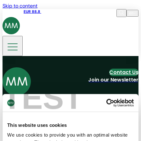
Skip to content
Share price
EUR 88.8
09:15 06.08.2026
en
Language
EN
DE
Search
Contact Us
Join our Newsletter
TEST
Navigation
Tools
Board & Paper
Imprint
Packaging
General Terms of Trade
People
General Conditions of Purchase
This website uses cookies
Investors
Privacy Statement
Company
MM Integrity Line
We use cookies to provide you with an optimal website