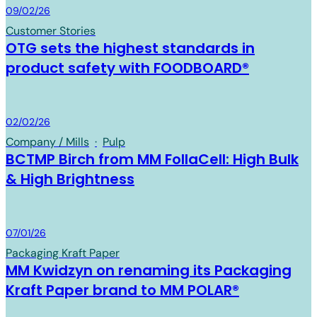
Board & Paper
09/02/26
Customer Stories
OTG sets the highest standards in
product safety with FOODBOARD®
Board & Paper
02/02/26
Company / Mills
·
Pulp
BCTMP Birch from MM FollaCell: High Bulk
& High Brightness
Board & Paper
07/01/26
Packaging Kraft Paper
MM Kwidzyn on renaming its Packaging
Kraft Paper brand to MM POLAR®