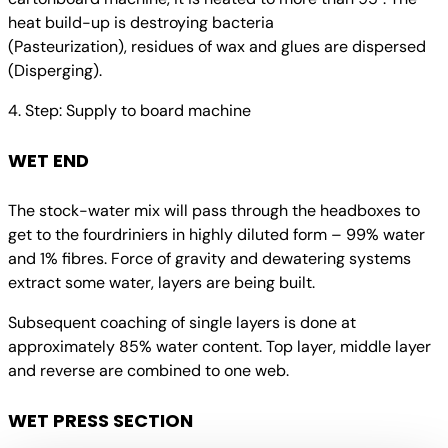
heat build-up is destroying bacteria
(Pasteurization), residues of wax and glues are dispersed
(Disperging).
4. Step: Supply to board machine
WET END
The stock-water mix will pass through the headboxes to
get to the fourdriniers in highly diluted form – 99% water
and 1% fibres. Force of gravity and dewatering systems
extract some water, layers are being built.
Subsequent coaching of single layers is done at
approximately 85% water content. Top layer, middle layer
and reverse are combined to one web.
WET PRESS SECTION