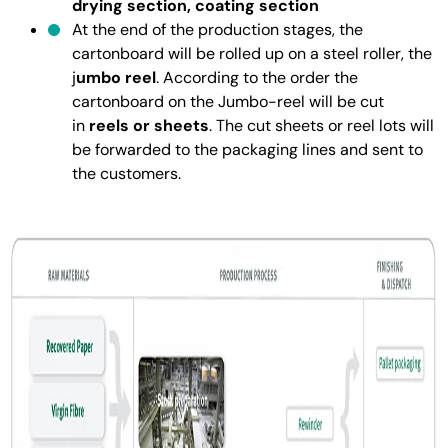
drying section, coating section
At the end of the production stages, the
cartonboard will be rolled up on a steel roller, the
j
umbo reel
. According to the order the
cartonboard on the Jumbo-reel will be cut
in
reels or sheets
. The cut sheets or reel lots will
be forwarded to the packaging lines and sent to
the customers.