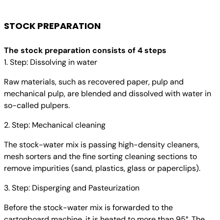
STOCK PREPARATION
The stock preparation consists of 4 steps
1. Step: Dissolving in water
Raw materials, such as recovered paper, pulp and
mechanical pulp, are blended and dissolved with water in
so-called pulpers.
2. Step: Mechanical cleaning
The stock-water mix is passing high-density cleaners,
mesh sorters and the fine sorting cleaning sections to
remove impurities (sand, plastics, glass or paperclips).
3. Step: Disperging and Pasteurization
Before the stock-water mix is forwarded to the
cartonboard machine, it is heated to more than 95°. The