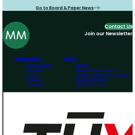
Go to Board & Paper News
Contact Us
Join our Newsletter
Navigation
Tools
Board & Paper
Imprint
Packaging
General Terms of Trade
People
General Conditions of Purchase
Investors
Privacy Statement
Company
MM Integrity Line