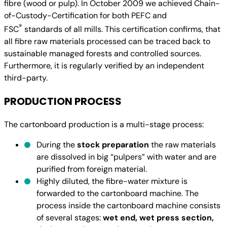
fibre (wood or pulp). In October 2009 we achieved Chain-
of-Custody-Certification for both PEFC and
®
FSC
standards of all mills. This certification confirms, that
all fibre raw materials processed can be traced back to
sustainable managed forests and controlled sources.
Furthermore, it is regularly verified by an independent
third-party.
PRODUCTION PROCESS
The cartonboard production is a multi-stage process:
During the
stock preparation
the raw materials
are dissolved in big “pulpers” with water and are
purified from foreign material.
Highly diluted, the fibre-water mixture is
forwarded to the cartonboard machine. The
process inside the cartonboard machine consists
of several stages:
wet end, wet press section,