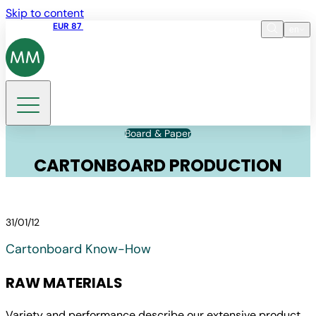
Skip to content
Share price
EUR 87
14:30 07.08.2026
en
Language
EN
DE
Search
Board & Paper
CARTONBOARD PRODUCTION
31/01/12
Cartonboard Know-How
RAW MATERIALS
Variety and performance describe our extensive product