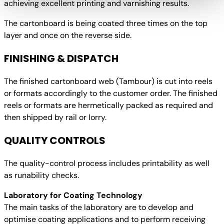
achieving excellent printing and varnishing results.
The cartonboard is being coated three times on the top
layer and once on the reverse side.
FINISHING & DISPATCH
The finished cartonboard web (Tambour) is cut into reels
or formats accordingly to the customer order. The finished
reels or formats are hermetically packed as required and
then shipped by rail or lorry.
QUALITY CONTROLS
The quality-control process includes printability as well
as runability checks.
Laboratory for Coating Technology
The main tasks of the laboratory are to develop and
optimise coating applications and to perform receiving