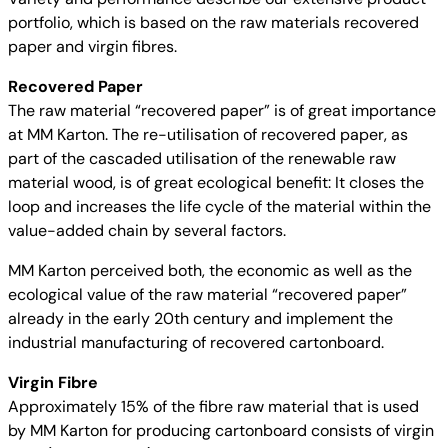
portfolio, which is based on the raw materials recovered
paper and virgin fibres.
Recovered Paper
The raw material “recovered paper” is of great importance
at MM Karton. The re-utilisation of recovered paper, as
part of the cascaded utilisation of the renewable raw
material wood, is of great ecological benefit: It closes the
loop and increases the life cycle of the material within the
value-added chain by several factors.
MM Karton perceived both, the economic as well as the
ecological value of the raw material “recovered paper”
already in the early 20th century and implement the
industrial manufacturing of recovered cartonboard.
Virgin Fibre
Approximately 15% of the fibre raw material that is used
by MM Karton for producing cartonboard consists of virgin