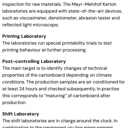
inspection for raw materials. The Mayr-Melnhof Karton
laboratories are equipped with state-of-the-art devices,
such as viscosimeter, densitometer, abrasion tester and
reflected light microscope.
Printing Laboratory
The laboratories run special printability trials to test
printing behaviour at further processing.
Post-controlling Laboratory
The main target is to identify changes of technical
properties of the cartonboard depending on climate
conditions. The production samples are air conditioned for
at least 24 hours and checked subsequently. In practise
this corresponds to “maturing” of cartonboard after
production.
Shift Laboratory
The shift laboratories are in charge around the clock. In
combination to the permanent on-line measurement