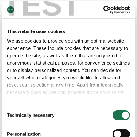
TEST
The water is pressed out of the cartonboard web by steel
cylinder pairs and taken up by rotating felts – reduction in
the water content to approximately 55%.
This website uses cookies
DRYING SECTION
We use cookies to provide you with an optimal website
experience. These include cookies that are necessary to
The so-called drying section is structured in 3 sections:
operate the site, as well as those that are only used for
anonymous statistical purposes, for convenience settings
Pre-drying section
or to display personalized content. You can decide for
Yankee cylinder
yourself which categories you would like to allow and
Final drying section
reset your selection at any time. Apart from technically
The whole process reduces the water-content of the
necessary cookies, we only process those cookies for
cartonboard from 55% to approximately 8%.
which you have given your consent in accordance with
Article 6 (1) (a) General Data Protection Regulation
Consent
Pre-drying section
(GDPR). Please note that depending on your settings, not
Technically necessary
Selection
The pre-drying section comprises up to 44 drying
all functionalities of the site may be available.
cylinders. They are heating to a surface temperature of
125° and the water evaporates out of the pressed
Personalization
For more information, please see our data
protection