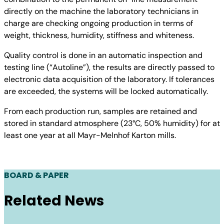
directly on the machine the laboratory technicians in
charge are checking ongoing production in terms of
weight, thickness, humidity, stiffness and whiteness.
Quality control is done in an automatic inspection and
testing line (“Autoline”), the results are directly passed to
electronic data acquisition of the laboratory. If tolerances
are exceeded, the systems will be locked automatically.
From each production run, samples are retained and
stored in standard atmosphere (23°C, 50% humidity) for at
least one year at all Mayr-Melnhof Karton mills.
BOARD & PAPER
Related News