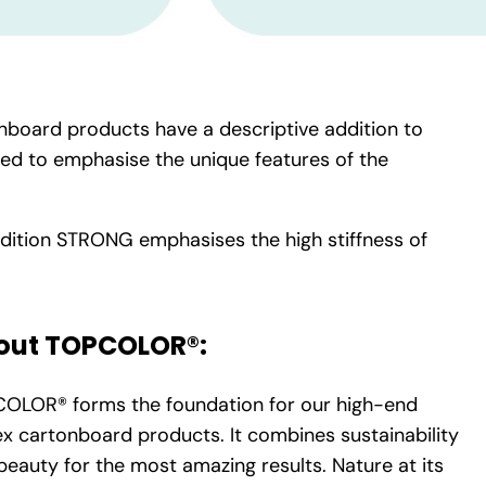
nboard products have a descriptive addition to
ded to emphasise the unique features of the
dition STRONG emphasises the high stiffness of
out TOPCOLOR®:
OLOR® forms the foundation for our high-end
lex cartonboard products. It combines sustainability
beauty for the most amazing results. Nature at its