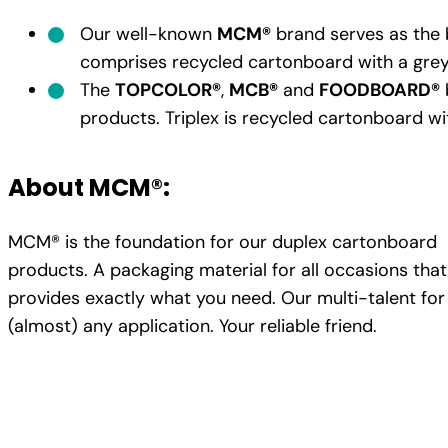
Our well-known
MCM®
brand serves as the b
comprises recycled cartonboard with a grey
The
TOPCOLOR®
,
MCB®
and
FOODBOARD®
products. Triplex is recycled cartonboard wit
About MCM®:
MCM® is the foundation for our duplex cartonboard
products. A packaging material for all occasions that
provides exactly what you need. Our multi-talent for
(almost) any application. Your reliable friend.