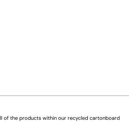
 same
r recycled cartonboard products to better
 These new names are part of a comprehensive
 customers to identify and select the ideal product
ll of the products within our recycled cartonboard