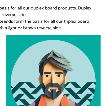
asis for all our duplex board products. Duplex
 reverse side.
brands form the basis for all our triplex board
h a light or brown reverse side.