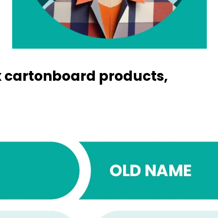
 cartonboard products,