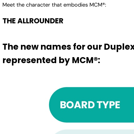
Meet the character that embodies MCM®:
THE ALLROUNDER
The new names for our Duplex
represented by MCM®: