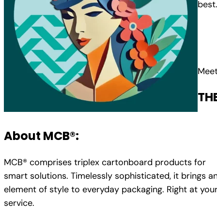
best
Meet
TH
About MCB®:
MCB® comprises triplex cartonboard products for
smart solutions. Timelessly sophisticated, it brings a
element of style to everyday packaging. Right at you
service.