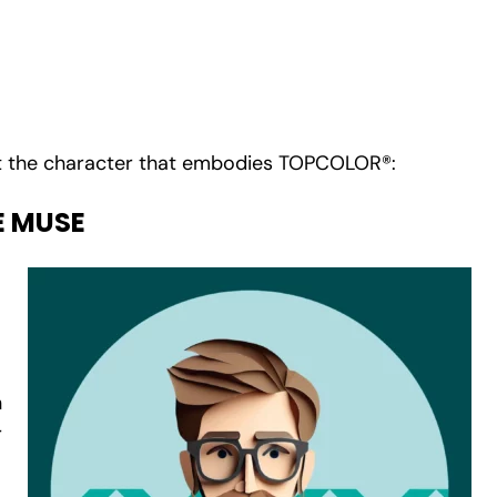
.
 the character that embodies TOPCOLOR®:
E MUSE
n
r