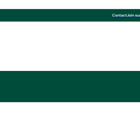
Contact
Join ou
Board & Paper
 FOR OUR RECYCLE
BOARD PRODUCTS