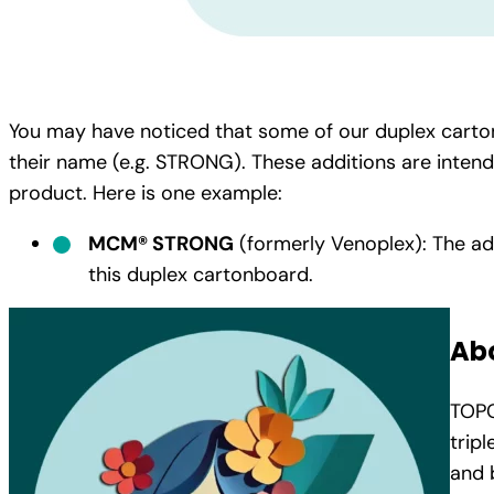
You may have noticed that some of our duplex carto
their name (e.g. STRONG). These additions are inten
product. Here is one example:
MCM® STRONG
(formerly Venoplex): The ad
this duplex cartonboard.
Ab
TOPC
trip
and 