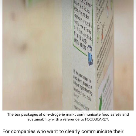
The tea packages of dm-drogerie markt communicate food safety and
sustainability with a reference to FOODBOARD
®
.
For companies who want to clearly communicate their