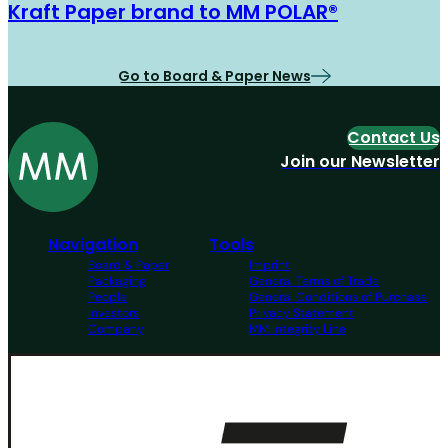
Kraft Paper brand to MM POLAR®
Go to Board & Paper News
Contact Us
Join our Newsletter
Navigation
Tools
Board & Paper
Imprint
Packaging
General Terms of Trade
People
General Conditions of Purchase
Investors
Privacy Statement
Company
MM Integrity Line