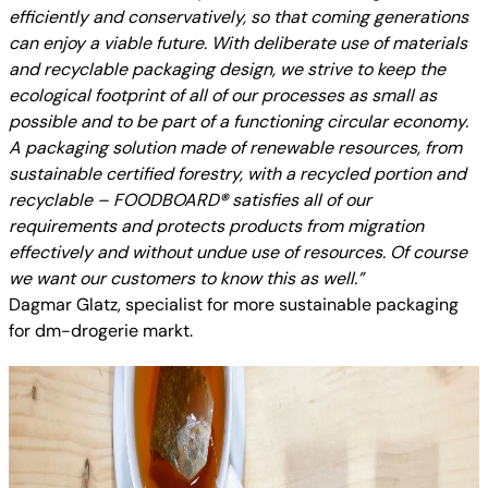
efficiently and conservatively, so that coming generations
can enjoy a viable future. With deliberate use of materials
and recyclable packaging design, we strive to keep the
ecological footprint of all of our processes as small as
possible and to be part of a functioning circular economy.
A packaging solution made of renewable resources, from
sustainable certified forestry, with a recycled portion and
recyclable – FOODBOARD
®
satisfies all of our
requirements and protects products from migration
effectively and without undue use of resources. Of course
we want our customers to know this as well.”
Dagmar Glatz, specialist for more sustainable packaging
for dm-drogerie markt.