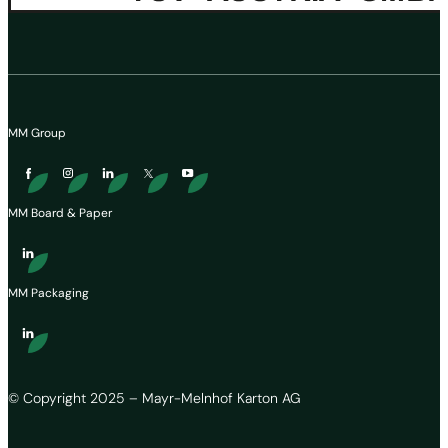
MM Group
MM Board & Paper
MM Packaging
© Copyright 2025 – Mayr-Melnhof Karton AG