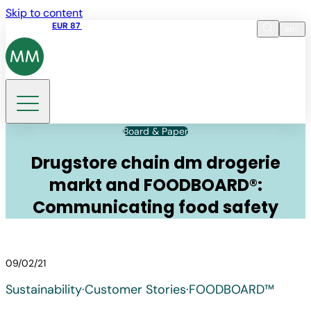
Skip to content
Share price
EUR 87
14:30 07.08.2026
en
Language
EN
DE
Search
Board & Paper
Drugstore chain dm drogerie
markt and FOODBOARD®:
Communicating food safety
09/02/21
Sustainability
·
Customer Stories
·
FOODBOARD™