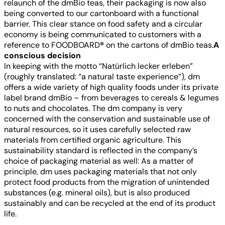
relaunch of the dmBio teas, their packaging is now also
being converted to our cartonboard with a functional
barrier. This clear stance on food safety and a circular
economy is being communicated to customers with a
reference to FOODBOARD
®
on the cartons of dmBio teas.
A
conscious decision
In keeping with the motto “Natürlich lecker erleben”
(roughly translated: “a natural taste experience”), dm
offers a wide variety of high quality foods under its private
label brand dmBio – from beverages to cereals & legumes
to nuts and chocolates. The dm company is very
concerned with the conservation and sustainable use of
natural resources, so it uses carefully selected raw
materials from certified organic agriculture. This
sustainability standard is reflected in the company’s
choice of packaging material as well: As a matter of
principle, dm uses packaging materials that not only
protect food products from the migration of unintended
substances (e.g. mineral oils), but is also produced
sustainably and can be recycled at the end of its product
life.