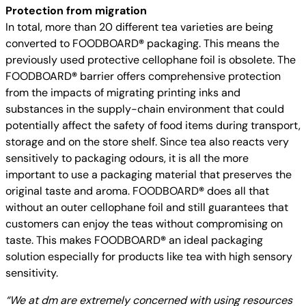
Protection from migration
In total, more than 20 different tea varieties are being
converted to FOODBOARD
®
packaging. This means the
previously used protective cellophane foil is obsolete. The
FOODBOARD
®
barrier offers comprehensive protection
from the impacts of migrating printing inks and
substances in the supply-chain environment that could
potentially affect the safety of food items during transport,
storage and on the store shelf. Since tea also reacts very
sensitively to packaging odours, it is all the more
important to use a packaging material that preserves the
original taste and aroma. FOODBOARD
®
does all that
without an outer cellophane foil and still guarantees that
customers can enjoy the teas without compromising on
taste. This makes FOODBOARD
®
an ideal packaging
solution especially for products like tea with high sensory
sensitivity.
“We at dm are extremely concerned with using resources