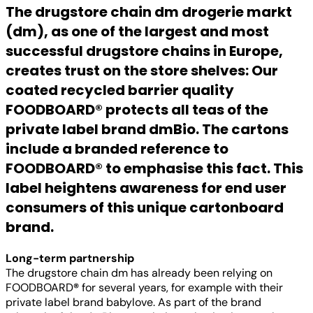
The drugstore chain dm drogerie markt
(dm), as one of the largest and most
successful drugstore chains in Europe,
creates trust on the store shelves: Our
coated recycled barrier quality
FOODBOARD
®
protects all teas of the
private label brand dmBio. The cartons
include a branded reference to
FOODBOARD
®
to emphasise this fact. This
label heightens awareness for end user
consumers of this unique cartonboard
brand.
Long-term partnership
The drugstore chain dm has already been relying on
FOODBOARD
®
for several years, for example with their
private label brand babylove. As part of the brand