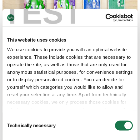
TEST
This website uses cookies
We use cookies to provide you with an optimal website
experience. These include cookies that are necessary to
operate the site, as well as those that are only used for
anonymous statistical purposes, for convenience settings
or to display personalized content. You can decide for
yourself which categories you would like to allow and
reset your selection at any time. Apart from technically
necessary cookies, we only process those cookies for
which you have given your consent in accordance with
Article 6 (1) (a) General Data Protection Regulation
Consent
(GDPR). Please note that depending on your settings, not
Technically necessary
Selection
all functionalities of the site may be available.