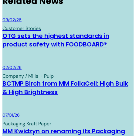
Related News
Board & Paper
09/02/26
Customer Stories
OTG sets the highest standards in
product safety with FOODBOARD®
Board & Paper
02/02/26
Company / Mills
·
Pulp
BCTMP Birch from MM FollaCell: High Bulk
& High Brightness
Board & Paper
07/01/26
Packaging Kraft Paper
MM Kwidzyn on renaming its Packaging