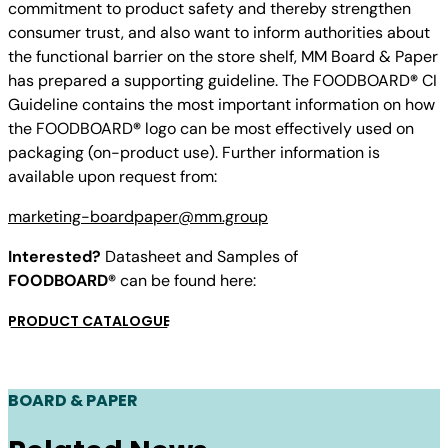
commitment to product safety and thereby strengthen
consumer trust, and also want to inform authorities about
the functional barrier on the store shelf, MM Board & Paper
has prepared a supporting guideline. The FOODBOARD
®
CI
Guideline contains the most important information on how
the FOODBOARD
®
logo can be most effectively used on
packaging (on-product use). Further information is
available upon request from:
marketing-boardpaper@mm.group
Interested?
Datasheet and Samples of
FOODBOARD®
can be found here:
PRODUCT CATALOGUE
BOARD & PAPER