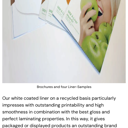
Brochures and four Liner-Samples
Our white coated liner on a recycled basis particularly
impresses with outstanding printability and high
smoothness in combination with the best gloss and
perfect laminating properties. In this way, it gives
packaged or displayed products an outstanding brand