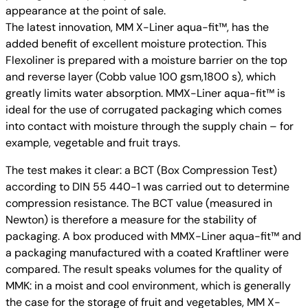
appearance at the point of sale.
The latest innovation, MM X-Liner aqua-fit™, has the
added benefit of excellent moisture protection. This
Flexoliner is prepared with a moisture barrier on the top
and reverse layer (Cobb value 100 gsm,1800 s), which
greatly limits water absorption. MMX-Liner aqua-fit™ is
ideal for the use of corrugated packaging which comes
into contact with moisture through the supply chain – for
example, vegetable and fruit trays.
The test makes it clear: a BCT (Box Compression Test)
according to DIN 55 440-1 was carried out to determine
compression resistance. The BCT value (measured in
Newton) is therefore a measure for the stability of
packaging. A box produced with MMX-Liner aqua-fit™ and
a packaging manufactured with a coated Kraftliner were
compared. The result speaks volumes for the quality of
MMK: in a moist and cool environment, which is generally
the case for the storage of fruit and vegetables, MM X-