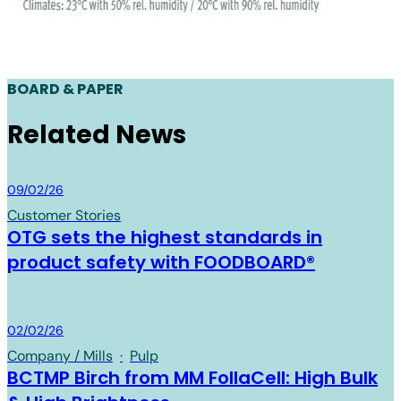
BOARD & PAPER
Related News
Board & Paper
09/02/26
Customer Stories
OTG sets the highest standards in
product safety with FOODBOARD®
Board & Paper
02/02/26
Company / Mills
·
Pulp
BCTMP Birch from MM FollaCell: High Bulk