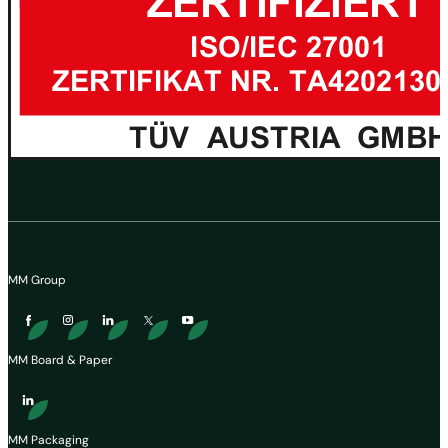
MM Group
MM Board & Paper
MM Packaging