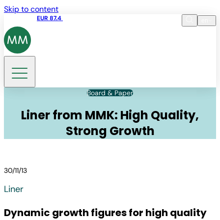
Skip to content
Share price
EUR 87.4
12:39 07.08.2026
en
Language
EN
DE
Search
Board & Paper
Liner from MMK: High Quality,
Strong Growth
30/11/13
Liner
Dynamic growth figures for high quality