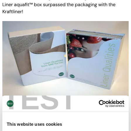
Liner aquafit™ box surpassed the packaging with the
Kraftliner!
TEST
Liner Sample Box
Outstanding quality also requires outstanding
presentation: in addition to informative brochures for liner
This website uses cookies
qualities and for MM X-Liner aqua-fit™, the new liner