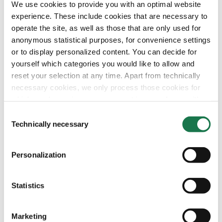
sample box also contains printed and unprinted samples
We use cookies to provide you with an optimal website
as well as samples laminated on different flutes. The high
experience. These include cookies that are necessary to
quality of our liner product portfolio is presented to
operate the site, as well as those that are only used for
demonstrate application and simplifies selection of the
anonymous statistical purposes, for convenience settings
ideal cartonboard in daily business.
or to display personalized content. You can decide for
yourself which categories you would like to allow and
reset your selection at any time. Apart from technically
necessary cookies, we only process those cookies for
which you have given your consent in accordance with
Article 6 (1) (a) General Data Protection Regulation
Consent
(GDPR). Please note that depending on your settings, not
Technically necessary
Selection
all functionalities of the site may be available.
Personalization
For more information, please see our data
protection
information.
Statistics
Notice regarding the transfer of your data collected
on this website to third countries:
Marketing