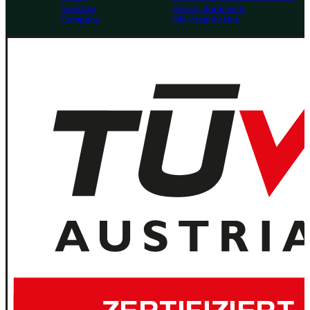
Investors
Privacy Statement
Company
MM Integrity Line