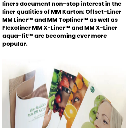
liners document non-stop interest in the
liner qualities of MM Karton: Offset-Liner
MM Liner™ and MM Topliner™ as well as
Flexoliner MM X-Liner™ and MM X-Liner
aqua-fit™ are becoming ever more
popular.