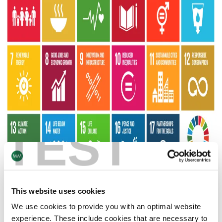
TEST
This website uses cookies
We support the 17 UN Sustainable Development Goals.
We use cookies to provide you with an optimal website
experience. These include cookies that are necessary to