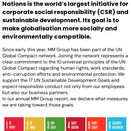
Nations is the world’s largest initiative for
corporate social responsibility (CSR) and
sustainable development. Its goal is to
make globalisation more socially and
environmentally compatible.
Since early this year, MM Group has been part of the UN
Global Compact network. Joining the network represents a
clear commitment to the 10 universal principles of the UN
Global Compact regarding human rights, work standards,
anti-corruption efforts and environmental protection. We
support the 17 UN Sustainable Development Goals and
expect responsible conduct not only from our employees
but also our business partners.
In our annual MM Group report, we declare what measures
we are taking toward those goals.