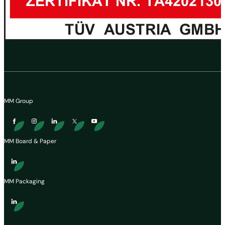
MM Group
MM Board & Paper
MM Packaging