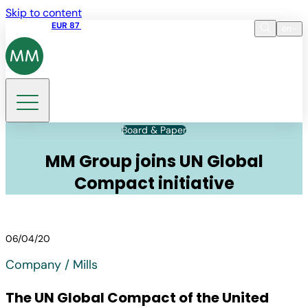
Skip to content
Share price
EUR 87
14:30 07.08.2026
en
Language
EN
DE
Search
Board & Paper
MM Group joins UN Global
Compact initiative
06/04/20
Company / Mills
The UN Global Compact of the United