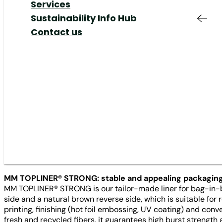
Responsible
Added Value &
Your Job at MM
Share
Our Markets
Services
Production & Supply
Services
Shareholders Meeting
Our Responsibility
Sustainability Info Hub
Chain
Responsible
Corporate Governance
Our Management
Contact us
Liner
16/01/23
Innovation
Production
IR Contact & Service
Mills
Innovation
News
Plants
MM TOPLINER® STRONG – our lin
available in 250 gsm. This ex
already existing 210 and 230 
box market.
MM TOPLINER® STRONG: stable and appealing packagin
MM TOPLINER® STRONG is our tailor-made liner for bag-in-bo
side and a natural brown reverse side, which is suitable fo
printing, finishing (hot foil embossing, UV coating) and con
fresh and recycled fibers, it guarantees high burst streng