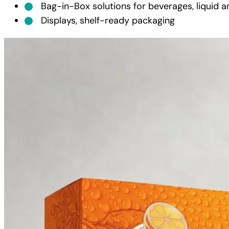
Bag-in-Box solutions for beverages, liquid a
Displays, shelf-ready packaging