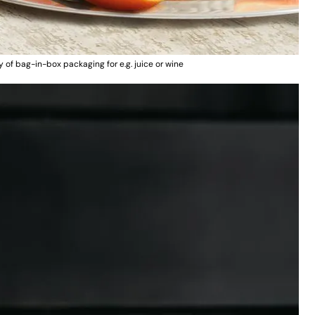
of bag-in-box packaging for e.g. juice or wine