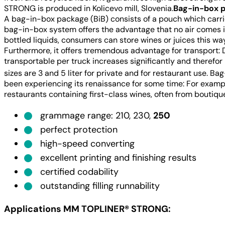
STRONG is produced in Kolicevo mill, Slovenia.
Bag-in-box p
A bag-in-box package (BiB) consists of a pouch which carri
bag-in-box system offers the advantage that no air comes in
bottled liquids, consumers can store wines or juices this way
Furthermore, it offers tremendous advantage for transport: D
transportable per truck increases significantly and therefo
sizes are 3 and 5 liter for private and for restaurant use. 
been experiencing its renaissance for some time: For examp
restaurants containing first-class wines, often from boutiqu
grammage range: 210, 230,
250
perfect protection
high-speed converting
excellent printing and finishing results
certified codability
outstanding filling runnability
Applications MM TOPLINER® STRONG
: