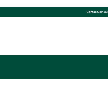
Contact
Join ou
Board & Paper
ONG now also avail
250 gsm