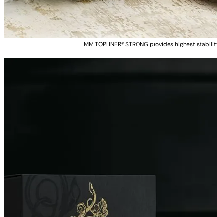
MM TOPLINER® STRONG provides highest stability 