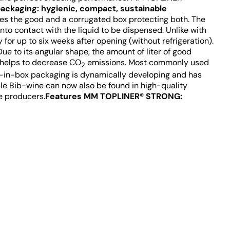
ackaging: hygienic, compact, sustainable
es the good and a corrugated box protecting both. The
to contact with the liquid to be dispensed. Unlike with
 for up to six weeks after opening (without refrigeration).
ue to its angular shape, the amount of liter of good
r helps to decrease CO
emissions. Most commonly used
2
Bag-in-box packaging is dynamically developing and has
le Bib-wine can now also be found in high-quality
e producers.
Features MM TOPLINER® STRONG: