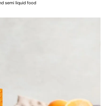
nd semi liquid food