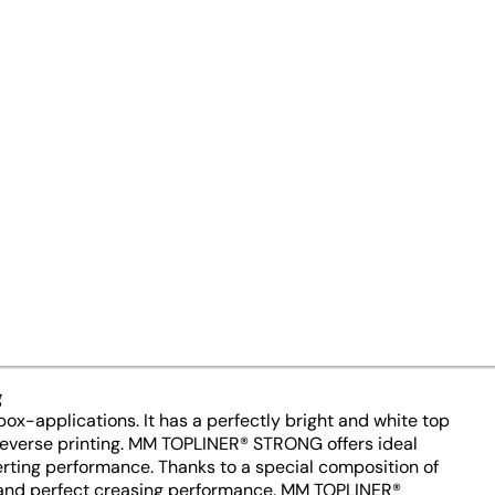
er for bag-in-box solutions – 
tension of the grammage range
gsm is our answer to the growi
g
x-applications. It has a perfectly bright and white top
r reverse printing. MM TOPLINER® STRONG offers ideal
verting performance. Thanks to a special composition of
th and perfect creasing performance. MM TOPLINER®