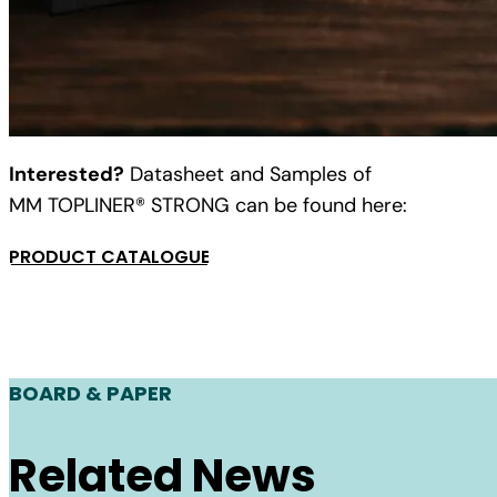
Interested?
Datasheet and Samples of
MM TOPLINER® STRONG can be found here:
PRODUCT CATALOGUE
BOARD & PAPER
Related News