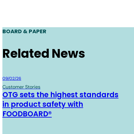
BOARD & PAPER
Related News
Board & Paper
09/02/26
Customer Stories
OTG sets the highest standards
in product safety with
FOODBOARD®