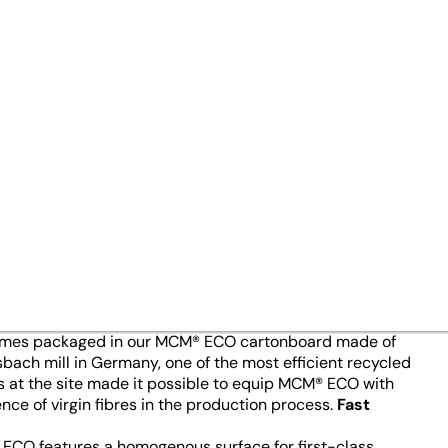
cled Cartonboard
15/02/24
gh 100% recycled fibres: MCM® 
for the leading brand of laund
anufacturer, is especially kee
properties.
 explained. The technology prevents accidents in the
 into another or run together. Ingenuity is also key to
 comes packaged in our MCM® ECO cartonboard made of
ch mill in Germany, one of the most efficient recycled
s at the site made it possible to equip MCM® ECO with
ce of virgin fibres in the production process.
Fast
ECO features a homogenous surface for first-class