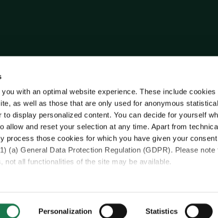
s
 you with an optimal website experience. These include cookies 
ite, as well as those that are only used for anonymous statistica
r to display personalized content. You can decide for yourself w
o allow and reset your selection at any time. Apart from technica
y process those cookies for which you have given your consent
(1) (a) General Data Protection Regulation (GDPR). Please note 
 not all functionalities of the site may be available.
ase see our data
protection information.
sfer of your data collected on this website to third countries
Personalization
Statistics