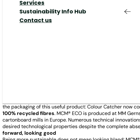
Responsible
Added Value &
Your Job at MM
Share
Our Markets
Services
Sustainability
·
Customer Stories
·
Company / Mills
·
Recy
Production & Supply
Services
Shareholders Meeting
Our Responsibility
Sustainability Info Hub
Chain
Responsible
Corporate Governance
Our Management
Contact us
Innovation
Production
IR Contact & Service
Elevating sustainability throu
Mills
Innovation
packaging material of choice 
News
Plants
Colour Catcher. Henkel, the m
packaging’s resource-saving 
The promise of Colour Catcher laundry sheets can easily be
wash when the colours of one beloved clothing item may bleed
the packaging of this useful product: Colour Catcher now
100% recycled fibres
. MCM® ECO is produced at MM Gernsba
cartonboard mills in Europe. Numerous technical innovation
desired technological properties despite the complete absen
forward, looking good
Being more sustainable does not mean looking bland: MCM® 