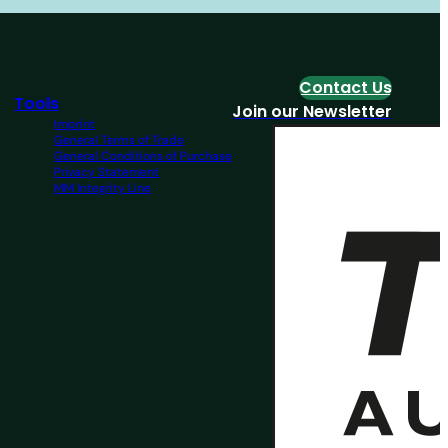
Contact Us
Tools
Join our Newsletter
Imprint
General Terms of Trade
General Conditions of Purchase
Privacy Statement
MM Integrity Line