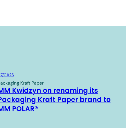
Board & Paper
7/01/26
ackaging Kraft Paper
MM Kwidzyn on renaming its
Packaging Kraft Paper brand to
MM POLAR®