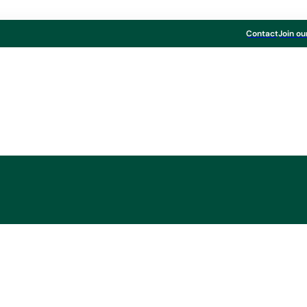
Contact
Join ou
Board & Paper
onboard without a 