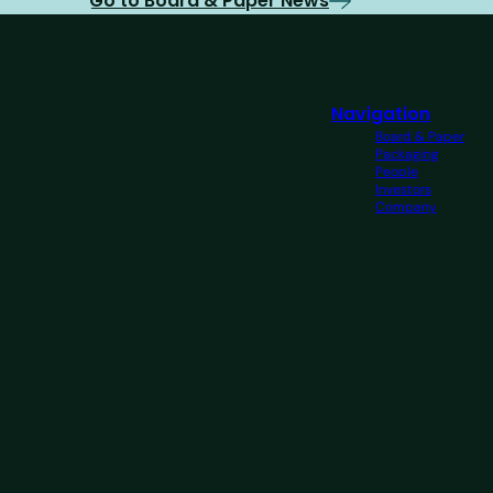
Go to Board & Paper News
Navigation
Board & Paper
Packaging
People
Investors
Company