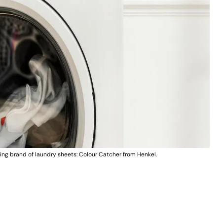
ing brand of laundry sheets: Colour Catcher from Henkel.