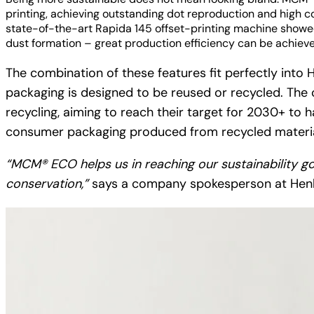
printing, achieving outstanding dot reproduction and high c
state-of-the-art Rapida 145 offset-printing machine showe
dust formation – great production efficiency can be achiev
The combination of these features fit perfectly into H
packaging is designed to be reused or recycled. The c
recycling, aiming to reach their target for 2030+ to
consumer packaging produced from recycled material
“MCM® ECO helps us in reaching our sustainability g
conservation,”
says a company spokesperson at Henk