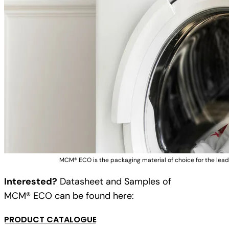
MCM® ECO is the packaging material of choice for the lead
Interested?
Datasheet and Samples of
MCM® ECO can be found here:
PRODUCT CATALOGUE