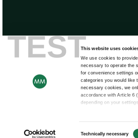
TEST
This website uses cookie
We use cookies to provide
necessary to operate the s
for convenience settings o
categories you would like t
necessary cookies, we onl
accordance with Article 6 
depending on your settings,
© Copyright 2025 – Mayr-Melnhof Karton AG
For more information, ple
Consent
Notice regarding the tran
Technically necessary
Selection