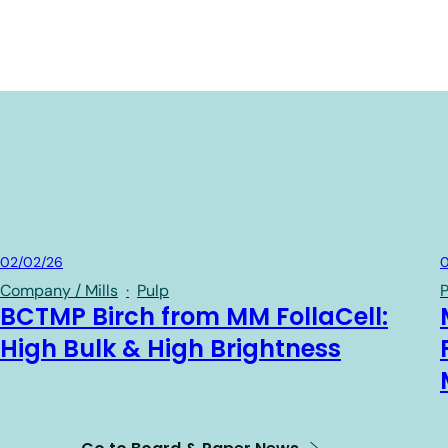
Board & Paper
02/02/26
0
Company / Mills
·
Pulp
P
BCTMP Birch from MM FollaCell:
High Bulk & High Brightness