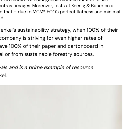
ontrast images. Moreover, tests at Koenig & Bauer on a
d that – due to MCM® ECO’s perfect flatness and minimal
ed.
enkel’s sustainability strategy, when 100% of their
ompany is striving for even higher rates of
 have 100% of their paper and cartonboard in
 or from sustainable forestry sources.
oals and is a prime example of resource
el.