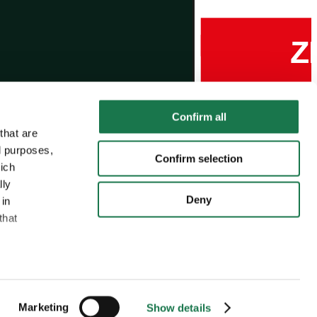
Confirm all
that are
l purposes,
Confirm selection
hich
lly
Deny
 in
that
MM Group
MM Board & Paper
MM Packaging
:
Marketing
Show details