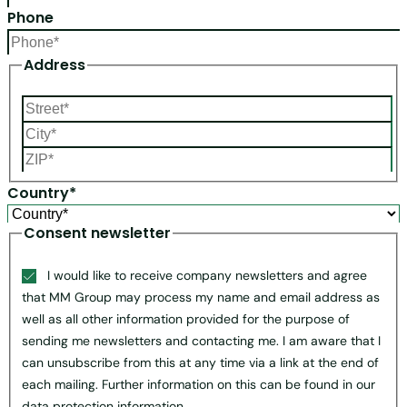
Phone
Address
Country*
Consent newsletter
I would like to receive company newsletters and agree
that MM Group may process my name and email address as
well as all other information provided for the purpose of
sending me newsletters and contacting me. I am aware that I
can unsubscribe from this at any time via a link at the end of
each mailing. Further information on this can be found in our
data protection information.