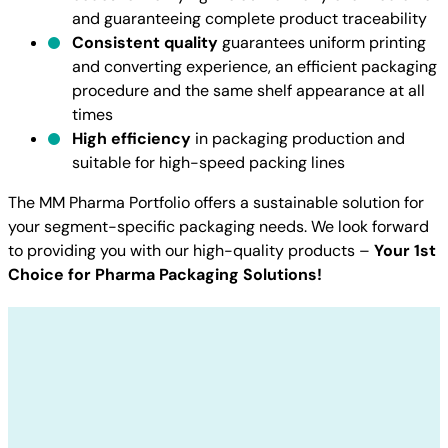
and guaranteeing complete product traceability
Consistent quality
guarantees uniform printing
and converting experience, an efficient packaging
procedure and the same shelf appearance at all
times
High efficiency
in packaging production and
suitable for high-speed packing lines
The MM Pharma Portfolio offers a sustainable solution for
your segment-specific packaging needs. We look forward
to providing you with our high-quality products –
Your 1st
Choice for Pharma Packaging Solutions!