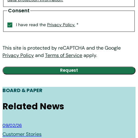
Consent
I have read the
Privacy Policy.
*
This site is protected by reCAPTCHA and the Google
Privacy Policy
and
Terms of Service
apply.
BOARD & PAPER
Related News
Board & Paper
09/02/26
Customer Stories