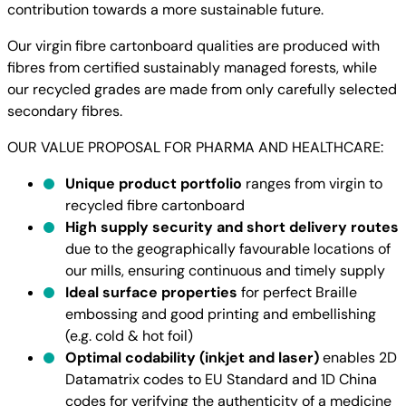
contribution towards a more sustainable future.
Our virgin fibre cartonboard qualities are produced with
fibres from certified sustainably managed forests, while
our recycled grades are made from only carefully selected
secondary fibres.
OUR VALUE PROPOSAL FOR PHARMA AND HEALTHCARE:
Unique product portfolio
ranges from virgin to
recycled fibre cartonboard
High supply security and short delivery routes
due to the geographically favourable locations of
our mills, ensuring continuous and timely supply
Ideal surface properties
for perfect Braille
embossing and good printing and embellishing
(e.g. cold & hot foil)
Optimal codability (inkjet and laser)
enables 2D
Datamatrix codes to EU Standard and 1D China
codes for verifying the authenticity of a medicine