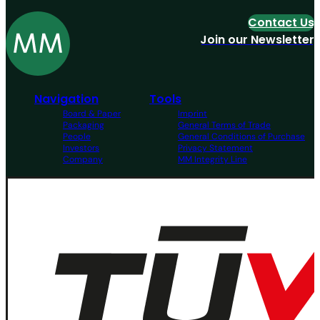
Contact Us
Join our Newsletter
Navigation
Tools
Board & Paper
Imprint
Packaging
General Terms of Trade
People
General Conditions of Purchase
Investors
Privacy Statement
Company
MM Integrity Line