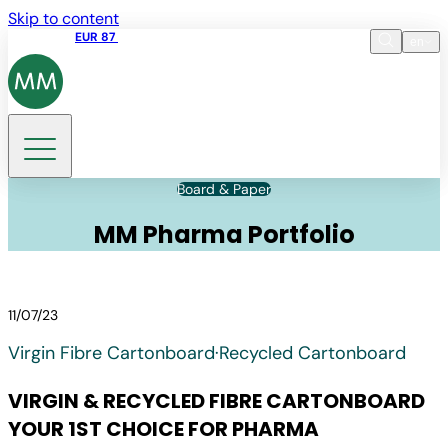
Skip to content
Share price
EUR 87
14:30 07.08.2026
en
Language
EN
DE
Search
Board & Paper
MM Pharma Portfolio
11/07/23
Virgin Fibre Cartonboard
·
Recycled Cartonboard
VIRGIN & RECYCLED FIBRE CARTONBOARD
YOUR 1ST CHOICE FOR PHARMA