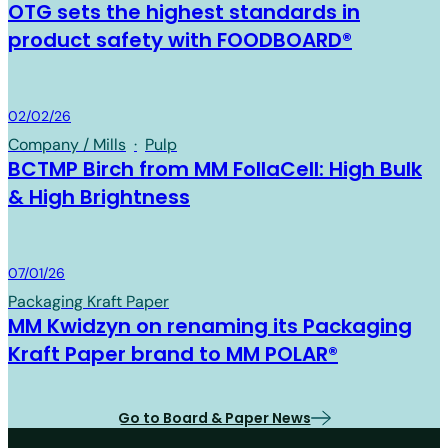
OTG sets the highest standards in
product safety with FOODBOARD®
Board & Paper
02/02/26
Company / Mills
·
Pulp
BCTMP Birch from MM FollaCell: High Bulk
& High Brightness
Board & Paper
07/01/26
Packaging Kraft Paper
MM Kwidzyn on renaming its Packaging
Kraft Paper brand to MM POLAR®
Go to Board & Paper News