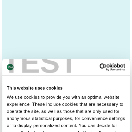
TEST
This website uses cookies
We use cookies to provide you with an optimal website
experience. These include cookies that are necessary to
operate the site, as well as those that are only used for
anonymous statistical purposes, for convenience settings
or to display personalized content. You can decide for