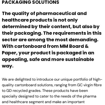
PACKAGING SOLUTIONS
The quality of pharmaceutical and
healthcare products is not only
determined by their content, but also by
their packaging. The requirements in this
sector are among the most demanding.
With cartonboard from MM Board &
Paper, your product is packaged in an
appealing, safe and more sustainable
way.
We are delighted to introduce our unique portfolio of high-
quality cartonboard solutions, ranging from GC virgin fibre
to GD recycled grades. These products have been
specially designed to cater to the needs of the pharma
and healthcare segment and make an important