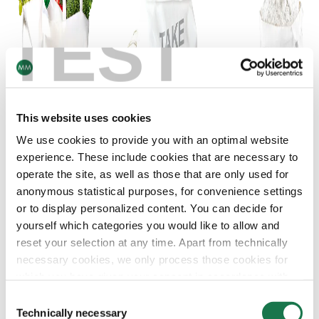
TEST
This website uses cookies
We use cookies to provide you with an optimal website
experience. These include cookies that are necessary to
operate the site, as well as those that are only used for
anonymous statistical purposes, for convenience settings
or to display personalized content. You can decide for
yourself which categories you would like to allow and
reset your selection at any time. Apart from technically
necessary cookies, we only process those cookies for
IPACK® STRONG PRO is ideal for production of take away bags, shopping
which you have given your consent in accordance with
bags and multilayer bags.
Article 6 (1) (a) General Data Protection Regulation
Consent
(GDPR). Please note that depending on your settings, not
Technically necessary
Selection