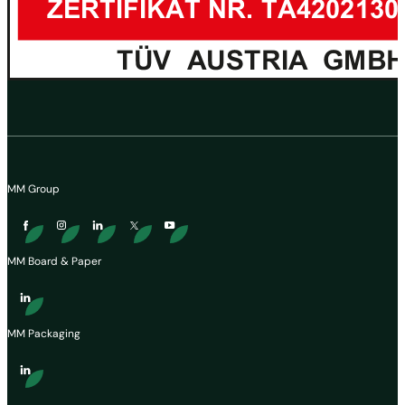
MM Group
MM Board & Paper
MM Packaging