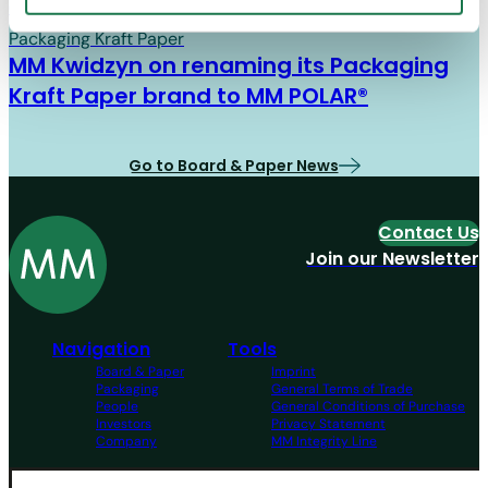
Board & Paper
07/01/26
Packaging Kraft Paper
MM Kwidzyn on renaming its Packaging
Kraft Paper brand to MM POLAR®
Go to Board & Paper News
Contact Us
Join our Newsletter
Navigation
Tools
Board & Paper
Imprint
Packaging
General Terms of Trade
People
General Conditions of Purchase
Investors
Privacy Statement
Company
MM Integrity Line