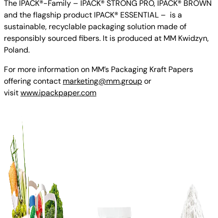
The IPACK®-Family – IPACK® STRONG PRO, IPACK® BROWN
and the flagship product IPACK® ESSENTIAL – is a
sustainable, recyclable packaging solution made of
responsibly sourced fibers. It is produced at MM Kwidzyn,
Poland.
For more information on MM’s Packaging Kraft Papers
offering contact
marketing@mm.group
or
visit
www.ipackpaper.com