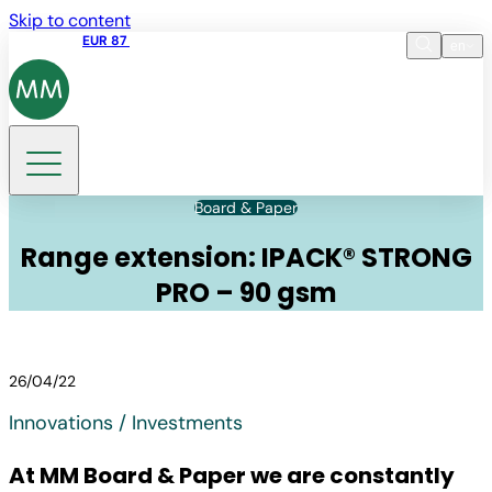
Skip to content
Share price
EUR 87
14:30 07.08.2026
en
Language
EN
DE
Search
Board & Paper
Range extension: IPACK® STRONG
PRO – 90 gsm
26/04/22
Innovations / Investments
At MM Board & Paper we are constantly