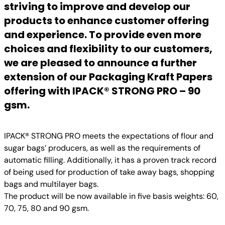
striving to improve and develop our
products to enhance customer offering
and experience. To provide even more
choices and flexibility to our customers,
we are pleased to announce a further
extension of our Packaging Kraft Papers
offering with IPACK® STRONG PRO – 90
gsm.
IPACK® STRONG PRO meets the expectations of flour and
sugar bags’ producers, as well as the requirements of
automatic filling. Additionally, it has a proven track record
of being used for production of take away bags, shopping
bags and multilayer bags.
The product will be now available in five basis weights: 60,
70, 75, 80 and 90 gsm.