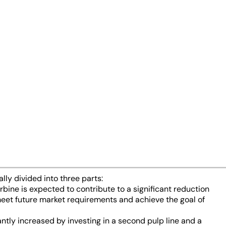
nts
27/04/23
ved a comprehensive investm
petitiveness of its largest bo
land. Energy and
CO
cost reduc
2
 market for sack kraft papers a
 success.
lly divided into three parts:
bine is expected to contribute to a significant reduction
 meet future market requirements and achieve the goal of
antly increased by investing in a second pulp line and a