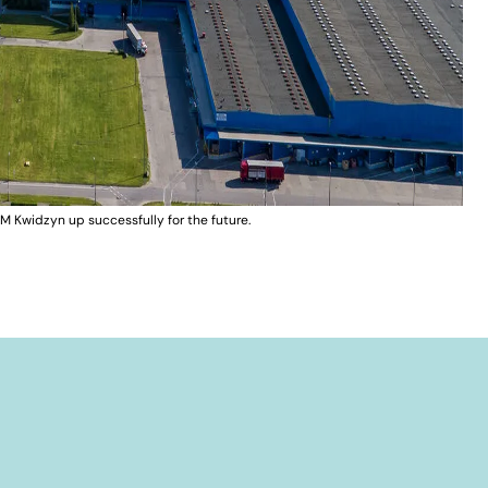
M Kwidzyn up successfully for the future.