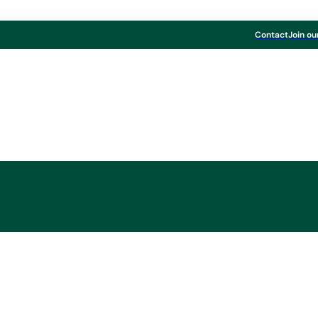
Contact
Join ou
Board & Paper
ent at MM Kwidzyn,