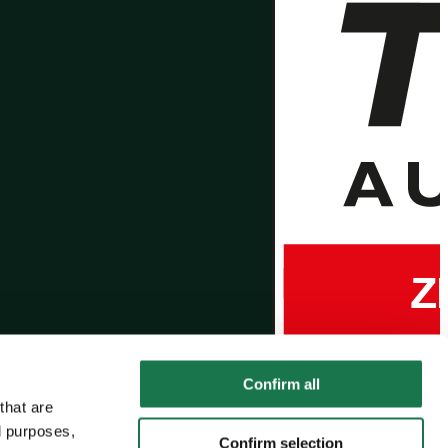
Confirm all
that are
l purposes,
Confirm selection