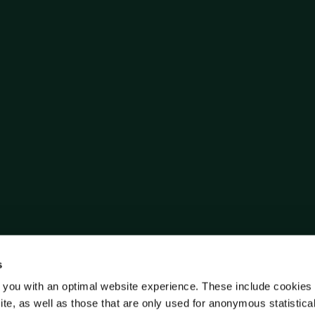
s
 you with an optimal website experience. These include cookies 
ite, as well as those that are only used for anonymous statistica