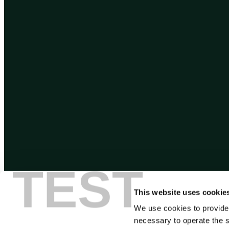
TEST
This website uses cookie
We use cookies to provide
necessary to operate the s