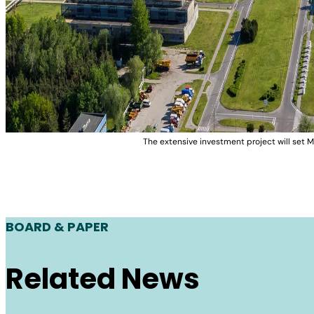
The extensive investment project will set M
BOARD & PAPER
Related News