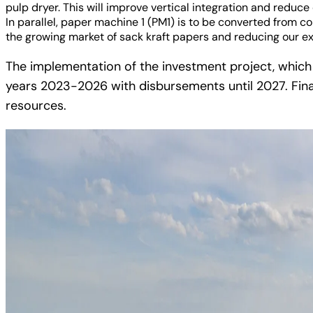
pulp dryer. This will improve vertical integration and redu
In parallel, paper machine 1 (PM1) is to be converted from co
the growing market of sack kraft papers and reducing our e
The implementation of the investment project, which i
years 2023-2026 with disbursements until 2027. Fina
resources.