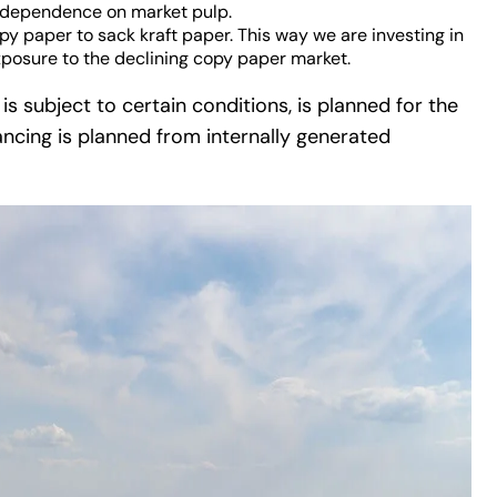
ce dependence on market pulp.
py paper to sack kraft paper. This way we are investing in
xposure to the declining copy paper market.
s subject to certain conditions, is planned for the
ncing is planned from internally generated