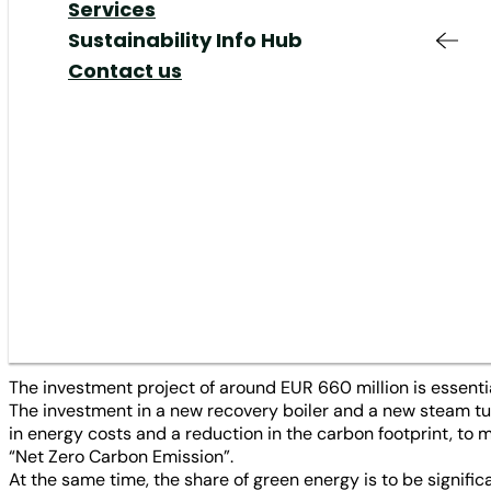
Responsible
Added Value &
Your Job at MM
Share
Our Markets
Services
Sustainability
·
Company / Mills
·
Innovations / Investme
Production & Supply
Services
Shareholders Meeting
Our Responsibility
Sustainability Info Hub
Chain
Responsible
Corporate Governance
Our Management
Contact us
Innovation
Production
IR Contact & Service
The MM Group (MM) has appro
Mills
Innovation
to increase the long-term com
News
Plants
paper mill, MM Kwidzyn in Po
integration and entry into the
mill up for sustainable future
The investment project of around EUR 660 million is essentia
The investment in a new recovery boiler and a new steam tur
in energy costs and a reduction in the carbon footprint, to
“Net Zero Carbon Emission”.
At the same time, the share of green energy is to be signific