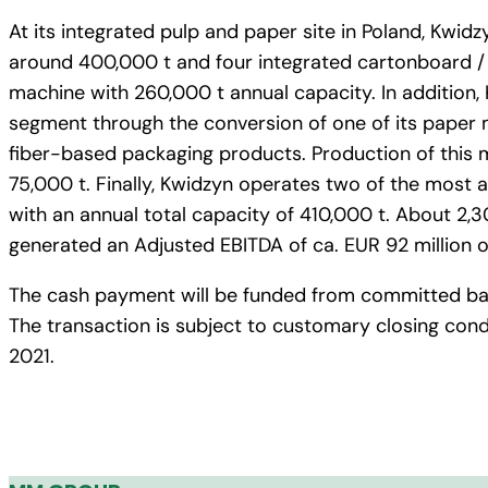
At its integrated pulp and paper site in Poland, Kwidz
around 400,000 t and four integrated cartonboard / 
machine with 260,000 t annual capacity. In addition,
segment through the conversion of one of its paper 
fiber-based packaging products. Production of this m
75,000 t. Finally, Kwidzyn operates two of the most
with an annual total capacity of 410,000 t. About 2,30
generated an Adjusted EBITDA of ca. EUR 92 million on
The cash payment will be funded from committed bank
The transaction is subject to customary closing condi
2021.