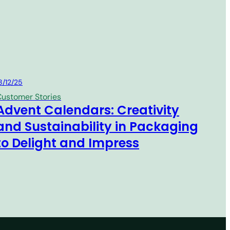
MM Group
8/12/25
ustomer Stories
Advent Calendars: Creativity
and Sustainability in Packaging
to Delight and Impress