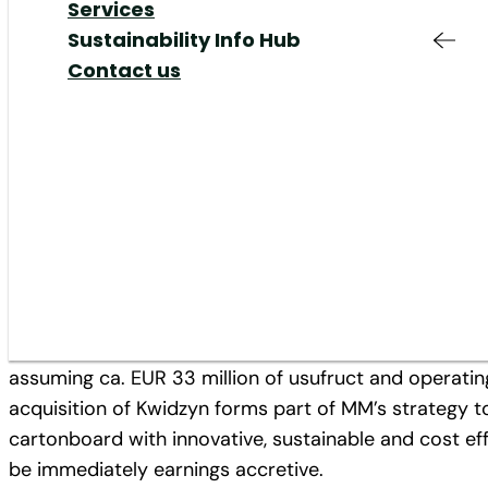
Responsible
Added Value &
Your Job at MM
Share
Our Markets
Services
Production & Supply
Services
Shareholders Meeting
Our Responsibility
Sustainability Info Hub
Chain
Responsible
Corporate Governance
Our Management
Contact us
12/02/21
Innovation
Production
IR Contact & Service
Mills
Innovation
News
Plants
Proposed acquisition expands 
cartonboard and creates attr
Mayr-Melnhof Group has agreed to acquire Internation
from International Paper for a debt and cash free am
assuming ca. EUR 33 million of usufruct and operating
acquisition of Kwidzyn forms part of MM’s strategy to
cartonboard with innovative, sustainable and cost ef
be immediately earnings accretive.