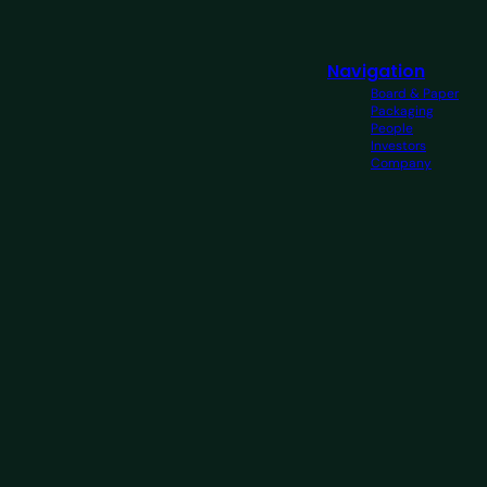
Navigation
Board & Paper
Packaging
People
Investors
Company