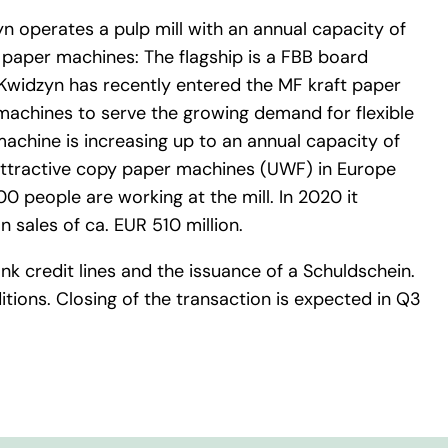
yn operates a pulp mill with an annual capacity of
paper machines: The flagship is a FBB board
 Kwidzyn has recently entered the MF kraft paper
machines to serve the growing demand for flexible
achine is increasing up to an annual capacity of
 attractive copy paper machines (UWF) in Europe
0 people are working at the mill. In 2020 it
 sales of ca. EUR 510 million.
 credit lines and the issuance of a Schuldschein.
tions. Closing of the transaction is expected in Q3