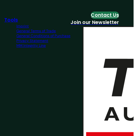
Contact Us
Tools
Join our Newsletter
Imprint
General Terms of Trade
General Conditions of Purchase
Privacy Statement
MM Integrity Line