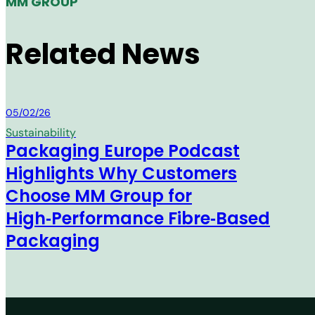
MM GROUP
Related News
MM Group
05/02/26
Sustainability
Packaging Europe Podcast
Highlights Why Customers
Choose MM Group for
High‑Performance Fibre‑Based
Packaging