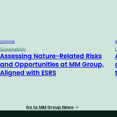
MM Group
22/01/26
1
Sustainability
C
Assessing Nature-Related Risks
and Opportunities at MM Group,
Aligned with ESRS
Go to MM Group News