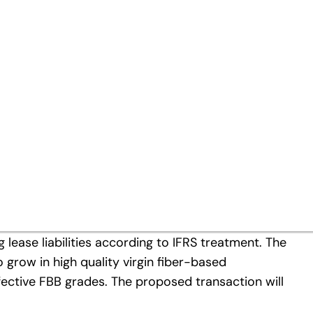
MMK’s activities in virgin fib
active development potential
al Paper (Poland) Holding sp. z.o.o. (“Kwidzyn”)
ount of around EUR 670 million and additionally
 lease liabilities according to IFRS treatment. The
 grow in high quality virgin fiber-based
fective FBB grades. The proposed transaction will