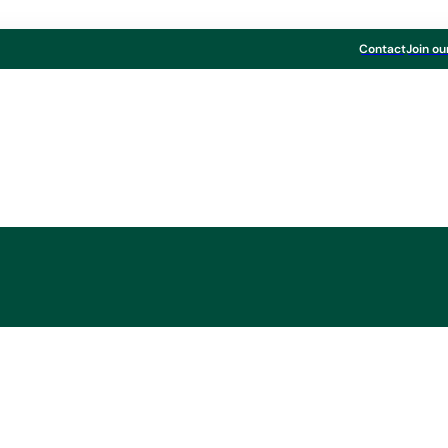
Contact
Join ou
MM Group
rton to acquire Kw
from International P