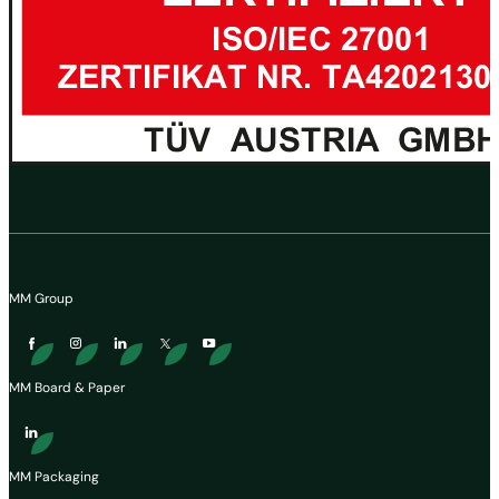
MM Group
MM Board & Paper
MM Packaging