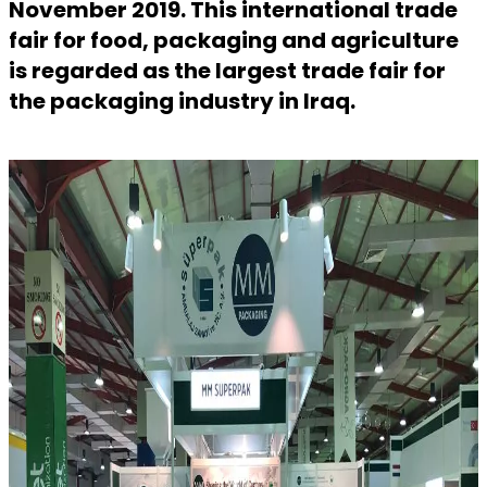
November 2019. This international trade
fair for food, packaging and agriculture
is regarded as the largest trade fair for
the packaging industry in Iraq.