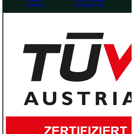
Investors
Privacy Statement
Company
MM Integrity Line