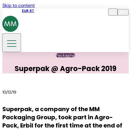
Skip to content
Share price
EUR 87
14:30 07.08.2026
en
Language
EN
DE
Search
Packaging
Superpak @ Agro-Pack 2019
10/12/19
Superpak, a company of the MM
Packaging Group, took part in Agro-
Pack, Erbil for the first time at the end of