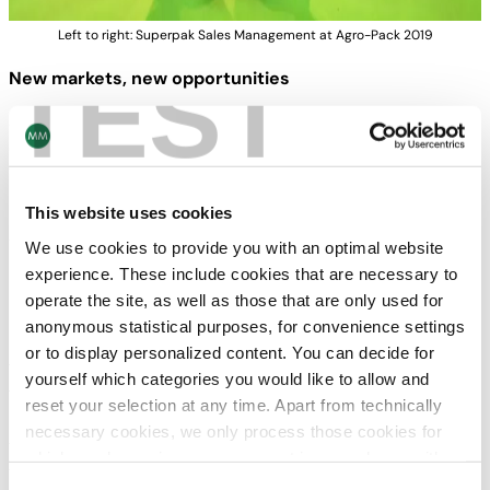
Left to right: Superpak Sales Management at Agro-Pack 2019
TEST
New markets, new opportunities
Superpak is the Turkish market leader in offset printing of
cardboard and corrugated board with sites in
Torbalı/Izmir, Karaman and Gaziantep.
This website uses cookies
By participating for the first time in Agro-Pack with over
150 exhibitors, Superpak, as a top player in Turkey, is
We use cookies to provide you with an optimal website
setting new accents for exports to attractive markets
experience. These include cookies that are necessary to
beyond national borders.
operate the site, as well as those that are only used for
anonymous statistical purposes, for convenience settings
Numerous well-known customers from the food and non-
or to display personalized content. You can decide for
food sectors – especially producers of confectionery and
yourself which categories you would like to allow and
frozen foods, detergents and household goods as well as
reset your selection at any time. Apart from technically
potential customers from Iraq, Iran, Syria and Lebanon –
necessary cookies, we only process those cookies for
visited Superpark’s booth to find innovative solutions for
which you have given your consent in accordance with
their packaging requirements and strengthen business
Article 6 (1) (a) General Data Protection Regulation