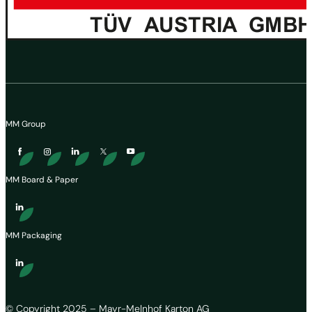
MM Group
MM Board & Paper
MM Packaging
© Copyright 2025 – Mayr-Melnhof Karton AG