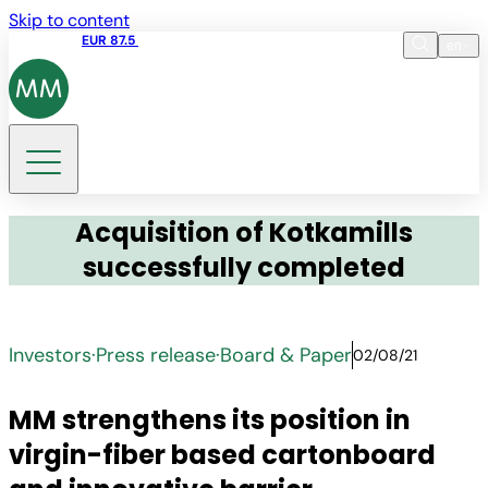
Skip to content
Share price
EUR 87.5
15:45 05.08.2026
en
Language
EN
DE
Search
Acquisition of Kotkamills
successfully completed
Investors
·
Press release
·
Board & Paper
02/08/21
MM strengthens its position in
virgin-fiber based cartonboard