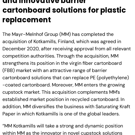
and innovative barrier
cartonboard solutions for plastic
replacement
The Mayr-Melnhof Group (MM) has completed the
acquisition of Kotkamills, Finland, which was agreed in
December 2020, after receiving approval from all relevant
competition authorities. Through the acquisition, MM
strengthens its position in the virgin fiber cartonboard
(FBB) market with an attractive range of barrier
cartonboard solutions that can replace PE (polyethylene)
-coated cartonboard. Moreover, MM enters the growing
cupstock market. This acquisition complements MM’s
established market position in recycled cartonboard. In
addition, MM diversifies the business with Saturating Kraft
Paper in which Kotkamills is one of the global leaders.
“MM Kotkamills will take a strong and dynamic position
within MM as the innovator in novel cupstock solutions