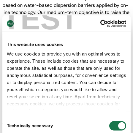
based on water-based dispersion barriers applied by on-
TEST
line technology. Our medium-term objective is to raise the
sales volume to the capacity of close to 400,000 t of
cartonboard per annum. We are looking forward to a
successful cooperation with our new colleagues,” says
Peter Oswald CEO of the MM Group.
This website uses cookies
MM Kotkamills operates the most modern virgin fiber
We use cookies to provide you with an optimal website
board machine in Europe (built in 2016) as well as a
experience. These include cookies that are necessary to
machine for Saturating Kraft Paper with a capacity of
operate the site, as well as those that are only used for
170,000 t and a sawmill. The mill employs approximately
anonymous statistical purposes, for convenience settings
500 people and generated sales of around EUR 380
or to display personalized content. You can decide for
million in 2020.
yourself which categories you would like to allow and
reset your selection at any time. Apart from technically
MM is Europe’s largest producer of cartonboard and
necessary cookies, we only process those cookies for
folding cartons focusing on sustainable and innovative
which you have given your consent in accordance with
fiber-based packaging solutions. In 2020, the group
Article 6 (1) (a) General Data Protection Regulation
Consent
generated sales of around EUR 2.5 billion and employed
(GDPR). Please note that depending on your settings, not
Technically necessary
Selection
approx. 10,000 people.
all functionalities of the site may be available.