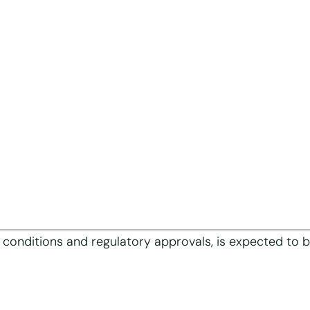
 Hill Enterprise, Pte. Ltd., part of an Indonesian-bas
N Group, headquartered in Traun, Austria, for a cash 
d fine paper to produce tipping paper. As the busines
erates annual sales of approximately EUR 220 million.
d a global workforce of around 730 employees, who will 
then and expand the position in its core consumer pac
 conditions and regulatory approvals, is expected to be