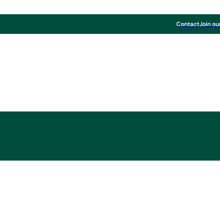
Contact
Join ou
 to sell TANN Grou