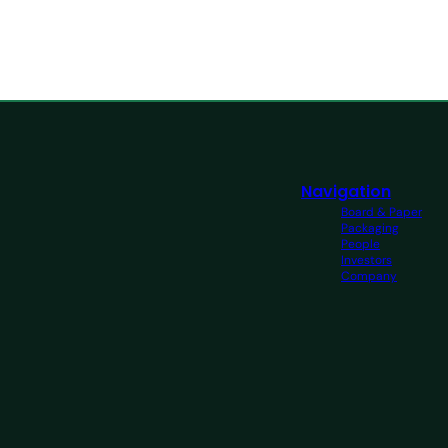
Navigation
Board & Paper
Packaging
People
Investors
Company