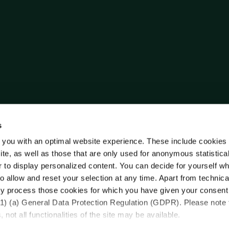
s
 you with an optimal website experience. These include cookies 
ite, as well as those that are only used for anonymous statistica
r to display personalized content. You can decide for yourself w
o allow and reset your selection at any time. Apart from technica
y process those cookies for which you have given your consent
(1) (a) General Data Protection Regulation (GDPR). Please note 
 not all functionalities of the site may be available.