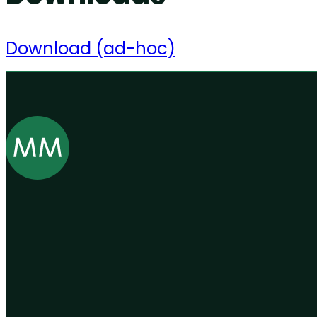
Download (ad-hoc)