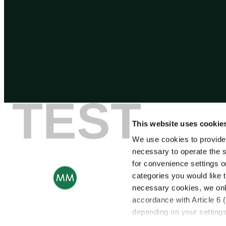
TEST
This website uses cookie
We use cookies to provide
necessary to operate the s
for convenience settings o
categories you would like t
necessary cookies, we onl
accordance with Article 6 
depending on your settings,