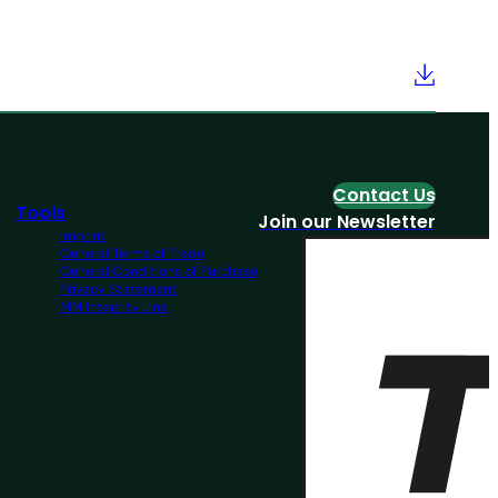
Contact Us
Tools
Join our Newsletter
Imprint
General Terms of Trade
General Conditions of Purchase
Privacy Statement
MM Integrity Line