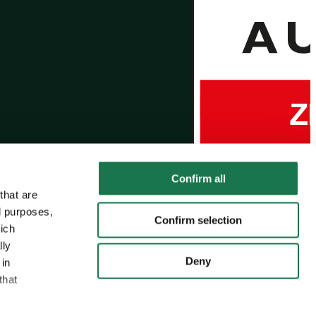
Confirm all
that are
l purposes,
Confirm selection
hich
lly
Deny
 in
that
MM Group
MM Board & Paper
MM Packaging