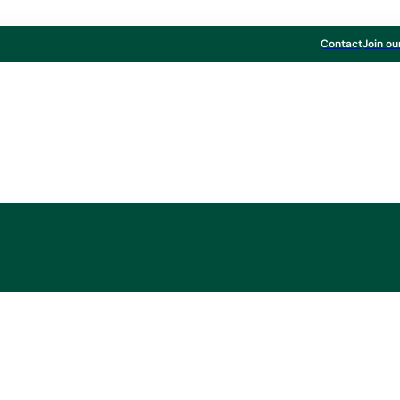
Contact
Join ou
l Result 2012