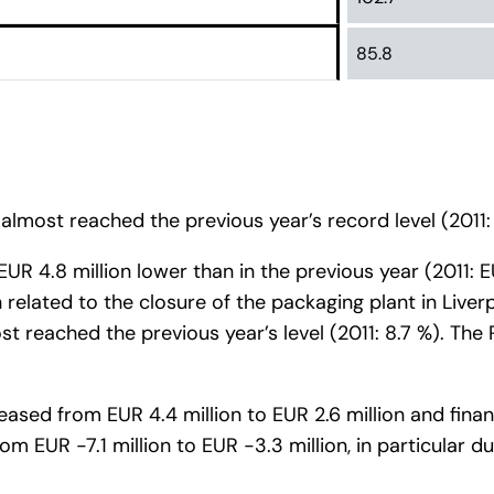
85.8
almost reached the previous year’s record level (2011: 
 EUR 4.8 million lower than in the previous year (2011:
related to the closure of the packaging plant in Liver
t reached the previous year’s level (2011: 8.7 %). Th
creased from EUR 4.4 million to EUR 2.6 million and fin
om EUR -7.1 million to EUR -3.3 million, in particular d