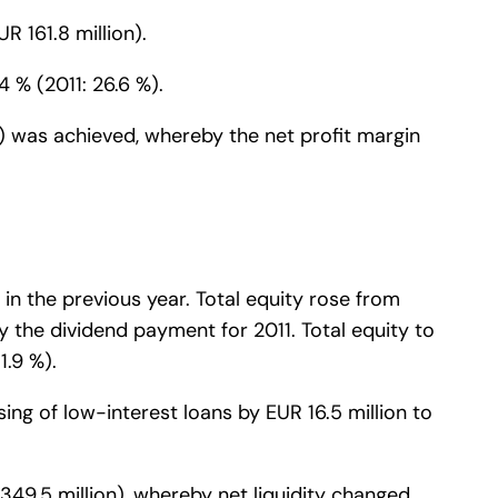
R 161.8 million).
4 % (2011: 26.6 %).
ion) was achieved, whereby the net profit margin
 in the previous year. Total equity rose from
 by the dividend payment for 2011. Total equity to
1.9 %).
sing of low-interest loans by EUR 16.5 million to
349.5 million), whereby net liquidity changed