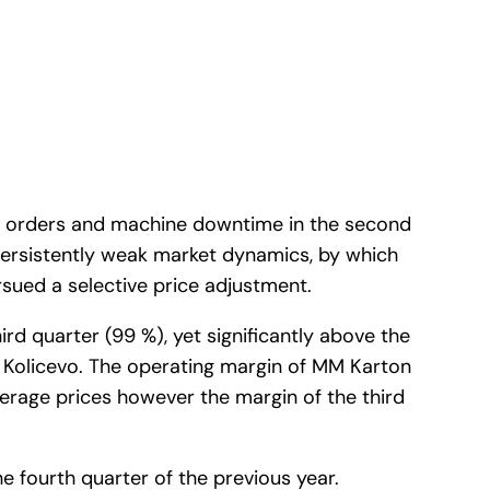
ng orders and machine downtime in the second
persistently weak market dynamics, by which
rsued a selective price adjustment.
rd quarter (99 %), yet significantly above the
n Kolicevo. The operating margin of MM Karton
average prices however the margin of the third
e fourth quarter of the previous year.