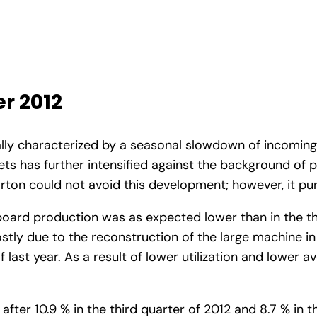
r 2012
nally characterized by a seasonal slowdown of incomi
s has further intensified against the background of 
arton could not avoid this development; however, it pu
board production was as expected lower than in the thi
stly due to the reconstruction of the large machine i
 last year. As a result of lower utilization and lower 
ter 10.9 % in the third quarter of 2012 and 8.7 % in th