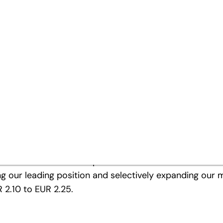
a new high
 / share
ts successful performance of previous years with a fur
ntial contribution to this. By focusing on the highly
in a period of continuing economic slowdown and despi
ning with increasing caution, we have ensured that the
ible. Focusing on the future, we have invested in proje
markets outside of Europe was taken into account with
 our leading position and selectively expanding our mar
 2.10 to EUR 2.25.