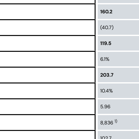
160.2
(40.7)
119.5
6.1%
203.7
10.4%
5.96
1)
8,836
102.7