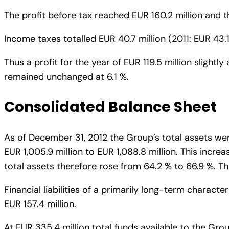
The profit before tax reached EUR 160.2 million and th
Income taxes totalled EUR 40.7 million (2011: EUR 43.1 
Thus a profit for the year of EUR 119.5 million slightl
remained unchanged at 6.1 %.
Consolidated Balance Sheet
As of December 31, 2012 the Group’s total assets were
EUR 1,005.9 million to EUR 1,088.8 million. This increa
total assets therefore rose from 64.2 % to 66.9 %. Th
Financial liabilities of a primarily long-term charact
EUR 157.4 million.
At EUR 335.4 million total funds available to the Gro