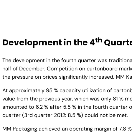
th
Development in the 4
Quarte
The development in the fourth quarter was traditio
half of December. Competition on cartonboard market
the pressure on prices significantly increased. MM K
At approximately 95 % capacity utilization of carton
value from the previous year, which was only 81 % mo
amounted to 6.2 % after 5.5 % in the fourth quarter of
quarter (3rd quarter 2012: 8.5 %) could not be met.
MM Packaging achieved an operating margin of 7.8 % af