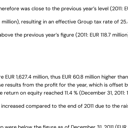
erefore was close to the previous year’s level (2011: EU
million), resulting in an effective Group tax rate of 25.
y above the previous year’s figure (2011: EUR 118.7 mill
 EUR 1,627.4 million, thus EUR 60.8 million higher than
se results from the profit for the year, which is offset
e return on equity reached 11.4 % (December 31, 2011: 1
er increased compared to the end of 2011 due to the rai
up were below the figure as of December 31, 2011 (EUR 