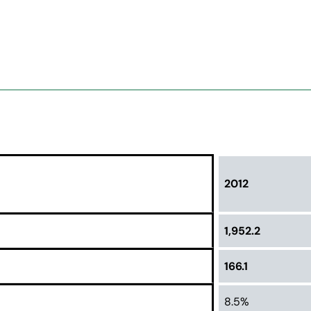
2012
1,952.2
166.1
8.5%