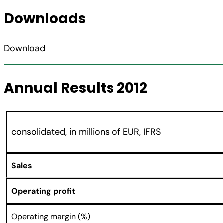
Downloads
Download
Annual Results 2012
consolidated, in millions of EUR, IFRS
Sales
Operating profit
Operating margin (%)