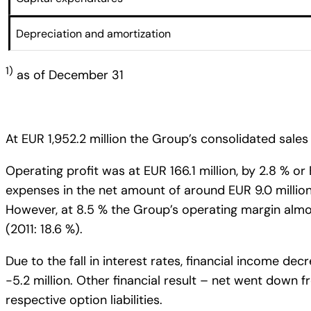
Depreciation and amortization
1)
as of December 31
At EUR 1,952.2 million the Group’s consolidated sales 
Operating profit was at EUR 166.1 million, by 2.8 % or
expenses in the net amount of around EUR 9.0 million 
However, at 8.5 % the Group’s operating margin almos
(2011: 18.6 %).
Due to the fall in interest rates, financial income de
-5.2 million. Other financial result – net went down fr
respective option liabilities.