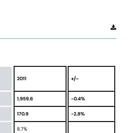
+/-
2011
1,959.6
-0.4%
170.9
-2.8%
8.7%