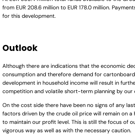
from EUR 208.6 million to EUR 178.0 million. Payment
for this development.
Outlook
Although there are indications that the economic decl
consumption and therefore demand for cartonboard and
development in household income will result in furthe
competition and volatile short-term planning by ou
On the cost side there have been no signs of any lasti
factors driven by the crude oil price will remain on a 
to maintain our profit level. This is still the focus 
vigorous way as well as with the necessary caution.