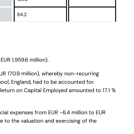
84.2
EUR 1,959.6 million).
 EUR 170.9 million), whereby non-recurring
pool, England, had to be accounted for.
e Return on Capital Employed amounted to 17.1 %
ancial expenses from EUR -6.4 million to EUR
ue to the valuation and exercising of the