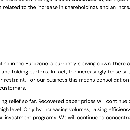
s related to the increase in shareholdings and an incr
ine in the Eurozone is currently slowing down, there a
 folding cartons. In fact, the increasingly tense sit
r restraint. For our business this means consolidation
r customers.
ng relief so far. Recovered paper prices will continue 
high level. Only by increasing volumes, raising efficien
of our investment programs. We will continue to concentr