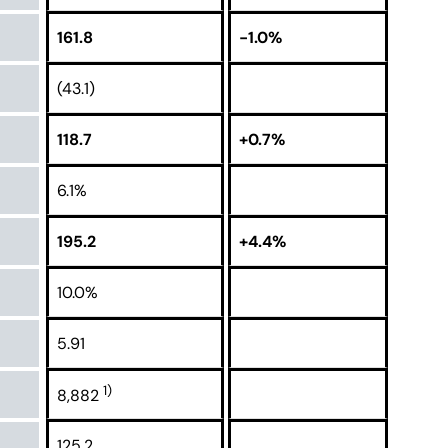
161.8
-1.0%
(43.1)
118.7
+0.7%
6.1%
195.2
+4.4%
10.0%
5.91
1)
8,882
125.2