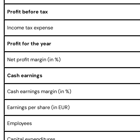
Profit before tax
Income tax expense
Profit for the year
Net profit margin (in %)
Cash earnings
Cash earnings margin (in %)
Earnings per share (in EUR)
Employees
Capital expenditures