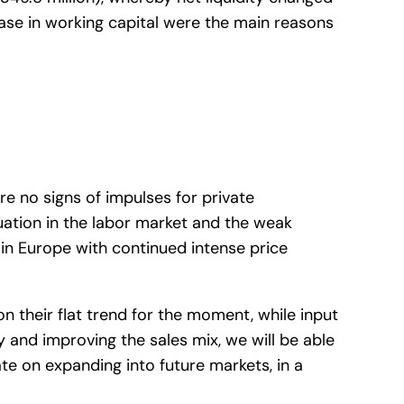
ease in working capital were the main reasons
re no signs of impulses for private
uation in the labor market and the weak
 in Europe with continued intense price
on their flat trend for the moment, while input
cy and improving the sales mix, we will be able
ate on expanding into future markets, in a