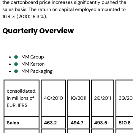
the cartonboard price increases significantly pushed the
sales basis. The return on capital employed amounted to
16.8 % (2010: 18.3 %).
Quarterly Overview
MM Group
MM Karton
MM Packaging
consolidated,
in millions of
4Q/2010
1Q/2011
2Q/2011
3Q/20
EUR, IFRS
Sales
463.2
494.7
493.5
510.6