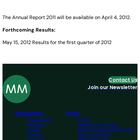
The Annual Report 2011 will be available on April 4, 2012.
Forthcoming Results:
May 15, 2012 Results for the first quarter of 2012
Contact Us
Join our Newsletter
Navigation
Tools
Board & Paper
Imprint
Packaging
General Terms of Trade
People
General Conditions of Purchase
Investors
Privacy Statement
Company
MM Integrity Line