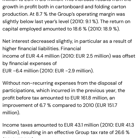
growth in profit both in cartonboard and folding carton
production. At 8.7 % the Group’s operating margin was
slightly below last year’s level (2010: 9.1 %). The return on
capital employed amounted to 18.6 % (2010: 18.9 %).
Net interest decreased slightly, in particular as a result of
higher financial liabilities. Financial
income of EUR 4.4 million (2010: EUR 2.5 million) was offset
by financial expenses of
EUR -6.4 million (2010: EUR -2.9 million).
Without non-recurring expenses from the disposal of
participations, which incurred in the previous year, the
profit before tax amounted to EUR 161.8 million, an
improvement of 6.7 % compared to 2010 (EUR 151.7
million).
Income taxes amounted to EUR 43.1 million (2010: EUR 41.3
million), resulting in an effective Group tax rate of 26.6 %