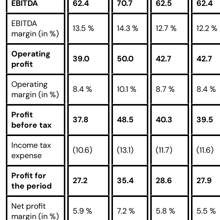
EBITDA
62.4
70.7
62.5
62.4
EBITDA
13.5 %
14.3 %
12.7 %
12.2 %
margin (in %)
Operating
39.0
50.0
42.7
42.7
profit
Operating
8.4 %
10.1 %
8.7 %
8.4 %
margin (in %)
Profit
37.8
48.5
40.3
39.5
before tax
Income tax
(10.6)
(13.1)
(11.7)
(11.6)
expense
Profit for
27.2
35.4
28.6
27.9
the period
Net profit
5.9 %
7.2 %
5.8 %
5.5 %
margin (in %)