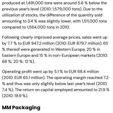
produced at 1,491,000 tons were around 5.6 % below the
previous year’s level (2010: 1,579,000 tons). Due to the
utilization of stocks, the difference of the quantity sold
amounting to 3.4 % was slightly lower, with 1,511,000 tons
compared to 1,564,000 tons in 2010.
Following clearly improved average prices, sales went up
by 7.7 % to EUR 947.2 million (2010: EUR 879.7 million). 65
% thereof were generated in Western Europe, 20 % in
Eastern Europe and 15 % in non-European markets (2010:
68 %; 20 %; 12 %).
Operating profit went up by 5.1 % to EUR 68.4 million
(2010: EUR 65.1 million). The operating margin reached 7.2
% and thus was only slightly below last year’s level (2010:
7.4 %). The return on capital employed amounted to 21.9 %
(2010: 19.9 %).
MM Packaging