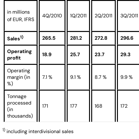
in millions
4Q/2010
1Q/2011
2Q/2011
3Q/2011
of EUR, IFRS
1)
265.5
281.2
272.8
296.6
Sales
Operating
18.9
25.7
23.7
29.3
profit
Operating
margin (in
7.1 %
9.1 %
8.7 %
9.9 %
%)
Tonnage
processed
171
177
168
172
(in
thousands)
1)
including interdivisional sales