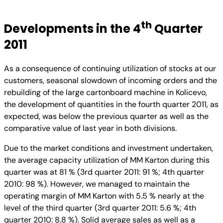
th
Developments in the 4
Quarter
2011
As a consequence of continuing utilization of stocks at our
customers, seasonal slowdown of incoming orders and the
rebuilding of the large cartonboard machine in Kolicevo,
the development of quantities in the fourth quarter 2011, as
expected, was below the previous quarter as well as the
comparative value of last year in both divisions.
Due to the market conditions and investment undertaken,
the average capacity utilization of MM Karton during this
quarter was at 81 % (3rd quarter 2011: 91 %; 4th quarter
2010: 98 %). However, we managed to maintain the
operating margin of MM Karton with 5.5 % nearly at the
level of the third quarter (3rd quarter 2011: 5.6 %; 4th
quarter 2010: 8.8 %). Solid average sales as well as a