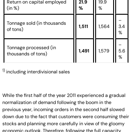
Return on capital employed
21.9
19.9
(in %)
%
%
–
Tonnage sold (in thousands
1,511
1,564
3.4
of tons)
%
–
Tonnage processed (in
1,491
1,579
5.6
thousands of tons)
%
1)
including interdivisional sales
While the first half of the year 2011 experienced a gradual
normalization of demand following the boom in the
previous year, incoming orders in the second half slowed
down due to the fact that customers were consuming their
stocks and planning more carefully in view of the gloomy
economic outlook. Therefore, following the full capacity