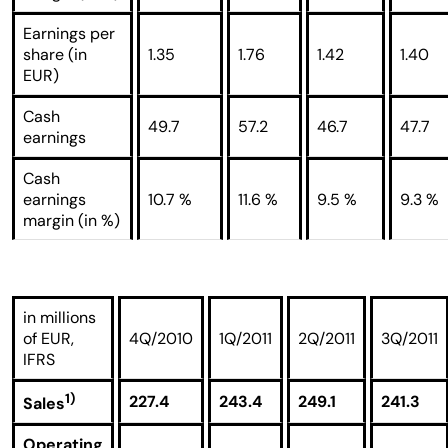
Earnings per
share (in
1.35
1.76
1.42
1.40
EUR)
Cash
49.7
57.2
46.7
47.7
earnings
Cash
earnings
10.7 %
11.6 %
9.5 %
9.3 %
margin (in %)
in millions
of EUR,
4Q/2010
1Q/2011
2Q/2011
3Q/2011
IFRS
1)
227.4
243.4
249.1
241.3
Sales
Operating