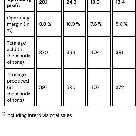
20.1
24.3
19.0
13.4
profit
Operating
margin (in
8.8 %
10.0 %
7.6 %
5.6 %
%)
Tonnage
sold (in
370
399
404
381
thousands
of tons)
Tonnage
produced
(in
397
390
407
372
thousands
of tons)
1)
including interdivisional sales