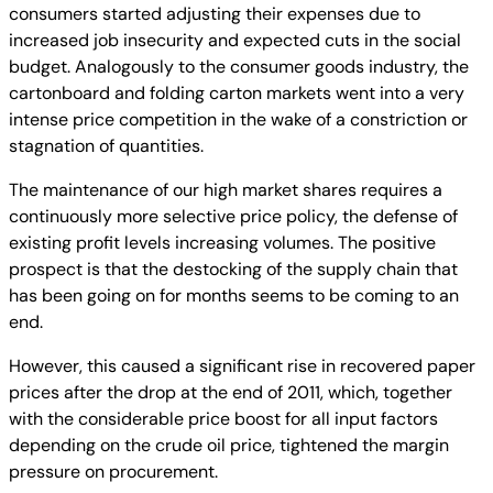
consumers started adjusting their expenses due to
increased job insecurity and expected cuts in the social
budget. Analogously to the consumer goods industry, the
cartonboard and folding carton markets went into a very
intense price competition in the wake of a constriction or
stagnation of quantities.
The maintenance of our high market shares requires a
continuously more selective price policy, the defense of
existing profit levels increasing volumes. The positive
prospect is that the destocking of the supply chain that
has been going on for months seems to be coming to an
end.
However, this caused a significant rise in recovered paper
prices after the drop at the end of 2011, which, together
with the considerable price boost for all input factors
depending on the crude oil price, tightened the margin
pressure on procurement.