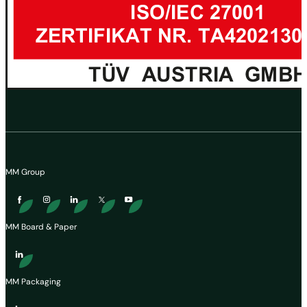
MM Group
MM Board & Paper
MM Packaging