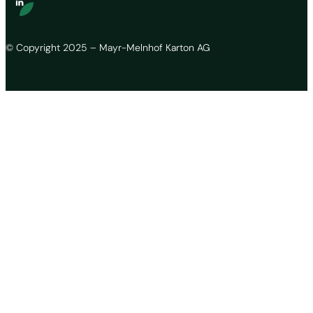
© Copyright 2025 – Mayr-Melnhof Karton AG