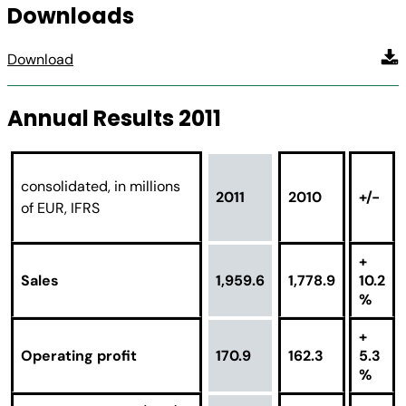
Downloads
Download
Annual Results 2011
consolidated, in millions
2011
2010
+/-
of EUR, IFRS
+
Sales
1,959.6
1,778.9
10.2
%
+
Operating profit
170.9
162.3
5.3
%