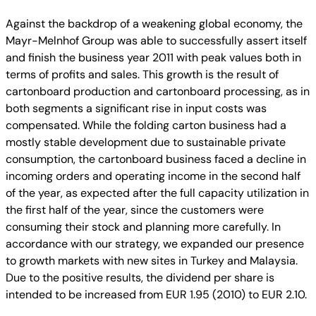
Against the backdrop of a weakening global economy, the
Mayr-Melnhof Group was able to successfully assert itself
and finish the business year 2011 with peak values both in
terms of profits and sales. This growth is the result of
cartonboard production and cartonboard processing, as in
both segments a significant rise in input costs was
compensated. While the folding carton business had a
mostly stable development due to sustainable private
consumption, the cartonboard business faced a decline in
incoming orders and operating income in the second half
of the year, as expected after the full capacity utilization in
the first half of the year, since the customers were
consuming their stock and planning more carefully. In
accordance with our strategy, we expanded our presence
to growth markets with new sites in Turkey and Malaysia.
Due to the positive results, the dividend per share is
intended to be increased from EUR 1.95 (2010) to EUR 2.10.