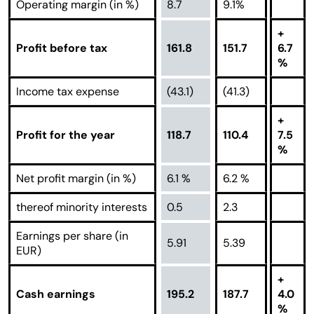
Operating margin (in %)
8.7
9.1%
+
Profit before tax
161.8
151.7
6.7
%
Income tax expense
(43.1)
(41.3)
+
Profit for the year
118.7
110.4
7.5
%
Net profit margin (in %)
6.1 %
6.2 %
thereof minority interests
0.5
2.3
Earnings per share (in
5.91
5.39
EUR)
+
Cash earnings
195.2
187.7
4.0
%