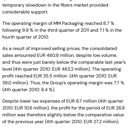
temporary slowdown in the fibers market provided
considerable support.
The operating margin of MM Packaging reached 8.7 %
following 9.9 % in the third quarter of 2011 and 7.1 % in the
fourth quarter of 2010.
As a result of improved selling prices, the consolidated
sales amounted EUR 460.8 million, despite low volume,
and thus were just barely below the comparable last year’s
level (4th quarter 2010: EUR 463.2 million). The operating
profit reached EUR 35.5 million (4th quarter 2010: EUR
39.0 million). Thus, the Group’s operating margin was 7.7 %
(4th quarter 2010: 8.4 %).
Despite lower tax expenses of EUR 6.7 million (4th quarter
2010: EUR 10.6 million), the profit for the period of EUR 26.8
million was therefore slightly below the comparative value
of the previous year (4th quarter 2010: EUR 27.2 million).