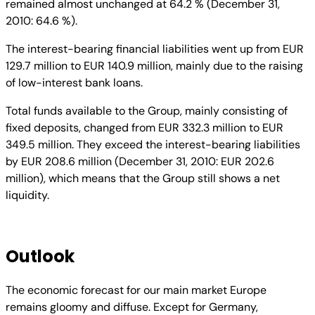
remained almost unchanged at 64.2 % (December 31,
2010: 64.6 %).
The interest-bearing financial liabilities went up from EUR
129.7 million to EUR 140.9 million, mainly due to the raising
of low-interest bank loans.
Total funds available to the Group, mainly consisting of
fixed deposits, changed from EUR 332.3 million to EUR
349.5 million. They exceed the interest-bearing liabilities
by EUR 208.6 million (December 31, 2010: EUR 202.6
million), which means that the Group still shows a net
liquidity.
Outlook
The economic forecast for our main market Europe
remains gloomy and diffuse. Except for Germany,