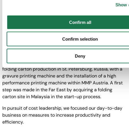
While we were able to defend and even improve our
Nevertheless, if you do not select "Personalization", “Statisti
Show d
market shares in Europe, our growing exposure in non-
“Marketing” together with "Confirm selection", the transfer d
European markets supplied the expected growth
above will not take place.
Confirm all
impetuses.
Pursuant to our strategy, we continued expanding into
Confirm selection
future markets and upgraded our machine fleet in Europe
to high performance power units. The largest projects
included the construction of the new Turkish folding carton
Deny
site in Karaman, Central Anatolia, the expansion of the
folding carton production in St. Petersburg, Russia, with a
gravure printing machine and the installation of a high
performance printing machine within MMP Austria. A first
step was made in the Far East by acquiring a folding
carton site in Malaysia in the start-up process.
In pursuit of cost leadership, we focused our day-to-day
business on measures to increase productivity and
efficiency.