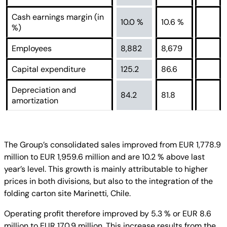
Cash earnings margin (in
10.0 %
10.6 %
%)
Employees
8,882
8,679
Capital expenditure
125.2
86.6
Depreciation and
84.2
81.8
amortization
The Group’s consolidated sales improved from EUR 1,778.9
million to EUR 1,959.6 million and are 10.2 % above last
year’s level. This growth is mainly attributable to higher
prices in both divisions, but also to the integration of the
folding carton site Marinetti, Chile.
Operating profit therefore improved by 5.3 % or EUR 8.6
million to EUR 170.9 million. This increase results from the