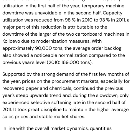
utilization in the first half of the year, temporary machine
downtime was unavoidable in the second half. Capacity
utilization was reduced from 98 % in 2010 to 93 % in 2011, a
major part of this reduction is attributable to the
downtime of the larger of the two cartonboard machines in
Kolicevo due to modernization measures. With
approximately 90,000 tons, the average order backlog
also showed a noticeable normalization compared to the
previous year’s level (2010: 169,000 tons).
Supported by the strong demand of the first few months of
the year, prices on the procurement markets, especially for
recovered paper and chemicals, continued the previous
year’s steep upwards trend and, during the slowdown, only
experienced selective softening late in the second half of
2011. It took great discipline to maintain the higher average
sales prices and stable market shares.
In line with the overall market dynamics, quantities