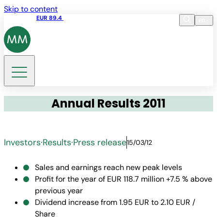
Skip to content
Share price
EUR 89.4
10:35 06.08.2026
en
Language
EN
DE
Search
Annual Results 2011
Investors
·
Results
·
Press release
15/03/12
Sales and earnings reach new peak levels
Profit for the year of EUR 118.7 million +7.5 % above
previous year
Dividend increase from 1.95 EUR to 2.10 EUR /
Share