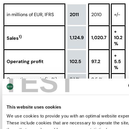
in millions of EUR, IFRS
2011
2010
+/-
+
1)
1,124.9
1,020.7
10.2
Sales
%
+
Operating profit
102.5
97.2
5.5
%
TEST
Operating margin (in %)
9.1 %
9.5 %
Return on capital
16.8 %
18.3 %
employed (in %)
This website uses cookies
+
Tonnage processed (in
680
675
0.7
We use cookies to provide you with an optimal website expe
thousands of tons)
%
These include cookies that are necessary to operate the site,