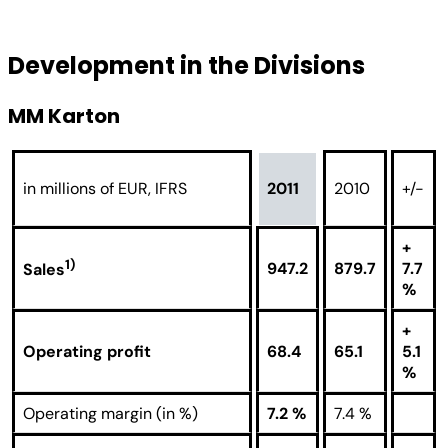
Development in the Divisions
MM Karton
in millions of EUR, IFRS
2011
2010
+/-
+
1)
947.2
879.7
7.7
Sales
%
+
Operating profit
68.4
65.1
5.1
%
Operating margin (in %)
7.2 %
7.4 %