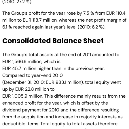
(2010: 27.2 %).
The Group’s profit for the year rose by 7.5 % from EUR 110.4
million to EUR 118.7 million, whereas the net profit margin of
6.1 % reached again last year’s level (2010: 6.2 %).
Consolidated Balance Sheet
The Group’s total assets at the end of 2011 amounted to
EUR 1,566.6 million, which is
EUR 45.7 million higher than in the previous year.
Compared to year-end 2010
(December 31, 2010: EUR 983.1 million), total equity went
up by EUR 22.8 million to
EUR 1,005.9 million. This difference mainly results from the
enhanced profit for the year, which is offset by the
dividend payment for 2010 and the difference resulting
from the acquisition and increase in majority interests as
deductible items. Total equity to total assets therefore