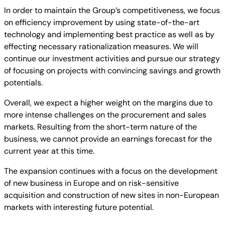
In order to maintain the Group’s competitiveness, we focus
on efficiency improvement by using state-of-the-art
technology and implementing best practice as well as by
effecting necessary rationalization measures. We will
continue our investment activities and pursue our strategy
of focusing on projects with convincing savings and growth
potentials.
Overall, we expect a higher weight on the margins due to
more intense challenges on the procurement and sales
markets. Resulting from the short-term nature of the
business, we cannot provide an earnings forecast for the
current year at this time.
The expansion continues with a focus on the development
of new business in Europe and on risk-sensitive
acquisition and construction of new sites in non-European
markets with interesting future potential.