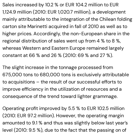
Sales increased by 10.2 % or EUR 104.2 million to EUR
1,124.9 million (2010: EUR 1,020.7 million), a development
mainly attributable to the integration of the Chilean folding
carton site Marinetti acquired in fall of 2010 as well as to
higher prices. Accordingly, the non-European share in the
regional distribution of sales went up from 4 % to 8 %,
whereas Western and Eastern Europe remained largely
constant at 66 % and 26 % (2010: 69 % and 27 %).
The slight increase in the tonnage processed from
675,000 tons to 680,000 tons is exclusively attributable
to acquisitions – the result of our successful efforts to
improve efficiency in the utilization of resources and a
consequence of the trend toward lighter grammage.
Operating profit improved by 5.5 % to EUR 102.5 million
(2010: EUR 97.2 million). However, the operating margin
amounted to 9.1 % and thus was slightly below last year’s
level (2010: 9.5 %), due to the fact that the passing on of