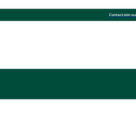
Contact
Join ou
l Results 2023