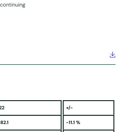
 continuing
22
+/-
82.1
-11.1 %