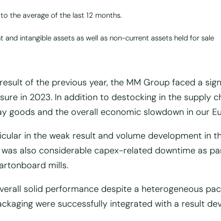
 to the average of the last 12 months.
 and intangible assets as well as non-current assets held for sale
esult of the previous year, the MM Group faced a sign
sure in 2023. In addition to destocking in the supply c
ay goods and the overall economic slowdown in our E
rticular in the weak result and volume development in t
 was also considerable capex-related downtime as par
rtonboard mills.
verall solid performance despite a heterogeneous pack
packaging were successfully integrated with a result d