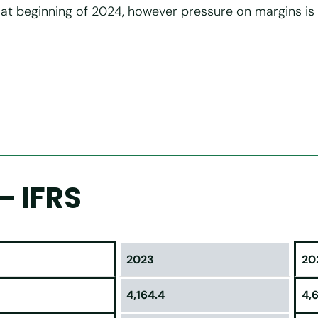
at beginning of 2024, however pressure on margins is
– IFRS
2023
20
4,164.4
4,6