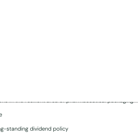
below previous year’s
rket- and capex-related downtime at MM Board & Pape
 increase competitiveness of MM Board & Paper im
ions in the resilient area of pharmaceutical packaging
e
ng-standing dividend policy