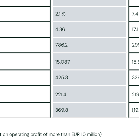
2.1 %
7.4
4.36
17.
786.2
29
15,087
15
425.3
32
221.4
219
369.8
(19
t on operating profit of more than EUR 10 million)