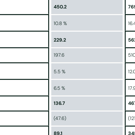
450.2
76
10.8 %
16.
229.2
56
197.6
510
5.5 %
12.
6.5 %
17.
136.7
46
(47.6)
(12
89.1
34