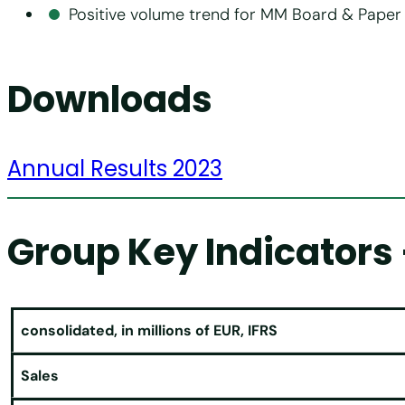
Positive volume trend for MM Board & Paper 
Downloads
Annual Results 2023
Group Key Indicators 
consolidated, in millions of EUR, IFRS
Sales