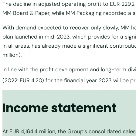
The decline in adjusted operating profit to EUR 229.2 
MM Board & Paper, while MM Packaging recorded a sign
With demand expected to recover only slowly, MM ha
plan launched in mid-2023, which provides for a signi
in all areas, has already made a significant contributi
million).
In line with the profit development and long-term divi
(2022: EUR 4.20) for the financial year 2023 will be 
Income statement
At EUR 4,164.4 million, the Group’s consolidated sales 