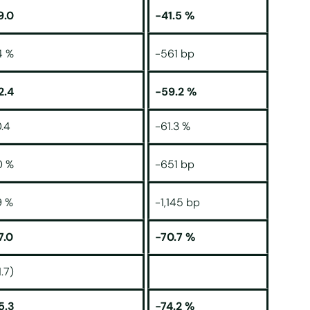
9.0
-41.5 %
4 %
-561 bp
2.4
-59.2 %
.4
-61.3 %
0 %
-651 bp
9 %
-1,145 bp
7.0
-70.7 %
1.7)
5.3
-74.2 %