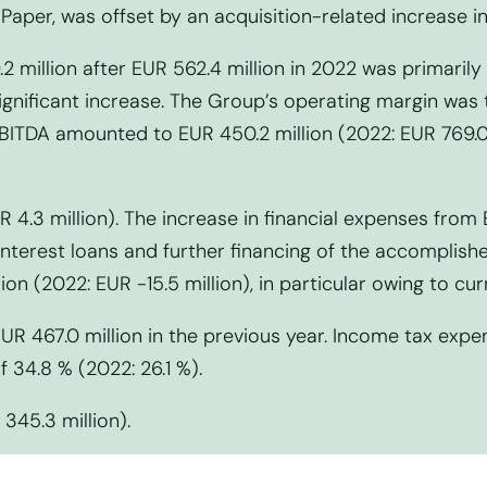
Paper, was offset by an acquisition-related increase i
2 million after EUR 562.4 million in 2022 was primaril
nificant increase. The Group’s operating margin was t
BITDA amounted to EUR 450.2 million (2022: EUR 769.0 m
 4.3 million). The increase in financial expenses from E
e-interest loans and further financing of the accomplis
ion (2022: EUR -15.5 million), in particular owing to cur
EUR 467.0 million in the previous year. Income tax exp
of 34.8 % (2022: 26.1 %).
 345.3 million).