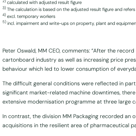
2)
calculated with adjusted result figure
3)
The calculation is based on the adjusted result figure and refers
4)
excl. temporary workers
5)
incl. impairment and write-ups on property, plant and equipment
Peter Oswald, MM CEO, comments: “After the record r
cartonboard industry as well as increasing price pres
behaviour which led to lower consumption of everyd
The difficult general conditions were reflected in pa
significant market-related machine downtimes, there
extensive modernisation programme at three large ca
In contrast, the division MM Packaging recorded an o
acquisitions in the resilient area of pharmaceutical 