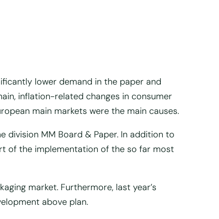
ificantly lower demand in the paper and
hain, inflation-related changes in consumer
uropean main markets were the main causes.
he division MM Board & Paper. In addition to
t of the implementation of the so far most
aging market. Furthermore, last year’s
evelopment above plan.