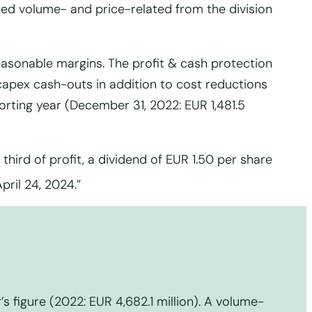
lted volume- and price-related from the division
asonable margins. The profit & cash protection
 capex cash-outs in addition to cost reductions
porting year (December 31, 2022: EUR 1,481.5
third of profit, a dividend of EUR 1.50 per share
ril 24, 2024.”
’s figure (2022: EUR 4,682.1 million). A volume-