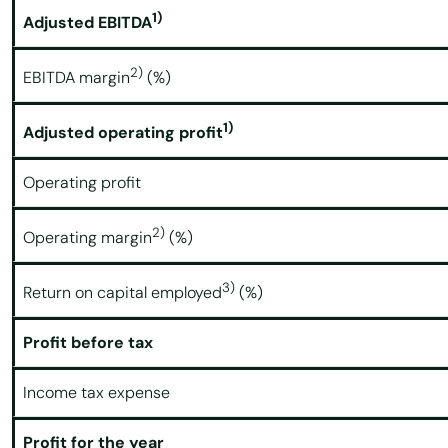
1)
Adjusted EBITDA
2)
EBITDA margin
(%)
1)
Adjusted operating profit
Operating profit
2)
Operating margin
(%)
3)
Return on capital employed
(%)
Profit before tax
Income tax expense
Profit for the year