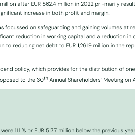
million after EUR 562.4 million in 2022 pri-marily resu
ificant increase in both profit and margin.
s focussed on safeguarding and gaining volumes at re
ficant reduction in working capital and a reduction in
on to reducing net debt to EUR 1,261.9 million in the re
dend policy, which provides for the distribution of one 
th
proposed to the 30
Annual Shareholders’ Meeting on Ap
were 11.1 % or EUR 517.7 million below the previous year