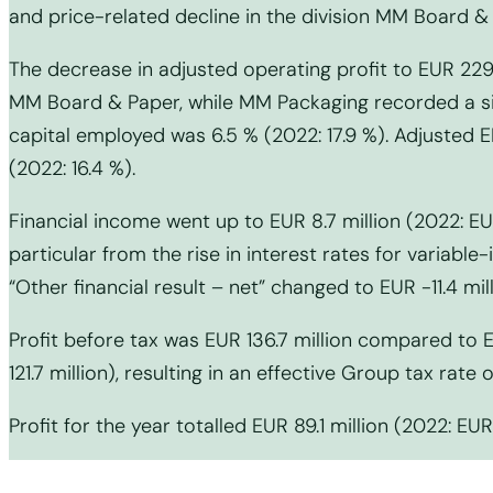
and price-related decline in the division MM Board & 
The decrease in adjusted operating profit to EUR 229.
MM Board & Paper, while MM Packaging recorded a sig
capital employed was 6.5 % (2022: 17.9 %). Adjusted E
(2022: 16.4 %).
Financial income went up to EUR 8.7 million (2022: EUR
particular from the rise in interest rates for variabl
“Other financial result – net” changed to EUR -11.4 mill
Profit before tax was EUR 136.7 million compared to 
121.7 million), resulting in an effective Group tax rate 
Profit for the year totalled EUR 89.1 million (2022: EUR