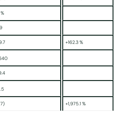
 %
19
9.7
+162.3 %
,640
9.4
.5
.7)
+1,975.1 %