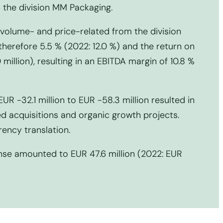
n the division MM Packaging.
y volume- and price-related from the division
herefore 5.5 % (2022: 12.0 %) and the return on
illion), resulting in an EBITDA margin of 10.8 %
UR -32.1 million to EUR -58.3 million resulted in
hed acquisitions and organic growth projects.
rency translation.
ense amounted to EUR 47.6 million (2022: EUR