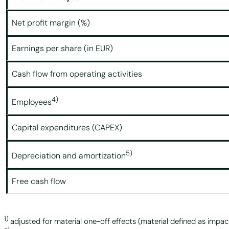
Net profit margin (%)
Earnings per share (in EUR)
Cash flow from operating activities
4)
Employees
Capital expenditures (CAPEX)
5)
Depreciation and amortization
Free cash flow
1)
adjusted for material one-off effects (material defined as impac