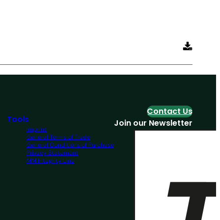
Contact Us
Tools
Join our Newsletter
Imprint
General Terms of Trade
General Conditions of Purchase
Privacy Statement
MM Integrity Line