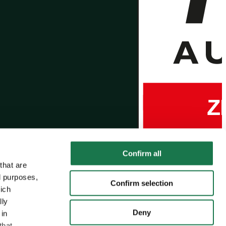
Confirm all
that are
l purposes,
Confirm selection
hich
lly
Deny
 in
that