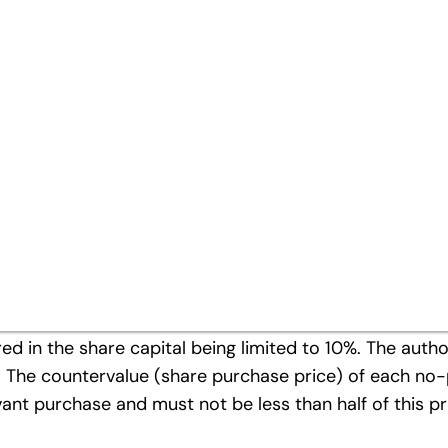
ders’ Meeting on the repurchase of own shares under §
y 7, 2008 has recalled the authorization of the 13th O
time has resolved on the amendment of the Manageme
 Companies’ Act as follows:
t Board to acquire no-par bearer shares in Mayr-Mel
d in the share capital being limited to 10%. The autho
010. The countervalue (share purchase price) of each n
levant purchase and must not be less than half of this