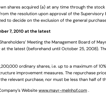
wn shares acquired (a) at any time through the stock 
s from the resolution upon approval of the Supervisory 
d to decide on the exclusion of the general purchase
ber 7, 2010 at the latest
al Shareholders’ Meeting the Management Board of Ma
 at the latest (beforehand until October 25, 2008). 
00,000 ordinary shares, i.e. up to a maximum of 10% o
structure improvement measures. The repurchase pric
 the relevant purchase, nor must be less than half of th
he Company’s Website
www.mayr-melnhof.com
.