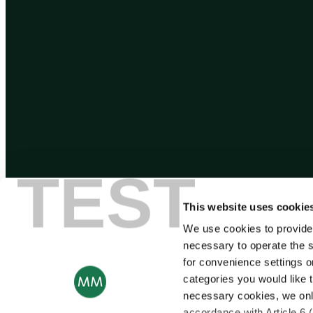
TEST
This website uses cookie
We use cookies to provide
necessary to operate the s
for convenience settings o
categories you would like t
necessary cookies, we onl
accordance with Article 6 