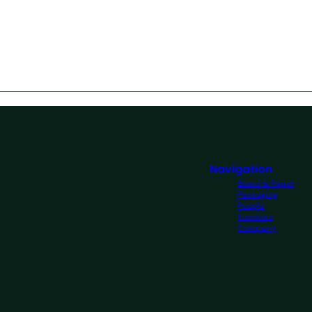
Navigation
Board & Paper
Packaging
People
Investors
Company