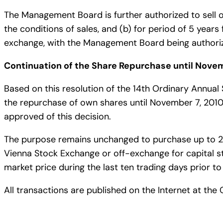
The Management Board is further authorized to sell o
the conditions of sales, and (b) for period of 5 year
exchange, with the Management Board being authorize
Continuation of the Share Repurchase until Novem
Based on this resolution of the 14th Ordinary Annu
the repurchase of own shares until November 7, 2010
approved of this decision.
The purpose remains unchanged to purchase up to 2,2
Vienna Stock Exchange or off-exchange for capital 
market price during the last ten trading days prior to
All transactions are published on the Internet at t