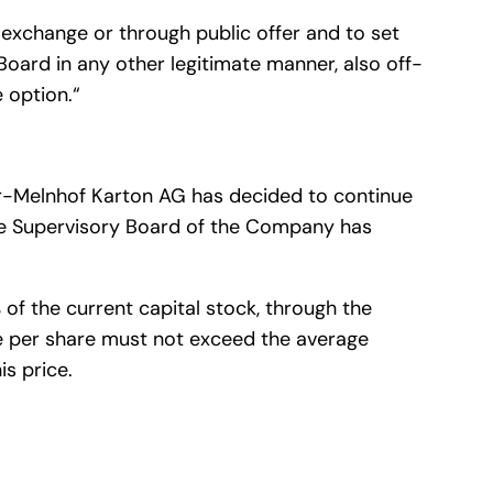
exchange or through public offer and to set
Board in any other legitimate manner, also off-
 option.“
yr-Melnhof Karton AG has decided to continue
The Supervisory Board of the Company has
f the current capital stock, through the
e per share must not exceed the average
is price.