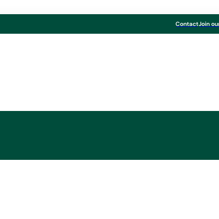
Contact
Join ou
n the Share Repurc
Program