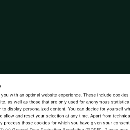
s
 you with an optimal website experience. These include cookies 
ite, as well as those that are only used for anonymous statistica
r to display personalized content. You can decide for yourself w
o allow and reset your selection at any time. Apart from technica
y process those cookies for which you have given your consent
(1) (a) General Data Protection Regulation (GDPR). Please note 