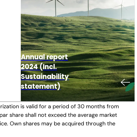
 65 (1), no. 4 and 8 Companies’ Act (according
Global
Excellence,
Annual report
Local Solutions
2024 (Incl.
rdinary Annual Shareholders’ Meeting of April
nt Board’s authorization to acquire
– Now in North
Explore your
IR News &
Company
Sustainability
America!
Overview
career with MM
Reports
Presentation
statement)
nhof Karton Aktiengesellschaft, with the
rization is valid for a period of 30 months from
o-par share shall not exceed the average market
 price. Own shares may be acquired through the