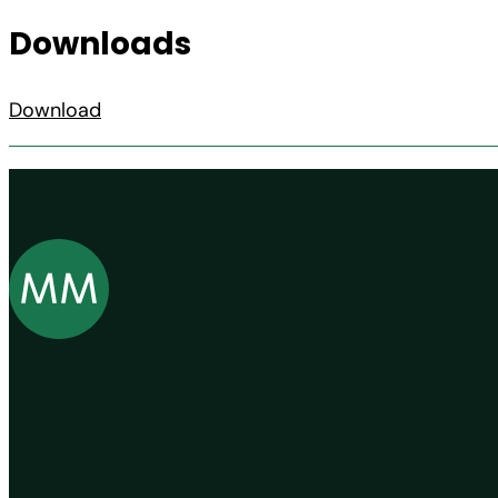
Downloads
Download